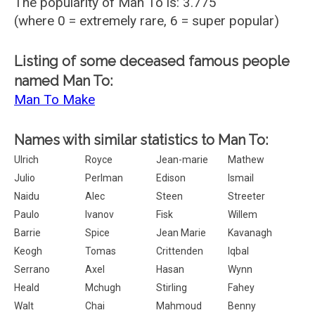
The popularity of Man To is: 3.775
(where 0 = extremely rare, 6 = super popular)
Listing of some deceased famous people
named Man To:
Man To Make
Names with similar statistics to Man To:
Ulrich
Royce
Jean-marie
Mathew
Julio
Perlman
Edison
Ismail
Naidu
Alec
Steen
Streeter
Paulo
Ivanov
Fisk
Willem
Barrie
Spice
Jean Marie
Kavanagh
Keogh
Tomas
Crittenden
Iqbal
Serrano
Axel
Hasan
Wynn
Heald
Mchugh
Stirling
Fahey
Walt
Chai
Mahmoud
Benny