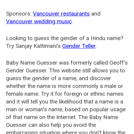
Sponsors:
Vancouver restaurants
and
Vancouver wedding music
.
Looking to guess the gender of a Hindu name?
Try Sanjay Kattimani's
Gender Teller
.
Baby Name Guesser was formerly called
Geoff's
Gender Guesser
. This website still allows you to
guess the gender of a name, and discover
whether the name is more commonly a male or
female name. Try it for foreign or ethnic names
and it will tell you the likelihood that a name is a
man or woman's name, based on popular usage
of that name on the Internet. The Baby Name
Guesser can also help you avoid the
embarrasing situation where you don't know the