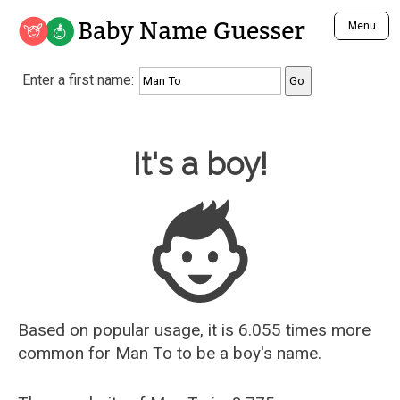
Baby Name Guesser
Menu
Analyze a First Name
Enter a first name:
Unique Baby Name Finder
Most Masculine Names
Most Feminine Names
Baby Name Guesser
It's a boy!
Most Gender Neutral Names
Most Popular Names (all)
Most Popular Male Names
Most Popular Female Names
Who is Your Alter Ego?
Recently Added Male Names
Recently Added Female Names
Based on popular usage, it is 6.055 times more
common for
Man To
to be a boy's name.