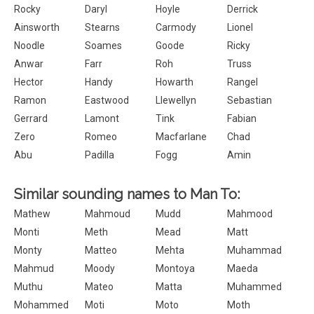
Rocky
Daryl
Hoyle
Derrick
Ainsworth
Stearns
Carmody
Lionel
Noodle
Soames
Goode
Ricky
Anwar
Farr
Roh
Truss
Hector
Handy
Howarth
Rangel
Ramon
Eastwood
Llewellyn
Sebastian
Gerrard
Lamont
Tink
Fabian
Zero
Romeo
Macfarlane
Chad
Abu
Padilla
Fogg
Amin
Similar sounding names to Man To:
Mathew
Mahmoud
Mudd
Mahmood
Monti
Meth
Mead
Matt
Monty
Matteo
Mehta
Muhammad
Mahmud
Moody
Montoya
Maeda
Muthu
Mateo
Matta
Muhammed
Mohammed
Moti
Moto
Moth