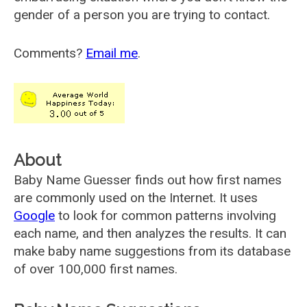
gender of a person you are trying to contact.
Comments?
Email me
.
About
Baby Name Guesser finds out how first names
are commonly used on the Internet. It uses
Google
to look for common patterns involving
each name, and then analyzes the results. It can
make baby name suggestions from its database
of over 100,000 first names.