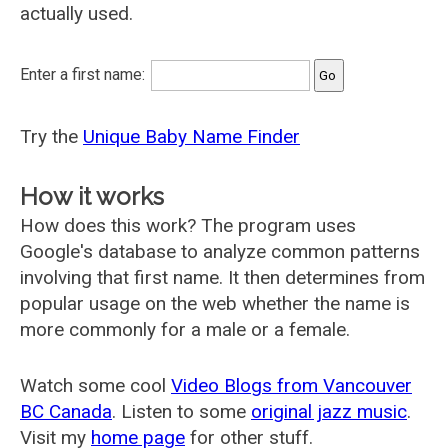
actually used.
Enter a first name:
Try the
Unique Baby Name Finder
How it works
How does this work? The program uses
Google's database to analyze common patterns
involving that first name. It then determines from
popular usage on the web whether the name is
more commonly for a male or a female.
Watch some cool
Video Blogs from Vancouver
BC Canada
. Listen to some
original jazz music
.
Visit my
home page
for other stuff.