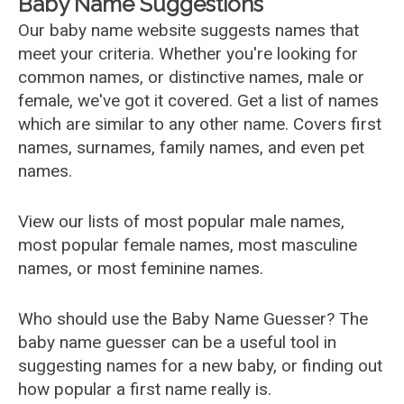
Baby Name Suggestions
Our baby name website suggests names that
meet your criteria. Whether you're looking for
common names, or distinctive names, male or
female, we've got it covered. Get a list of names
which are similar to any other name. Covers first
names, surnames, family names, and even pet
names.
View our lists of most popular male names,
most popular female names, most masculine
names, or most feminine names.
Who should use the Baby Name Guesser? The
baby name guesser can be a useful tool in
suggesting names for a new baby, or finding out
how popular a first name really is.