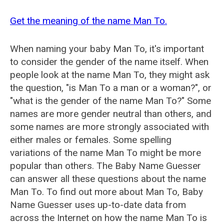
Get the meaning of the name Man To.
When naming your baby Man To, it's important
to consider the gender of the name itself. When
people look at the name Man To, they might ask
the question, "is Man To a man or a woman?", or
"what is the gender of the name Man To?" Some
names are more gender neutral than others, and
some names are more strongly associated with
either males or females. Some spelling
variations of the name Man To might be more
popular than others. The Baby Name Guesser
can answer all these questions about the name
Man To. To find out more about Man To, Baby
Name Guesser uses up-to-date data from
across the Internet on how the name Man To is