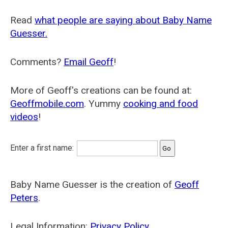
Read
what people are saying about Baby Name
Guesser.
Comments?
Email Geoff
!
More of Geoff's creations can be found at:
Geoffmobile.com
. Yummy
cooking and food
videos
!
Enter a first name:
Baby Name Guesser is the creation of
Geoff
Peters
.
Legal Information:
Privacy Policy
.