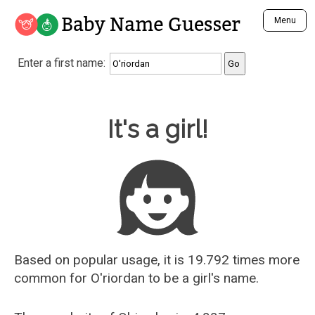
Baby Name Guesser
Menu
Analyze a First Name
Enter a first name:
Unique Baby Name Finder
Most Masculine Names
Most Feminine Names
Baby Name Guesser
It's a girl!
Most Gender Neutral Names
Most Popular Names (all)
Most Popular Male Names
Most Popular Female Names
Who is Your Alter Ego?
Recently Added Male Names
Recently Added Female Names
Based on popular usage, it is 19.792 times more
common for
O'riordan
to be a girl's name.