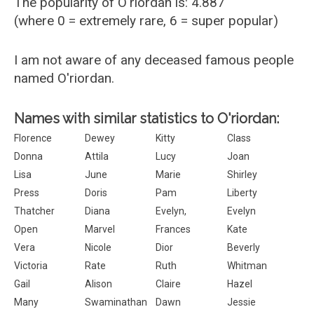
The popularity of O'riordan is: 4.887
(where 0 = extremely rare, 6 = super popular)
I am not aware of any deceased famous people
named O'riordan.
Names with similar statistics to O'riordan:
Florence
Dewey
Kitty
Class
Donna
Attila
Lucy
Joan
Lisa
June
Marie
Shirley
Press
Doris
Pam
Liberty
Thatcher
Diana
Evelyn,
Evelyn
Open
Marvel
Frances
Kate
Vera
Nicole
Dior
Beverly
Victoria
Rate
Ruth
Whitman
Gail
Alison
Claire
Hazel
Many
Swaminathan
Dawn
Jessie