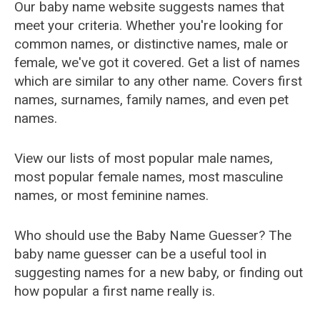
Our baby name website suggests names that
meet your criteria. Whether you're looking for
common names, or distinctive names, male or
female, we've got it covered. Get a list of names
which are similar to any other name. Covers first
names, surnames, family names, and even pet
names.
View our lists of most popular male names,
most popular female names, most masculine
names, or most feminine names.
Who should use the Baby Name Guesser? The
baby name guesser can be a useful tool in
suggesting names for a new baby, or finding out
how popular a first name really is.