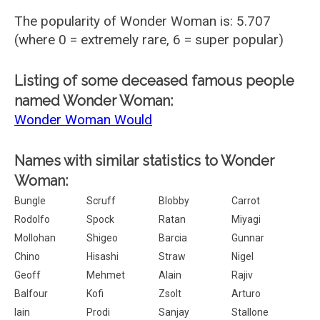
The popularity of Wonder Woman is: 5.707
(where 0 = extremely rare, 6 = super popular)
Listing of some deceased famous people
named Wonder Woman:
Wonder Woman Would
Names with similar statistics to Wonder
Woman:
Bungle
Scruff
Blobby
Carrot
Rodolfo
Spock
Ratan
Miyagi
Mollohan
Shigeo
Barcia
Gunnar
Chino
Hisashi
Straw
Nigel
Geoff
Mehmet
Alain
Rajiv
Balfour
Kofi
Zsolt
Arturo
Iain
Prodi
Sanjay
Stallone