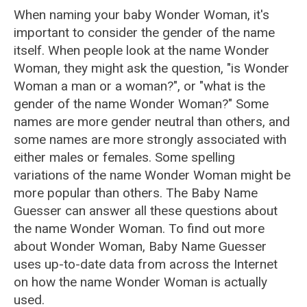
When naming your baby Wonder Woman, it's
important to consider the gender of the name
itself. When people look at the name Wonder
Woman, they might ask the question, "is Wonder
Woman a man or a woman?", or "what is the
gender of the name Wonder Woman?" Some
names are more gender neutral than others, and
some names are more strongly associated with
either males or females. Some spelling
variations of the name Wonder Woman might be
more popular than others. The Baby Name
Guesser can answer all these questions about
the name Wonder Woman. To find out more
about Wonder Woman, Baby Name Guesser
uses up-to-date data from across the Internet
on how the name Wonder Woman is actually
used.