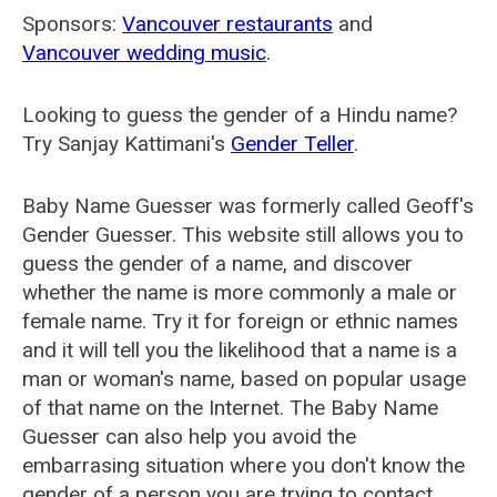
Sponsors:
Vancouver restaurants
and
Vancouver wedding music
.
Looking to guess the gender of a Hindu name?
Try Sanjay Kattimani's
Gender Teller
.
Baby Name Guesser was formerly called
Geoff's
Gender Guesser
. This website still allows you to
guess the gender of a name, and discover
whether the name is more commonly a male or
female name. Try it for foreign or ethnic names
and it will tell you the likelihood that a name is a
man or woman's name, based on popular usage
of that name on the Internet. The Baby Name
Guesser can also help you avoid the
embarrasing situation where you don't know the
gender of a person you are trying to contact.