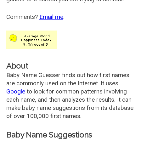
Comments?
Email me
.
About
Baby Name Guesser finds out how first names
are commonly used on the Internet. It uses
Google
to look for common patterns involving
each name, and then analyzes the results. It can
make baby name suggestions from its database
of over 100,000 first names.
Baby Name Suggestions