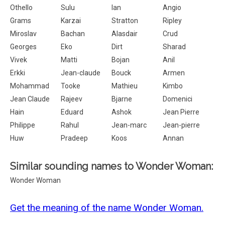
Othello
Sulu
Ian
Angio
Grams
Karzai
Stratton
Ripley
Miroslav
Bachan
Alasdair
Crud
Georges
Eko
Dirt
Sharad
Vivek
Matti
Bojan
Anil
Erkki
Jean-claude
Bouck
Armen
Mohammad
Tooke
Mathieu
Kimbo
Jean Claude
Rajeev
Bjarne
Domenici
Hain
Eduard
Ashok
Jean Pierre
Philippe
Rahul
Jean-marc
Jean-pierre
Huw
Pradeep
Koos
Annan
Similar sounding names to Wonder Woman:
Wonder Woman
Get the meaning of the name Wonder Woman.