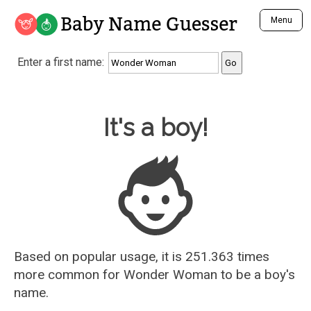
Baby Name Guesser
Menu
Analyze a First Name
Enter a first name:
Unique Baby Name Finder
Most Masculine Names
Most Feminine Names
Baby Name Guesser
It's a boy!
Most Gender Neutral Names
Most Popular Names (all)
Most Popular Male Names
Most Popular Female Names
Who is Your Alter Ego?
Recently Added Male Names
Recently Added Female Names
Based on popular usage, it is 251.363 times
more common for
Wonder Woman
to be a boy's
name.