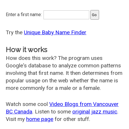
Enter a first name:
Try the
Unique Baby Name Finder
How it works
How does this work? The program uses
Google's database to analyze common patterns
involving that first name. It then determines from
popular usage on the web whether the name is
more commonly for a male or a female.
Watch some cool
Video Blogs from Vancouver
BC Canada
. Listen to some
original jazz music
.
Visit my
home page
for other stuff.