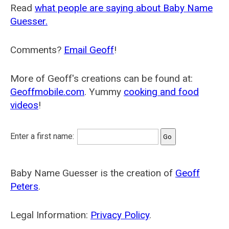
Read
what people are saying about Baby Name
Guesser.
Comments?
Email Geoff
!
More of Geoff's creations can be found at:
Geoffmobile.com
. Yummy
cooking and food
videos
!
Enter a first name:
Baby Name Guesser is the creation of
Geoff
Peters
.
Legal Information:
Privacy Policy
.