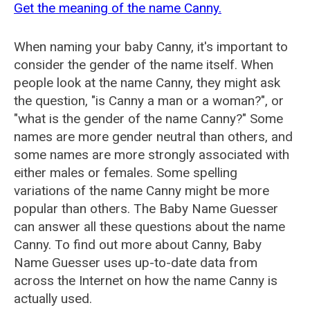
Get the meaning of the name Canny.
When naming your baby Canny, it's important to
consider the gender of the name itself. When
people look at the name Canny, they might ask
the question, "is Canny a man or a woman?", or
"what is the gender of the name Canny?" Some
names are more gender neutral than others, and
some names are more strongly associated with
either males or females. Some spelling
variations of the name Canny might be more
popular than others. The Baby Name Guesser
can answer all these questions about the name
Canny. To find out more about Canny, Baby
Name Guesser uses up-to-date data from
across the Internet on how the name Canny is
actually used.