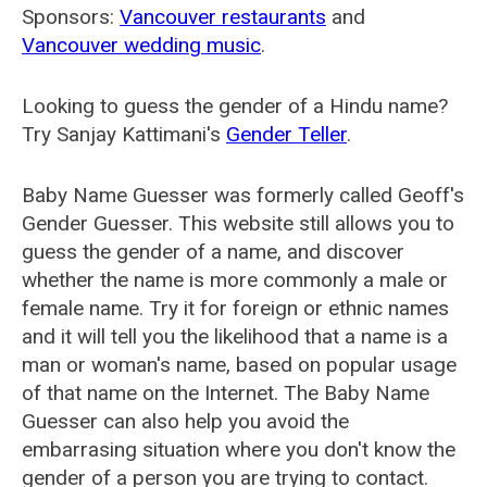
Sponsors:
Vancouver restaurants
and
Vancouver wedding music
.
Looking to guess the gender of a Hindu name?
Try Sanjay Kattimani's
Gender Teller
.
Baby Name Guesser was formerly called
Geoff's
Gender Guesser
. This website still allows you to
guess the gender of a name, and discover
whether the name is more commonly a male or
female name. Try it for foreign or ethnic names
and it will tell you the likelihood that a name is a
man or woman's name, based on popular usage
of that name on the Internet. The Baby Name
Guesser can also help you avoid the
embarrasing situation where you don't know the
gender of a person you are trying to contact.