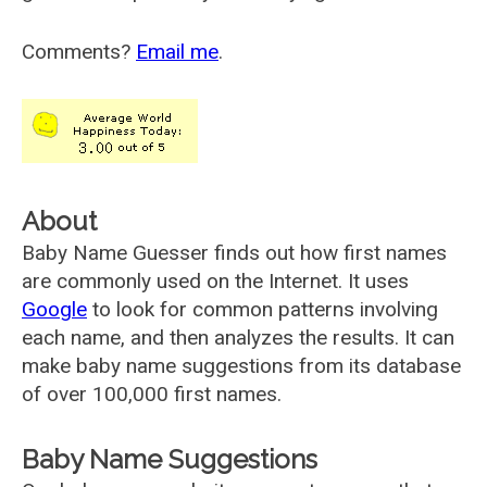
Comments?
Email me
.
About
Baby Name Guesser finds out how first names
are commonly used on the Internet. It uses
Google
to look for common patterns involving
each name, and then analyzes the results. It can
make baby name suggestions from its database
of over 100,000 first names.
Baby Name Suggestions