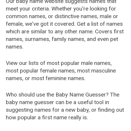
Our baby name website suggests names that
meet your criteria. Whether you're looking for
common names, or distinctive names, male or
female, we've got it covered. Get a list of names
which are similar to any other name. Covers first
names, surnames, family names, and even pet
names.
View our lists of most popular male names,
most popular female names, most masculine
names, or most feminine names.
Who should use the Baby Name Guesser? The
baby name guesser can be a useful tool in
suggesting names for a new baby, or finding out
how popular a first name really is.