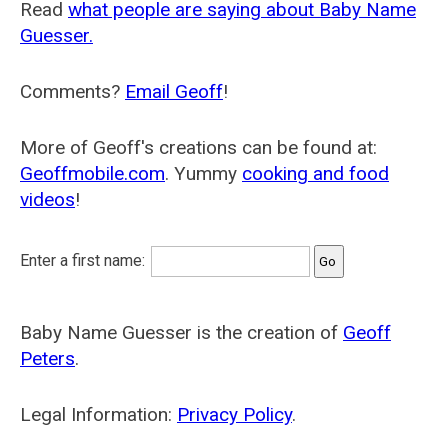
Read
what people are saying about Baby Name
Guesser.
Comments?
Email Geoff
!
More of Geoff's creations can be found at:
Geoffmobile.com
. Yummy
cooking and food
videos
!
Enter a first name:
Baby Name Guesser is the creation of
Geoff
Peters
.
Legal Information:
Privacy Policy
.