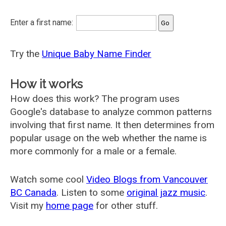
Enter a first name:
Try the
Unique Baby Name Finder
How it works
How does this work? The program uses
Google's database to analyze common patterns
involving that first name. It then determines from
popular usage on the web whether the name is
more commonly for a male or a female.
Watch some cool
Video Blogs from Vancouver
BC Canada
. Listen to some
original jazz music
.
Visit my
home page
for other stuff.