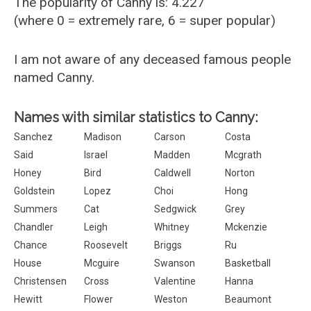
The popularity of Canny is: 4.227
(where 0 = extremely rare, 6 = super popular)
I am not aware of any deceased famous people
named Canny.
Names with similar statistics to Canny:
Sanchez
Madison
Carson
Costa
Said
Israel
Madden
Mcgrath
Honey
Bird
Caldwell
Norton
Goldstein
Lopez
Choi
Hong
Summers
Cat
Sedgwick
Grey
Chandler
Leigh
Whitney
Mckenzie
Chance
Roosevelt
Briggs
Ru
House
Mcguire
Swanson
Basketball
Christensen
Cross
Valentine
Hanna
Hewitt
Flower
Weston
Beaumont