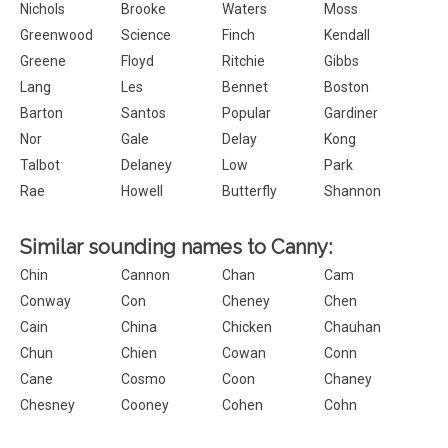
Nichols
Brooke
Waters
Moss
Greenwood
Science
Finch
Kendall
Greene
Floyd
Ritchie
Gibbs
Lang
Les
Bennet
Boston
Barton
Santos
Popular
Gardiner
Nor
Gale
Delay
Kong
Talbot
Delaney
Low
Park
Rae
Howell
Butterfly
Shannon
Similar sounding names to Canny:
Chin
Cannon
Chan
Cam
Conway
Con
Cheney
Chen
Cain
China
Chicken
Chauhan
Chun
Chien
Cowan
Conn
Cane
Cosmo
Coon
Chaney
Chesney
Cooney
Cohen
Cohn