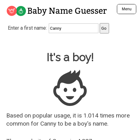
Baby Name Guesser
Menu
Analyze a First Name
Enter a first name:
Unique Baby Name Finder
Most Masculine Names
Most Feminine Names
Baby Name Guesser
It's a boy!
Most Gender Neutral Names
Most Popular Names (all)
Most Popular Male Names
Most Popular Female Names
Who is Your Alter Ego?
Recently Added Male Names
Recently Added Female Names
Based on popular usage, it is 1.014 times more
common for
Canny
to be a boy's name.