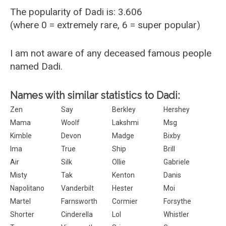
The popularity of Dadi is: 3.606
(where 0 = extremely rare, 6 = super popular)
I am not aware of any deceased famous people
named Dadi.
Names with similar statistics to Dadi:
Zen
Say
Berkley
Hershey
Mama
Woolf
Lakshmi
Msg
Kimble
Devon
Madge
Bixby
Ima
True
Ship
Brill
Air
Silk
Ollie
Gabriele
Misty
Tak
Kenton
Danis
Napolitano
Vanderbilt
Hester
Moi
Martel
Farnsworth
Cormier
Forsythe
Shorter
Cinderella
Lol
Whistler