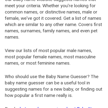
meet your criteria. Whether you're looking for
common names, or distinctive names, male or
female, we've got it covered. Get a list of names
which are similar to any other name. Covers first
names, surnames, family names, and even pet
names.
View our lists of most popular male names,
most popular female names, most masculine
names, or most feminine names.
Who should use the Baby Name Guesser? The
baby name guesser can be a useful tool in
suggesting names for a new baby, or finding out
how popular a first name really is.