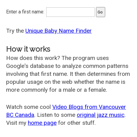
Enter a first name:
Try the
Unique Baby Name Finder
How it works
How does this work? The program uses
Google's database to analyze common patterns
involving that first name. It then determines from
popular usage on the web whether the name is
more commonly for a male or a female.
Watch some cool
Video Blogs from Vancouver
BC Canada
. Listen to some
original jazz music
.
Visit my
home page
for other stuff.