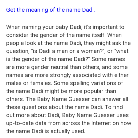
Get the meaning of the name Dadi.
When naming your baby Dadi, it's important to
consider the gender of the name itself. When
people look at the name Dadi, they might ask the
question, "is Dadi a man or a woman?", or "what
is the gender of the name Dadi?" Some names
are more gender neutral than others, and some
names are more strongly associated with either
males or females. Some spelling variations of
the name Dadi might be more popular than
others. The Baby Name Guesser can answer all
these questions about the name Dadi. To find
out more about Dadi, Baby Name Guesser uses
up-to-date data from across the Internet on how
the name Dadi is actually used.