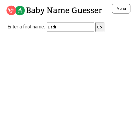
Baby Name Guesser
Menu
Analyze a First Name
Enter a first name:
Unique Baby Name Finder
Most Masculine Names
Most Feminine Names
Most Gender Neutral Names
Most Popular Names (all)
Most Popular Male Names
Most Popular Female Names
Who is Your Alter Ego?
Recently Added Male Names
Recently Added Female Names