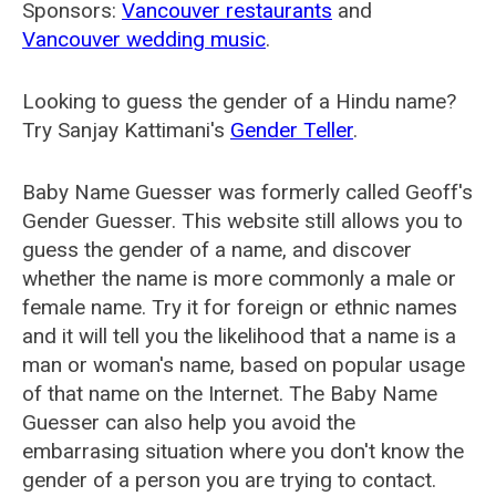
Sponsors:
Vancouver restaurants
and
Vancouver wedding music
.
Looking to guess the gender of a Hindu name?
Try Sanjay Kattimani's
Gender Teller
.
Baby Name Guesser was formerly called
Geoff's
Gender Guesser
. This website still allows you to
guess the gender of a name, and discover
whether the name is more commonly a male or
female name. Try it for foreign or ethnic names
and it will tell you the likelihood that a name is a
man or woman's name, based on popular usage
of that name on the Internet. The Baby Name
Guesser can also help you avoid the
embarrasing situation where you don't know the
gender of a person you are trying to contact.