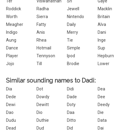
Ter
Viswanathan
Sri
Gaye
Roddick
Radha
Jewell
Macklin
Worth
Sierra
Nintendo
Britain
Meagher
Fatty
Daily
Alva
Indigo
Anis
Merry
Dani
Aung
Rhea
Tie
Inge
Dance
Hotmail
Simple
Sup
Player
Tennyson
Ipod
Hepburn
Jojo
Till
Brodie
Lower
Similar sounding names to Dadi:
Dia
Dot
Didi
Dea
Dede
Dowdy
Dade
Dee
Dewi
Dewitt
Doty
Deedy
Dao
Dio
Daa
Die
Dudu
Duthie
Ditto
Data
Dead
Dud
Did
Dai