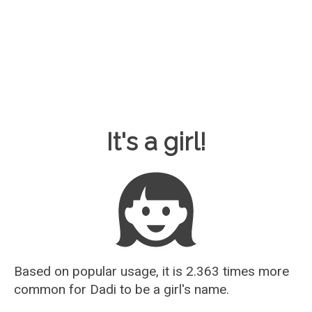
Baby Name Guesser
It's a girl!
Based on popular usage, it is 2.363 times more
common for
Dadi
to be a girl's name.