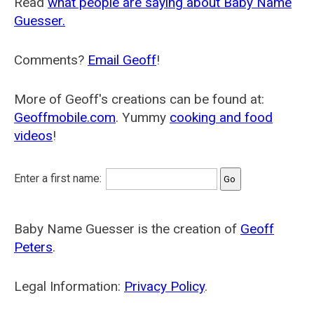
Read
what people are saying about Baby Name
Guesser.
Comments?
Email Geoff
!
More of Geoff's creations can be found at:
Geoffmobile.com
. Yummy
cooking and food
videos
!
Enter a first name:
Baby Name Guesser is the creation of
Geoff
Peters
.
Legal Information:
Privacy Policy
.