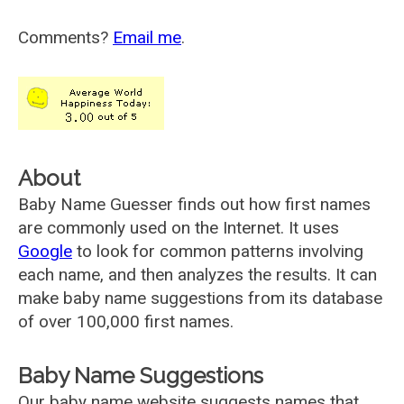
Comments?
Email me
.
About
Baby Name Guesser finds out how first names
are commonly used on the Internet. It uses
Google
to look for common patterns involving
each name, and then analyzes the results. It can
make baby name suggestions from its database
of over 100,000 first names.
Baby Name Suggestions
Our baby name website suggests names that