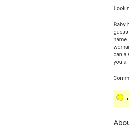
Lookin
Baby 
guess 
name. 
woman
can al
you ar
Comm
Abo