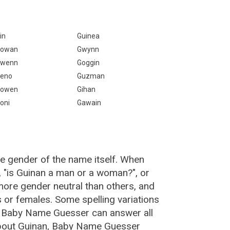
in
Guinea
owan
Gwynn
wenn
Goggin
eno
Guzman
owen
Gihan
oni
Gawain
he gender of the name itself. When
, "is Guinan a man or a woman?", or
ore gender neutral than others, and
or females. Some spelling variations
e Baby Name Guesser can answer all
about Guinan, Baby Name Guesser