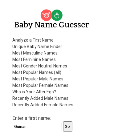
Baby Name Guesser
Analyze a First Name
Unique Baby Name Finder
Most Masculine Names
Most Feminine Names
Most Gender Neutral Names
Most Popular Names (all)
Most Popular Male Names
Most Popular Female Names
Who is Your Alter Ego?
Recently Added Male Names
Recently Added Female Names
Enter a first name: