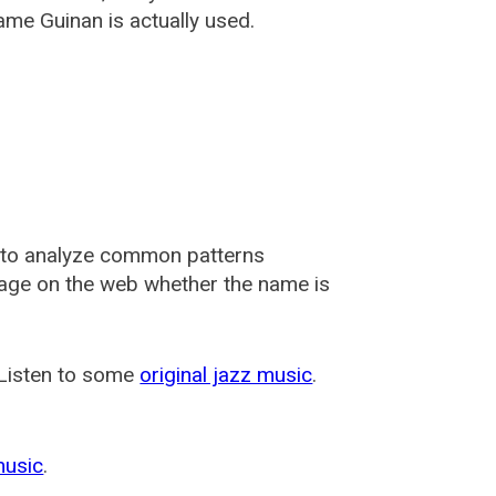
ame Guinan is actually used.
 to analyze common patterns
usage on the web whether the name is
 Listen to some
original jazz music
.
music
.