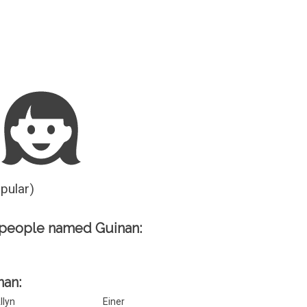
Guesser
opular)
 people named Guinan:
nan:
llyn
Einer