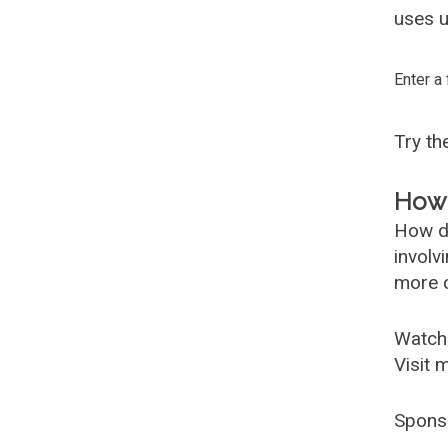
uses u
Enter a
Try t
How 
How d
involv
more c
Watch
Visit 
Spons