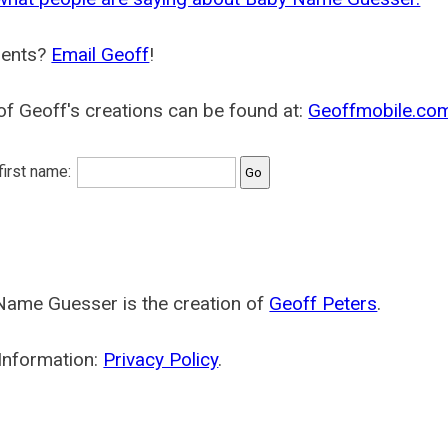
ents?
Email Geoff
!
f Geoff's creations can be found at:
Geoffmobile.co
 first name:
Name Guesser is the creation of
Geoff Peters
.
Information:
Privacy Policy
.