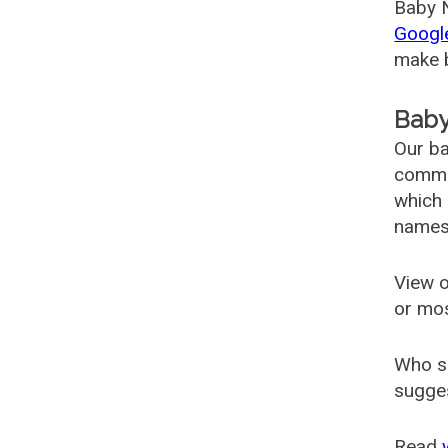
Baby N
Googl
make b
Baby
Our ba
common
which 
names
View o
or mo
Who s
sugges
Read