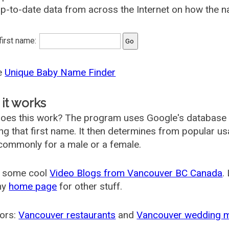
p-to-date data from across the Internet on how the n
 first name:
he
Unique Baby Name Finder
it works
oes this work? The program uses Google's database
ing that first name. It then determines from popular 
ommonly for a male or a female.
 some cool
Video Blogs from Vancouver BC Canada
.
my
home page
for other stuff.
ors:
Vancouver restaurants
and
Vancouver wedding 