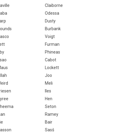
aville
Claiborne
aba
Odessa
arp
Dusty
ounds
Burbank
asco
Voigt
ett
Furman
rby
Phineas
sao
Cabot
aus
Lockett
llah
Joo
eird
Meli
riesen
Iles
yree
Hen
Cheema
Seton
an
Ramey
ie
Bair
asson
Sasš