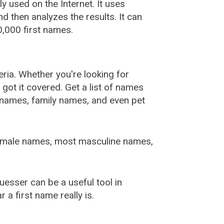
used on the Internet. It uses
 then analyzes the results. It can
,000 first names.
ia. Whether you're looking for
ot it covered. Get a list of names
urnames, family names, and even pet
female names, most masculine names,
sser can be a useful tool in
a first name really is.