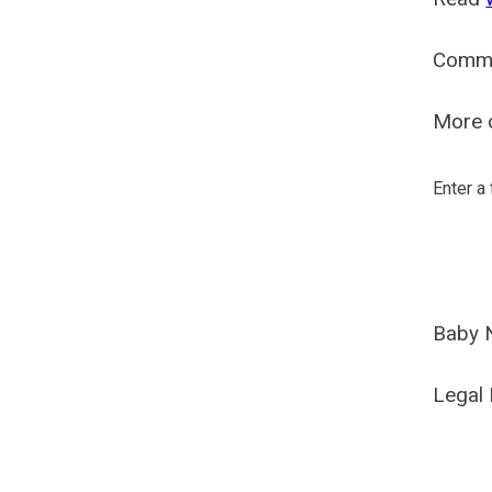
Comm
More o
Enter a
Baby 
Legal 