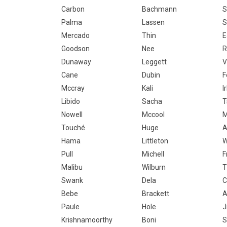
Carbon
Bachmann
S
Palma
Lassen
S
Mercado
Thin
E
Goodson
Nee
R
Dunaway
Leggett
V
Cane
Dubin
F
Mccray
Kali
I
Libido
Sacha
T
Nowell
Mccool
M
Touché
Huge
A
Hama
Littleton
W
Pull
Michell
F
Malibu
Wilburn
T
Swank
Dela
Bebe
Brackett
A
Paule
Hole
J
Krishnamoorthy
Boni
S