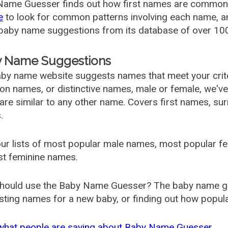
ame Guesser finds out how first names are commonly 
e
to look for common patterns involving each name, and
aby name suggestions from its database of over 100
 Name Suggestions
by name website suggests names that meet your criter
 names, or distinctive names, male or female, we've g
are similar to any other name. Covers first names, s
.
ur lists of most popular male names, most popular 
st feminine names.
hould use the Baby Name Guesser? The baby name gue
ting names for a new baby, or finding out how popular 
what people are saying about Baby Name Guesser.