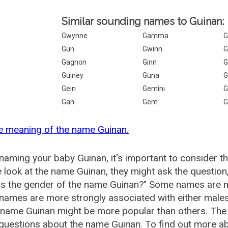
Similar sounding names to Guinan:
Gwynne
Gamma
G
Gun
Gwinn
G
Gagnon
Ginn
G
Guiney
Guna
G
Gein
Gemini
G
Gan
Gem
G
e meaning of the name Guinan.
aming your baby Guinan, it's important to consider t
 look at the name Guinan, they might ask the question
is the gender of the name Guinan?" Some names are m
ames are more strongly associated with either males 
 name Guinan might be more popular than others. Th
questions about the name Guinan. To find out more 