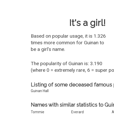
Baby Name 
It's a girl!
Based on popular usage, it is 1.326
times more common for
Guinan
to
be a girl's name.
The popularity of Guinan is: 3.190
(where 0 = extremely rare, 6 = super p
Listing of some deceased famous
Guinan Hall
Names with similar statistics to Gui
Tommie
Everard
A