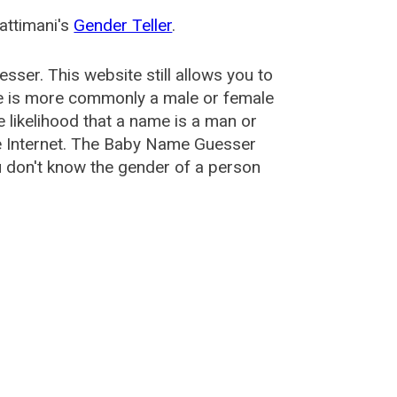
attimani's
Gender Teller
.
esser
. This website still allows you to
e is more commonly a male or female
he likelihood that a name is a man or
e Internet. The Baby Name Guesser
u don't know the gender of a person