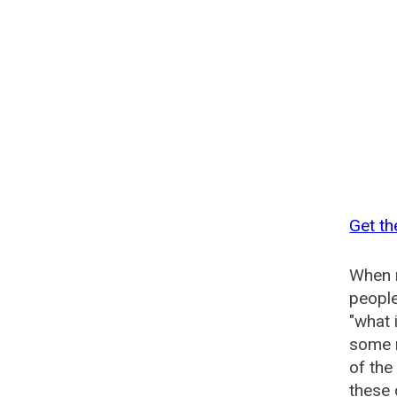
Get th
When n
people
"what 
some n
of the
these 