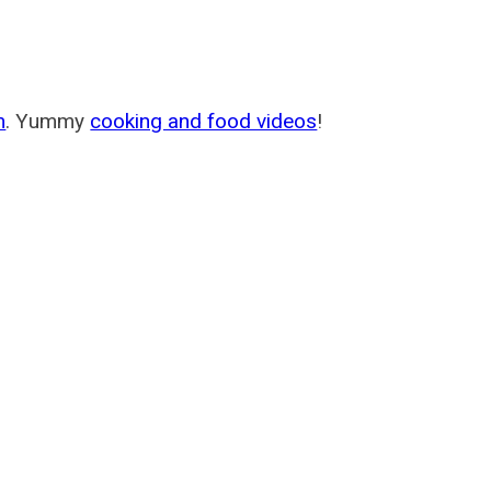
m
. Yummy
cooking and food videos
!