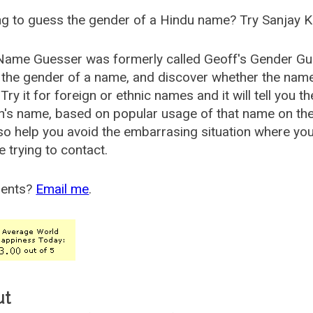
g to guess the gender of a Hindu name? Try Sanjay K
Name Guesser was formerly called
Geoff's Gender Gu
the gender of a name, and discover whether the nam
Try it for foreign or ethnic names and it will tell you t
's name, based on popular usage of that name on th
so help you avoid the embarrasing situation where yo
e trying to contact.
ents?
Email me
.
ut