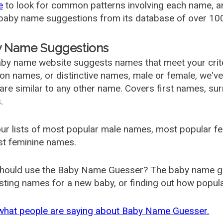
e
to look for common patterns involving each name, and
aby name suggestions from its database of over 100
 Name Suggestions
by name website suggests names that meet your criter
 names, or distinctive names, male or female, we've g
are similar to any other name. Covers first names, s
.
ur lists of most popular male names, most popular 
st feminine names.
hould use the Baby Name Guesser? The baby name gue
ting names for a new baby, or finding out how popular 
what people are saying about Baby Name Guesser.