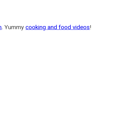
m
. Yummy
cooking and food videos
!