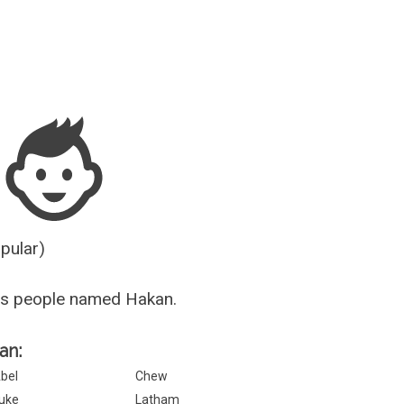
Guesser
opular)
us people named Hakan.
an:
bel
Chew
uke
Latham