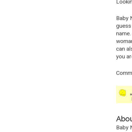
Lookin
Baby 
guess 
name. 
woman
can al
you ar
Comm
Abo
Baby N