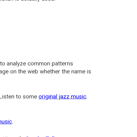
 to analyze common patterns
usage on the web whether the name is
 Listen to some
original jazz music
.
music
.