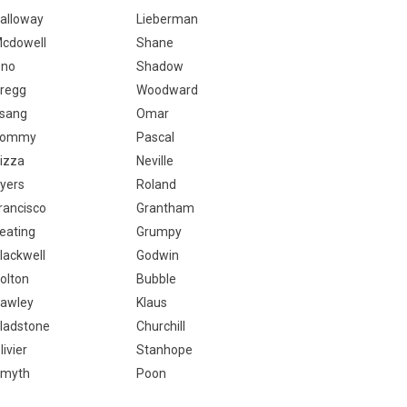
alloway
Lieberman
cdowell
Shane
no
Shadow
regg
Woodward
sang
Omar
Tommy
Pascal
izza
Neville
yers
Roland
rancisco
Grantham
eating
Grumpy
lackwell
Godwin
olton
Bubble
awley
Klaus
ladstone
Churchill
livier
Stanhope
myth
Poon