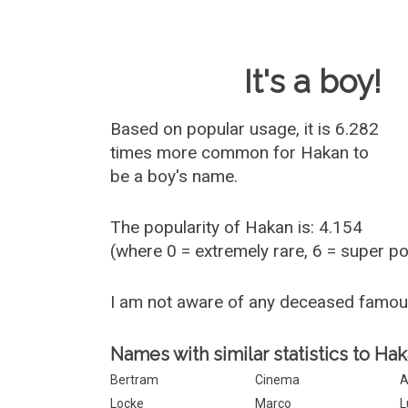
Baby Name 
It's a boy!
Based on popular usage, it is 6.282
times more common for
Hakan
to
be a boy's name.
The popularity of Hakan is: 4.154
(where 0 = extremely rare, 6 = super p
I am not aware of any deceased famo
Names with similar statistics to Hak
Bertram
Cinema
A
Locke
Marco
L