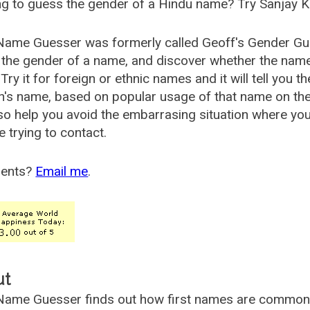
g to guess the gender of a Hindu name? Try Sanjay K
Name Guesser was formerly called
Geoff's Gender Gu
the gender of a name, and discover whether the nam
Try it for foreign or ethnic names and it will tell you t
's name, based on popular usage of that name on th
so help you avoid the embarrasing situation where yo
e trying to contact.
ents?
Email me
.
ut
ame Guesser finds out how first names are commonly 