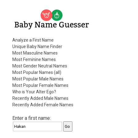
Baby Name Guesser
Analyze a First Name
Unique Baby Name Finder
Most Masculine Names
Most Feminine Names
Most Gender Neutral Names
Most Popular Names (all)
Most Popular Male Names
Most Popular Female Names
Who is Your Alter Ego?
Recently Added Male Names
Recently Added Female Names
Enter a first name: