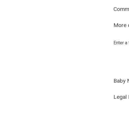
Comm
More o
Enter a
Baby 
Legal 