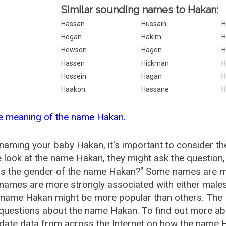
Similar sounding names to Hakan:
Hassan
Hussain
H
Hogan
Hakim
H
Hewson
Hagen
H
Hassen
Hickman
H
Hossein
Hagan
H
Haakon
Hassane
H
e meaning of the name Hakan.
aming your baby Hakan, it's important to consider th
 look at the name Hakan, they might ask the question
is the gender of the name Hakan?" Some names are mo
ames are more strongly associated with either males 
e name Hakan might be more popular than others. The
 questions about the name Hakan. To find out more 
date data from across the Internet on how the name H