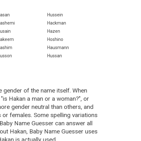
asan
Hussein
ashemi
Hackman
usain
Hazen
akeem
Hoshino
ashim
Hausmann
usson
Hussan
e gender of the name itself. When
, "is Hakan a man or a woman?", or
re gender neutral than others, and
or females. Some spelling variations
 Baby Name Guesser can answer all
about Hakan, Baby Name Guesser uses
akan is actually used.