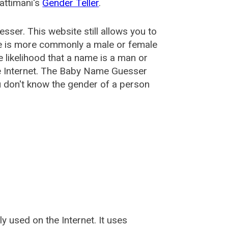
attimani's
Gender Teller
.
esser
. This website still allows you to
e is more commonly a male or female
he likelihood that a name is a man or
e Internet. The Baby Name Guesser
u don't know the gender of a person
used on the Internet. It uses