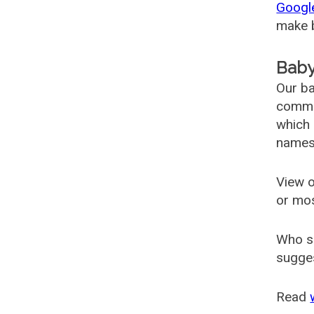
Googl
make b
Baby
Our ba
common
which 
names
View o
or mo
Who s
sugges
Read