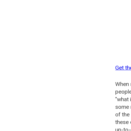
Get th
When n
people
"what 
some n
of th
these
up-to-