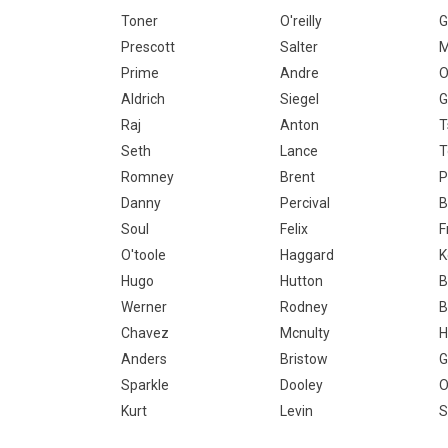
Toner
O'reilly
G
Prescott
Salter
M
Prime
Andre
O
Aldrich
Siegel
G
Raj
Anton
T
Seth
Lance
Romney
Brent
P
Danny
Percival
B
Soul
Felix
F
O'toole
Haggard
K
Hugo
Hutton
B
Werner
Rodney
B
Chavez
Mcnulty
H
Anders
Bristow
G
Sparkle
Dooley
O
Kurt
Levin
S