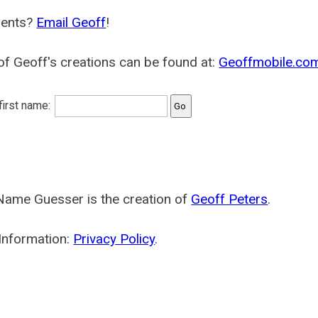
ents?
Email Geoff
!
f Geoff's creations can be found at:
Geoffmobile.co
 first name:
Name Guesser is the creation of
Geoff Peters
.
Information:
Privacy Policy
.