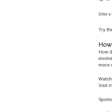
Enter a
Try t
How 
How d
involv
more c
Watch
Visit 
Spons