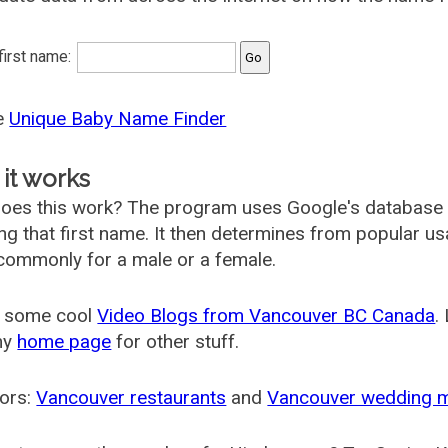
 first name:
he
Unique Baby Name Finder
it works
oes this work? The program uses Google's database
ing that first name. It then determines from popular 
ommonly for a male or a female.
 some cool
Video Blogs from Vancouver BC Canada
.
my
home page
for other stuff.
ors:
Vancouver restaurants
and
Vancouver wedding 