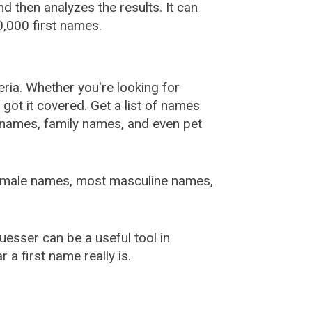
 then analyzes the results. It can
,000 first names.
ia. Whether you're looking for
ot it covered. Get a list of names
urnames, family names, and even pet
female names, most masculine names,
sser can be a useful tool in
a first name really is.