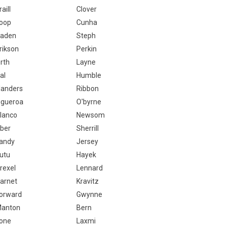
raill
Clover
oop
Cunha
aden
Steph
rikson
Perkin
rth
Layne
al
Humble
landers
Ribbon
igueroa
O'byrne
lanco
Newsom
ber
Sherrill
andy
Jersey
utu
Hayek
rexel
Lennard
arnet
Kravitz
orward
Gwynne
anton
Bern
one
Laxmi