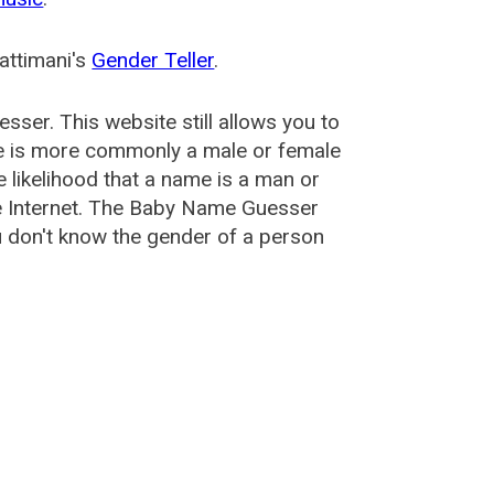
attimani's
Gender Teller
.
esser
. This website still allows you to
e is more commonly a male or female
he likelihood that a name is a man or
e Internet. The Baby Name Guesser
u don't know the gender of a person