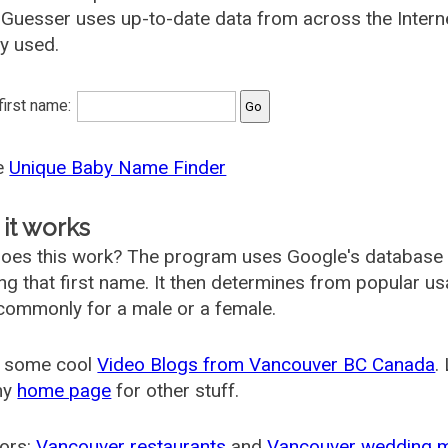
uesser uses up-to-date data from across the Intern
ly used.
 first name:
he
Unique Baby Name Finder
it works
oes this work? The program uses Google's database
ing that first name. It then determines from popular 
ommonly for a male or a female.
 some cool
Video Blogs from Vancouver BC Canada
.
my
home page
for other stuff.
ors:
Vancouver restaurants
and
Vancouver wedding 