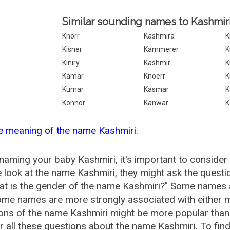
Similar sounding names to Kashmiri
Knorr
Kashmira
K
Kisner
Kammerer
K
Kiniry
Kashmir
K
Kamar
Knoerr
Kumar
Kasmar
K
Konnor
Kanwar
K
e meaning of the name Kashmiri.
aming your baby Kashmiri, it's important to consider 
 look at the name Kashmiri, they might ask the questi
at is the gender of the name Kashmiri?" Some names 
me names are more strongly associated with either m
ions of the name Kashmiri might be more popular th
 all these questions about the name Kashmiri. To fin