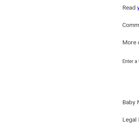
Read
Comm
More o
Enter a
Baby 
Legal 