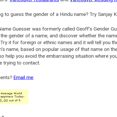
g to guess the gender of a Hindu name? Try Sanjay K
Name Guesser was formerly called
Geoff's Gender Gu
the gender of a name, and discover whether the nam
Try it for foreign or ethnic names and it will tell you t
's name, based on popular usage of that name on th
so help you avoid the embarrasing situation where yo
e trying to contact.
ents?
Email me
.