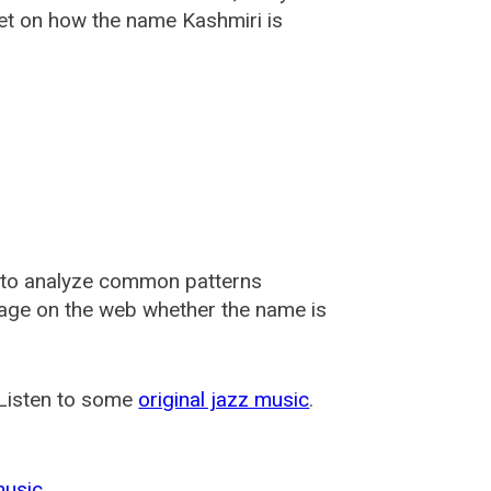
et on how the name Kashmiri is
 to analyze common patterns
usage on the web whether the name is
 Listen to some
original jazz music
.
music
.