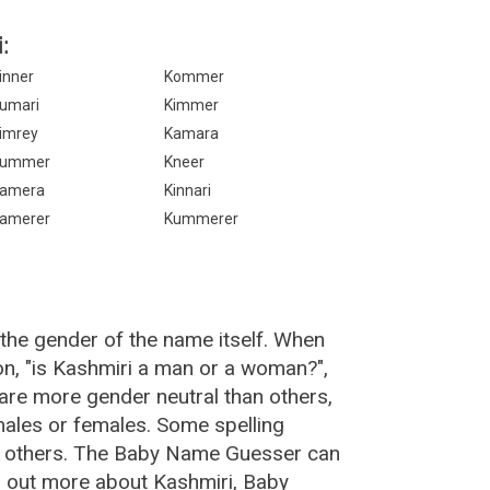
:
inner
Kommer
umari
Kimmer
imrey
Kamara
Kummer
Kneer
amera
Kinnari
amerer
Kummerer
the gender of the name itself. When
on, "is Kashmiri a man or a woman?",
are more gender neutral than others,
ales or females. Some spelling
an others. The Baby Name Guesser can
d out more about Kashmiri, Baby