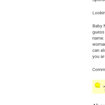
Lookin
Baby 
guess 
name. 
woman
can al
you ar
Comm