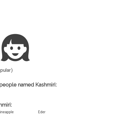
Guesser
opular)
people named Kashmiri:
hmiri:
ineapple
Eder