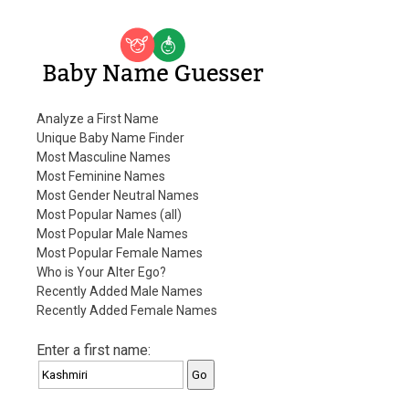
Baby Name Guesser
Analyze a First Name
Unique Baby Name Finder
Most Masculine Names
Most Feminine Names
Most Gender Neutral Names
Most Popular Names (all)
Most Popular Male Names
Most Popular Female Names
Who is Your Alter Ego?
Recently Added Male Names
Recently Added Female Names
Enter a first name: