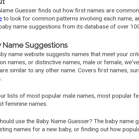
ut
ame Guesser finds out how first names are commonly 
e
to look for common patterns involving each name, and
aby name suggestions from its database of over 100
 Name Suggestions
by name website suggests names that meet your criter
 names, or distinctive names, male or female, we've g
are similar to any other name. Covers first names, s
.
ur lists of most popular male names, most popular 
st feminine names.
hould use the Baby Name Guesser? The baby name gue
ting names for a new baby, or finding out how popular 