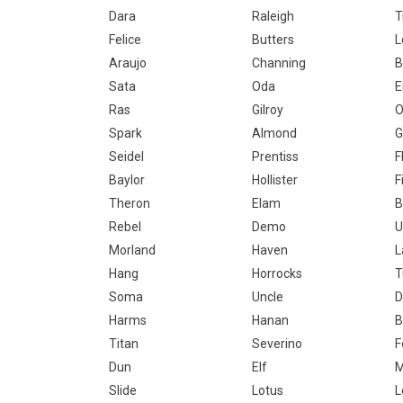
Dara
Raleigh
T
Felice
Butters
L
Araujo
Channing
B
Sata
Oda
E
Ras
Gilroy
O
Spark
Almond
G
Seidel
Prentiss
F
Baylor
Hollister
F
Theron
Elam
B
Rebel
Demo
U
Morland
Haven
L
Hang
Horrocks
T
Soma
Uncle
D
Harms
Hanan
B
Titan
Severino
F
Dun
Elf
M
Slide
Lotus
L