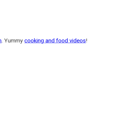
m
. Yummy
cooking and food videos
!