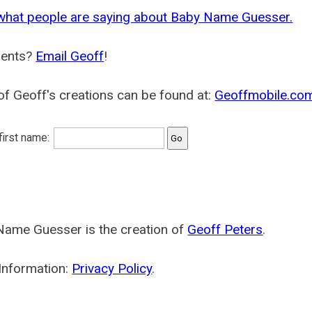
what people are saying about Baby Name Guesser.
ents?
Email Geoff
!
f Geoff's creations can be found at:
Geoffmobile.co
 first name:
Name Guesser is the creation of
Geoff Peters
.
Information:
Privacy Policy
.