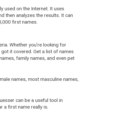
used on the Internet. It uses
 then analyzes the results. It can
,000 first names.
ia. Whether you're looking for
ot it covered. Get a list of names
urnames, family names, and even pet
female names, most masculine names,
sser can be a useful tool in
a first name really is.