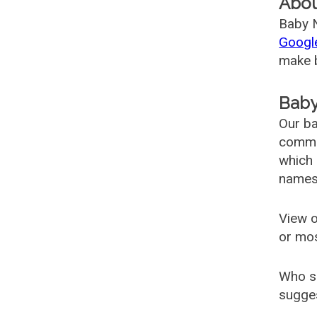
Abo
Baby N
Googl
make b
Baby
Our ba
common
which 
names
View o
or mo
Who s
sugges