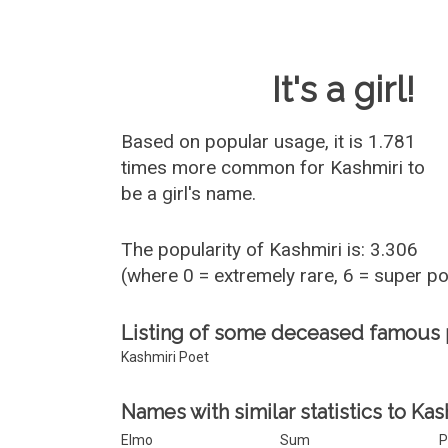
Baby Name 
It's a girl!
Based on popular usage, it is 1.781
times more common for
Kashmiri
to
be a girl's name.
The popularity of Kashmiri is: 3.306
(where 0 = extremely rare, 6 = super p
Listing of some deceased famous 
Kashmiri Poet
Names with similar statistics to Kas
Elmo
Sum
P