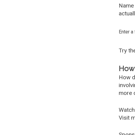
Name G
actual
Enter a
Try t
How 
How d
involv
more c
Watch
Visit 
Spons