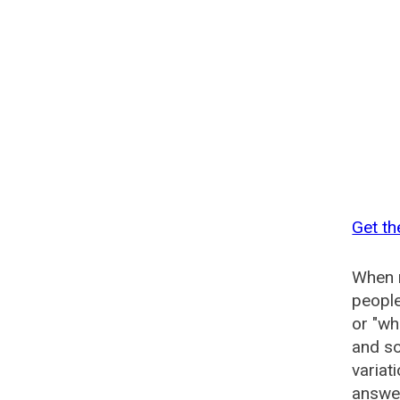
Get th
When n
people
or "wh
and so
variat
answer