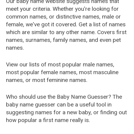
Our baby name website suggests names that
meet your criteria. Whether you're looking for
common names, or distinctive names, male or
female, we've got it covered. Get a list of names
which are similar to any other name. Covers first
names, surnames, family names, and even pet
names.
View our lists of most popular male names,
most popular female names, most masculine
names, or most feminine names.
Who should use the Baby Name Guesser? The
baby name guesser can be a useful tool in
suggesting names for a new baby, or finding out
how popular a first name really is.