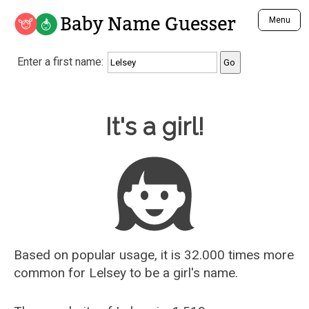
Baby Name Guesser
Menu
Analyze a First Name
Enter a first name:
Unique Baby Name Finder
Most Masculine Names
Most Feminine Names
Baby Name Guesser
It's a girl!
Most Gender Neutral Names
Most Popular Names (all)
Most Popular Male Names
Most Popular Female Names
Who is Your Alter Ego?
Recently Added Male Names
Recently Added Female Names
Based on popular usage, it is 32.000 times more
common for
Lelsey
to be a girl's name.