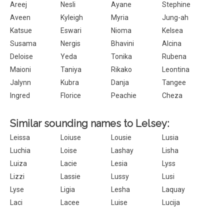
Areej
Nesli
Ayane
Stephine
Aveen
Kyleigh
Myria
Jung-ah
Katsue
Eswari
Nioma
Kelsea
Susama
Nergis
Bhavini
Alcina
Deloise
Yeda
Tonika
Rubena
Maioni
Taniya
Rikako
Leontina
Jalynn
Kubra
Danja
Tangee
Ingred
Florice
Peachie
Cheza
Similar sounding names to Lelsey:
Leissa
Loiuse
Lousie
Lusia
Luchia
Loise
Lashay
Lisha
Luiza
Lacie
Lesia
Lyss
Lizzi
Lassie
Lussy
Lusi
Lyse
Ligia
Lesha
Laquay
Laci
Lacee
Luise
Lucija