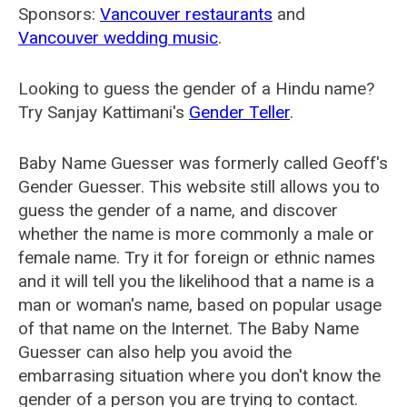
Sponsors:
Vancouver restaurants
and
Vancouver wedding music
.
Looking to guess the gender of a Hindu name?
Try Sanjay Kattimani's
Gender Teller
.
Baby Name Guesser was formerly called
Geoff's
Gender Guesser
. This website still allows you to
guess the gender of a name, and discover
whether the name is more commonly a male or
female name. Try it for foreign or ethnic names
and it will tell you the likelihood that a name is a
man or woman's name, based on popular usage
of that name on the Internet. The Baby Name
Guesser can also help you avoid the
embarrasing situation where you don't know the
gender of a person you are trying to contact.