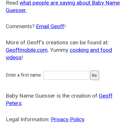
Read
what people are saying about Baby Name
Guesser.
Comments?
Email Geoff
!
More of Geoff's creations can be found at:
Geoffmobile.com
. Yummy
cooking and food
videos
!
Enter a first name:
Baby Name Guesser is the creation of
Geoff
Peters
.
Legal Information:
Privacy Policy
.