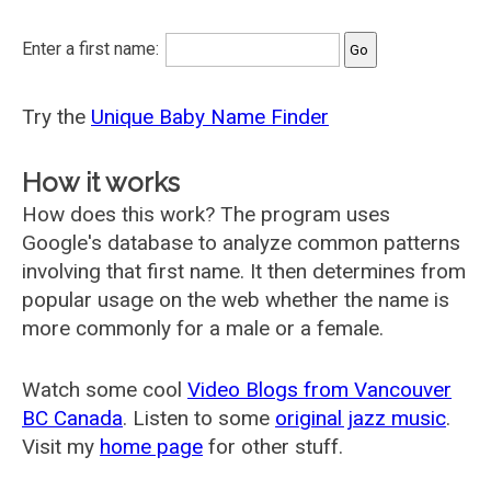
Enter a first name:
Try the
Unique Baby Name Finder
How it works
How does this work? The program uses
Google's database to analyze common patterns
involving that first name. It then determines from
popular usage on the web whether the name is
more commonly for a male or a female.
Watch some cool
Video Blogs from Vancouver
BC Canada
. Listen to some
original jazz music
.
Visit my
home page
for other stuff.