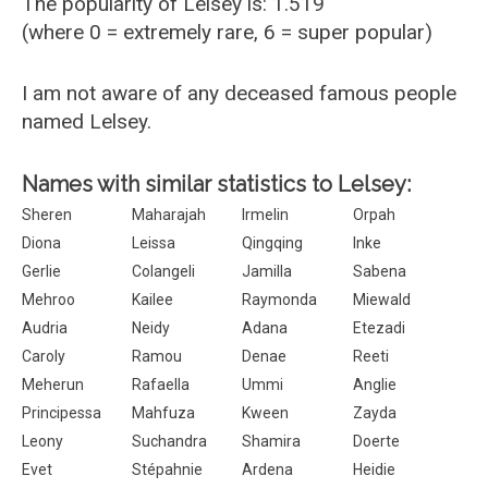
The popularity of Lelsey is: 1.519
(where 0 = extremely rare, 6 = super popular)
I am not aware of any deceased famous people
named Lelsey.
Names with similar statistics to Lelsey:
Sheren
Maharajah
Irmelin
Orpah
Diona
Leissa
Qingqing
Inke
Gerlie
Colangeli
Jamilla
Sabena
Mehroo
Kailee
Raymonda
Miewald
Audria
Neidy
Adana
Etezadi
Caroly
Ramou
Denae
Reeti
Meherun
Rafaella
Ummi
Anglie
Principessa
Mahfuza
Kween
Zayda
Leony
Suchandra
Shamira
Doerte
Evet
Stépahnie
Ardena
Heidie