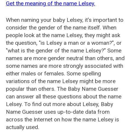
Get the meaning of the name Lelsey.
When naming your baby Lelsey, it's important to
consider the gender of the name itself. When
people look at the name Lelsey, they might ask
the question, "is Lelsey a man or a woman?", or
"what is the gender of the name Lelsey?" Some
names are more gender neutral than others, and
some names are more strongly associated with
either males or females. Some spelling
variations of the name Lelsey might be more
popular than others. The Baby Name Guesser
can answer all these questions about the name
Lelsey. To find out more about Lelsey, Baby
Name Guesser uses up-to-date data from
across the Internet on how the name Lelsey is
actually used.