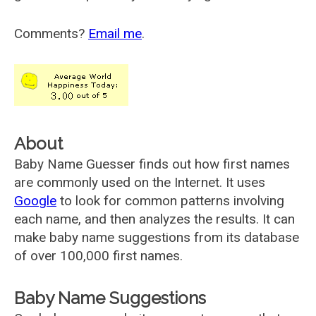
Comments?
Email me
.
About
Baby Name Guesser finds out how first names
are commonly used on the Internet. It uses
Google
to look for common patterns involving
each name, and then analyzes the results. It can
make baby name suggestions from its database
of over 100,000 first names.
Baby Name Suggestions