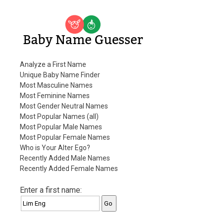
Baby Name Guesser
Analyze a First Name
Unique Baby Name Finder
Most Masculine Names
Most Feminine Names
Most Gender Neutral Names
Most Popular Names (all)
Most Popular Male Names
Most Popular Female Names
Who is Your Alter Ego?
Recently Added Male Names
Recently Added Female Names
Enter a first name: