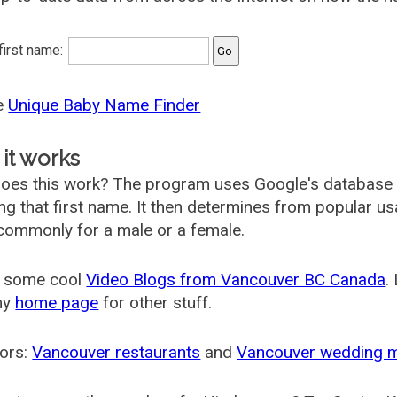
 first name:
he
Unique Baby Name Finder
it works
oes this work? The program uses Google's database
ing that first name. It then determines from popular 
ommonly for a male or a female.
 some cool
Video Blogs from Vancouver BC Canada
.
my
home page
for other stuff.
ors:
Vancouver restaurants
and
Vancouver wedding 