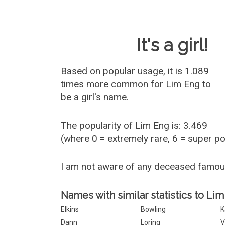
Baby Name 
It's a girl!
Based on popular usage, it is 1.089
times more common for
Lim Eng
to
be a girl's name.
The popularity of Lim Eng is: 3.469
(where 0 = extremely rare, 6 = super p
I am not aware of any deceased famo
Names with similar statistics to Lim
Elkins
Bowling
K
Dann
Loring
V