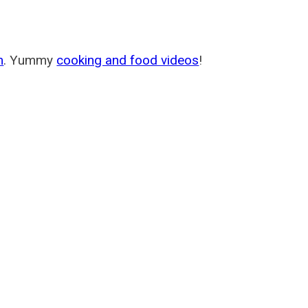
m
. Yummy
cooking and food videos
!