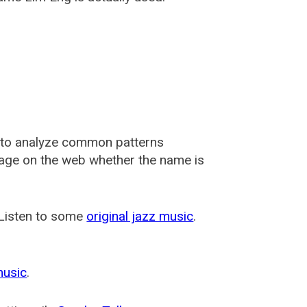
 to analyze common patterns
usage on the web whether the name is
 Listen to some
original jazz music
.
music
.