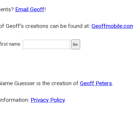
ents?
Email Geoff
!
f Geoff's creations can be found at:
Geoffmobile.co
 first name:
Name Guesser is the creation of
Geoff Peters
.
Information:
Privacy Policy
.