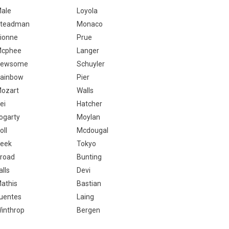
ale
Loyola
teadman
Monaco
ionne
Prue
cphee
Langer
Newsome
Schuyler
ainbow
Pier
ozart
Walls
ei
Hatcher
ogarty
Moylan
oll
Mcdougal
eek
Tokyo
road
Bunting
alls
Devi
athis
Bastian
uentes
Laing
inthrop
Bergen