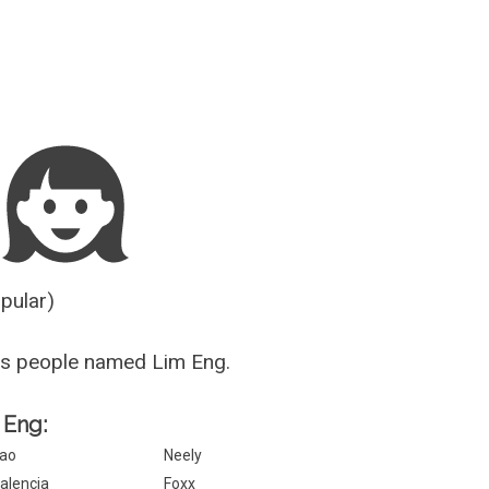
Guesser
opular)
us people named Lim Eng.
 Eng:
ao
Neely
alencia
Foxx