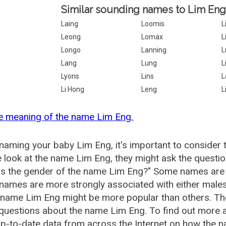
Similar sounding names to Lim Eng
Laing
Loomis
L
Leong
Lomax
L
Longo
Lanning
L
Lang
Lung
L
Lyons
Lins
L
Li Hong
Leng
L
e meaning of the name Lim Eng.
aming your baby Lim Eng, it's important to consider 
 look at the name Lim Eng, they might ask the questio
is the gender of the name Lim Eng?" Some names are 
ames are more strongly associated with either males 
 name Lim Eng might be more popular than others. T
 questions about the name Lim Eng. To find out more
p-to-date data from across the Internet on how the n