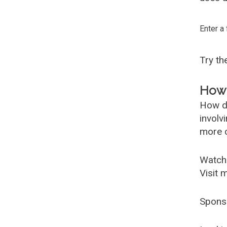
Enter a
Try t
How 
How d
involv
more c
Watch
Visit 
Spons