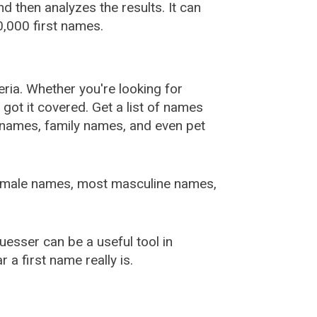
 then analyzes the results. It can
,000 first names.
ia. Whether you're looking for
ot it covered. Get a list of names
urnames, family names, and even pet
female names, most masculine names,
sser can be a useful tool in
a first name really is.