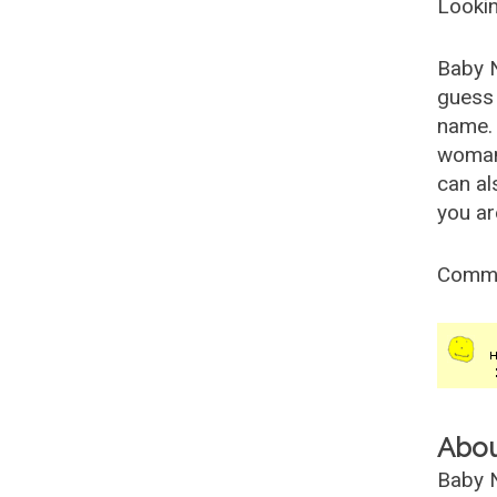
Lookin
Baby 
guess 
name. 
woman
can al
you ar
Comm
Abo
Baby N