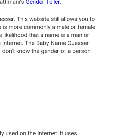
attimani's
Gender Teller
.
esser
. This website still allows you to
e is more commonly a male or female
he likelihood that a name is a man or
e Internet. The Baby Name Guesser
u don't know the gender of a person
used on the Internet. It uses