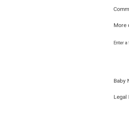
Comm
More o
Enter a
Baby 
Legal 