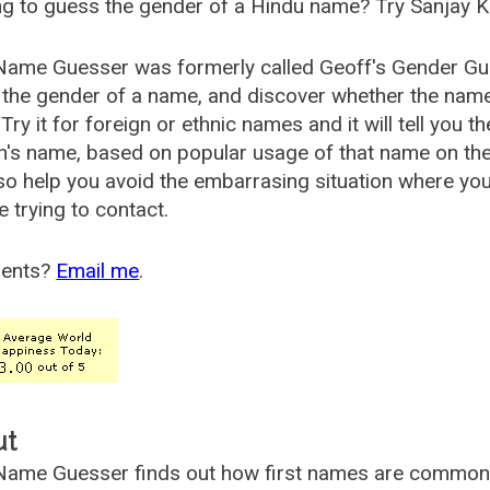
g to guess the gender of a Hindu name? Try Sanjay K
Name Guesser was formerly called
Geoff's Gender Gu
the gender of a name, and discover whether the nam
Try it for foreign or ethnic names and it will tell you t
's name, based on popular usage of that name on th
so help you avoid the embarrasing situation where yo
e trying to contact.
ents?
Email me
.
ut
ame Guesser finds out how first names are commonly 