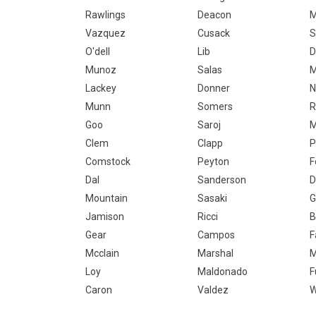
Rawlings
Deacon
M
Vazquez
Cusack
S
O'dell
Lib
D
Munoz
Salas
M
Lackey
Donner
Munn
Somers
R
Goo
Saroj
M
Clem
Clapp
P
Comstock
Peyton
F
Dal
Sanderson
D
Mountain
Sasaki
G
Jamison
Ricci
B
Gear
Campos
F
Mcclain
Marshal
M
Loy
Maldonado
F
Caron
Valdez
W