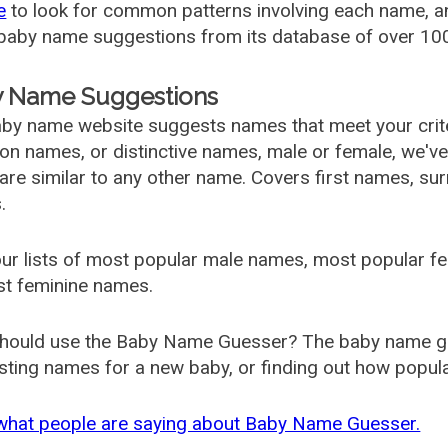
e
to look for common patterns involving each name, and
aby name suggestions from its database of over 100
 Name Suggestions
by name website suggests names that meet your criter
 names, or distinctive names, male or female, we've g
are similar to any other name. Covers first names, s
.
ur lists of most popular male names, most popular 
st feminine names.
hould use the Baby Name Guesser? The baby name gue
ting names for a new baby, or finding out how popular 
what people are saying about Baby Name Guesser.