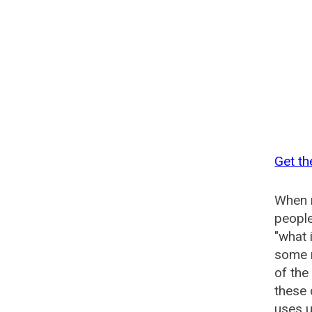
Get th
When n
people
"what 
some n
of the
these
uses u