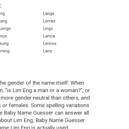
:
ing
Lange
iang
Lemke
uongo
Lingo
inux
Lancia
eung
Lennox
iming
Lanz
the gender of the name itself. When
n, "is Lim Eng a man or a woman?", or
more gender neutral than others, and
or females. Some spelling variations
he Baby Name Guesser can answer all
 about Lim Eng, Baby Name Guesser
ame Lim Eng is actually used.