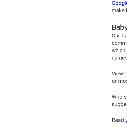
Googl
make b
Baby
Our ba
common
which 
names
View o
or mo
Who s
sugges
Read