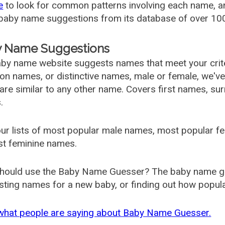
e
to look for common patterns involving each name, and
aby name suggestions from its database of over 100
 Name Suggestions
by name website suggests names that meet your criter
 names, or distinctive names, male or female, we've g
are similar to any other name. Covers first names, s
.
ur lists of most popular male names, most popular 
st feminine names.
hould use the Baby Name Guesser? The baby name gue
ting names for a new baby, or finding out how popular 
what people are saying about Baby Name Guesser.