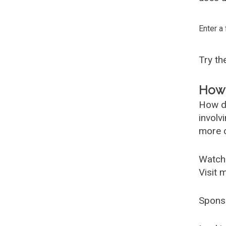
Enter a
Try t
How 
How d
involv
more c
Watch
Visit 
Spons