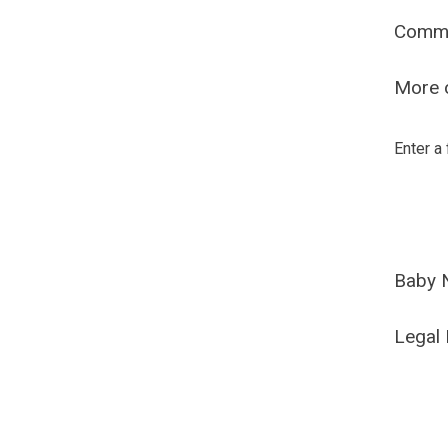
Comm
More o
Enter a
Baby 
Legal 