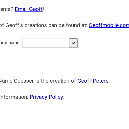
ents?
Email Geoff
!
f Geoff's creations can be found at:
Geoffmobile.co
 first name:
Name Guesser is the creation of
Geoff Peters
.
Information:
Privacy Policy
.