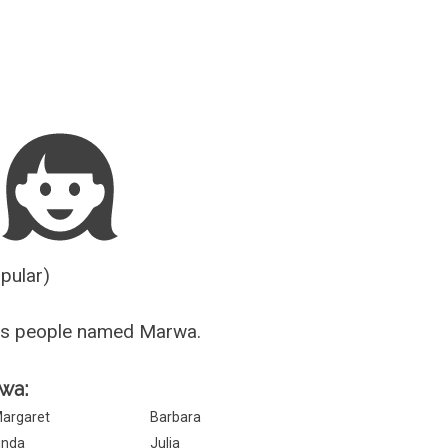
Guesser
opular)
us people named Marwa.
rwa:
argaret
Barbara
inda
Julia