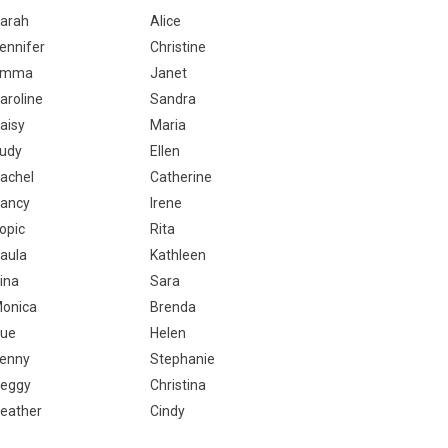
arah
Alice
ennifer
Christine
Emma
Janet
aroline
Sandra
aisy
Maria
udy
Ellen
achel
Catherine
ancy
Irene
opic
Rita
aula
Kathleen
ina
Sara
onica
Brenda
ue
Helen
enny
Stephanie
eggy
Christina
eather
Cindy