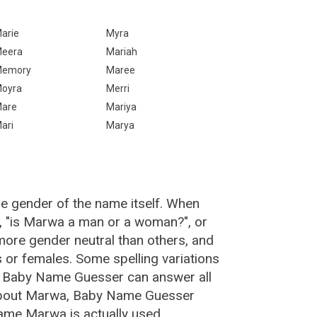
arie
Myra
eera
Mariah
emory
Maree
oyra
Merri
are
Mariya
ari
Marya
e gender of the name itself. When
, "is Marwa a man or a woman?", or
ore gender neutral than others, and
or females. Some spelling variations
e Baby Name Guesser can answer all
 about Marwa, Baby Name Guesser
ame Marwa is actually used.