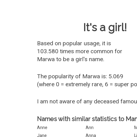
Baby Name 
It's a girl!
Based on popular usage, it is
103.580 times more common for
Marwa
to be a girl's name.
The popularity of Marwa is: 5.069
(where 0 = extremely rare, 6 = super p
I am not aware of any deceased famo
Names with similar statistics to Ma
Anne
Ann
M
Jane
Anna
L