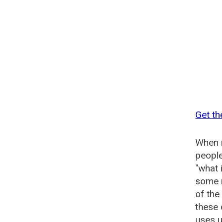
Get t
When n
people
"what 
some n
of th
these
uses u