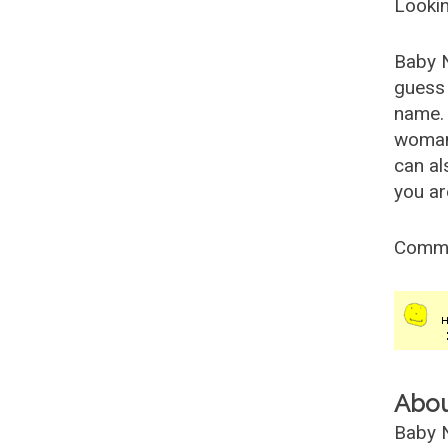
Lookin
Baby 
guess 
name. 
woman
can al
you ar
Comm
Abo
Baby N