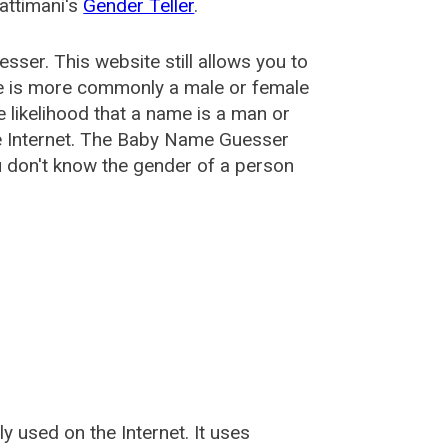
attimani's
Gender Teller
.
esser
. This website still allows you to
e is more commonly a male or female
he likelihood that a name is a man or
e Internet. The Baby Name Guesser
u don't know the gender of a person
used on the Internet. It uses