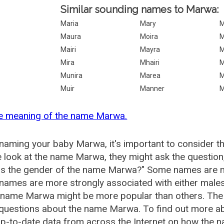
Similar sounding names to Marwa:
Maria
Mary
M
Maura
Moira
M
Mairi
Mayra
M
Mira
Mhairi
M
Munira
Marea
M
Muir
Manner
M
he meaning of the name Marwa.
aming your baby Marwa, it's important to consider th
 look at the name Marwa, they might ask the question
is the gender of the name Marwa?" Some names are m
ames are more strongly associated with either males 
e name Marwa might be more popular than others. Th
 questions about the name Marwa. To find out more
p-to-date data from across the Internet on how the n