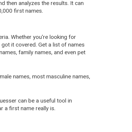
 then analyzes the results. It can
,000 first names.
ia. Whether you're looking for
ot it covered. Get a list of names
urnames, family names, and even pet
female names, most masculine names,
sser can be a useful tool in
a first name really is.