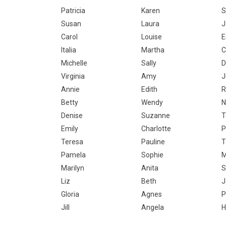
Patricia
Karen
S
Susan
Laura
J
Carol
Louise
Italia
Martha
C
Michelle
Sally
D
Virginia
Amy
J
Annie
Edith
R
Betty
Wendy
N
Denise
Suzanne
T
Emily
Charlotte
P
Teresa
Pauline
T
Pamela
Sophie
M
Marilyn
Anita
S
Liz
Beth
J
Gloria
Agnes
P
Jill
Angela
H