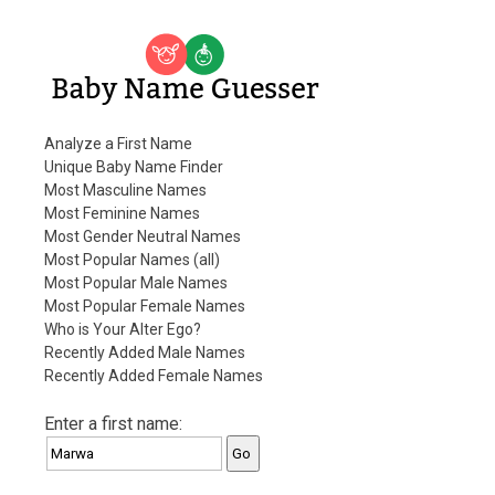
Baby Name Guesser
Analyze a First Name
Unique Baby Name Finder
Most Masculine Names
Most Feminine Names
Most Gender Neutral Names
Most Popular Names (all)
Most Popular Male Names
Most Popular Female Names
Who is Your Alter Ego?
Recently Added Male Names
Recently Added Female Names
Enter a first name: