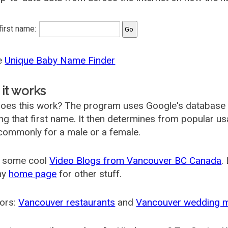
 first name:
he
Unique Baby Name Finder
it works
oes this work? The program uses Google's database
ing that first name. It then determines from popular 
ommonly for a male or a female.
 some cool
Video Blogs from Vancouver BC Canada
.
my
home page
for other stuff.
ors:
Vancouver restaurants
and
Vancouver wedding 