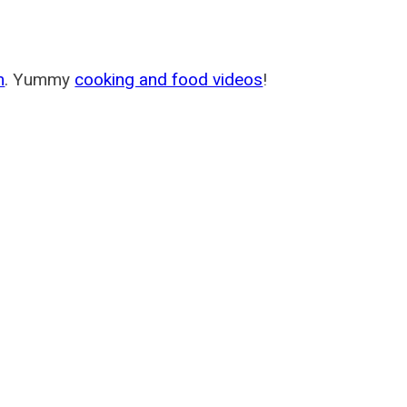
m
. Yummy
cooking and food videos
!