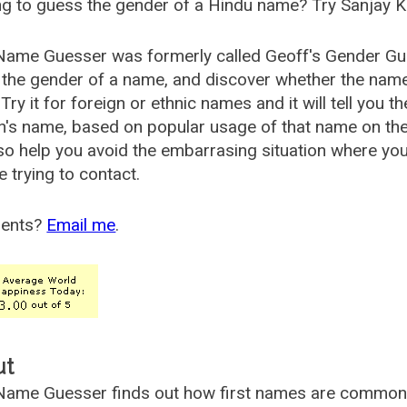
g to guess the gender of a Hindu name? Try Sanjay K
Name Guesser was formerly called
Geoff's Gender Gu
the gender of a name, and discover whether the nam
Try it for foreign or ethnic names and it will tell you t
's name, based on popular usage of that name on th
so help you avoid the embarrasing situation where yo
e trying to contact.
ents?
Email me
.
ut
ame Guesser finds out how first names are commonly 