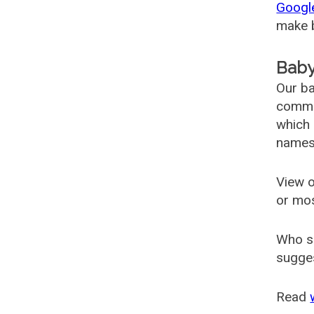
Googl
make b
Baby
Our ba
common
which 
names
View o
or mo
Who s
sugges
Read