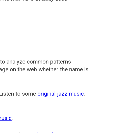
 to analyze common patterns
usage on the web whether the name is
 Listen to some
original jazz music
.
music
.