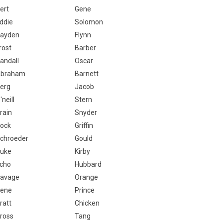
ert
Gene
ddie
Solomon
ayden
Flynn
rost
Barber
andall
Oscar
braham
Barnett
erg
Jacob
'neill
Stern
rain
Snyder
ock
Griffin
chroeder
Gould
uke
Kirby
cho
Hubbard
avage
Orange
ene
Prince
ratt
Chicken
ross
Tang