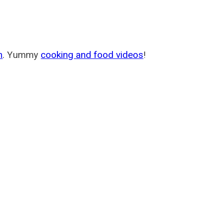
m
. Yummy
cooking and food videos
!