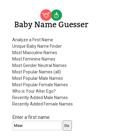
Baby Name Guesser
Analyze a First Name
Unique Baby Name Finder
Most Masculine Names
Most Feminine Names
Most Gender Neutral Names
Most Popular Names (all)
Most Popular Male Names
Most Popular Female Names
Who is Your Alter Ego?
Recently Added Male Names
Recently Added Female Names
Enter a first name: