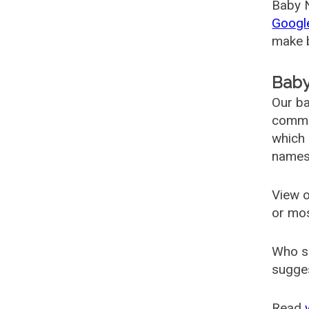
Baby N
Googl
make b
Baby
Our ba
common
which 
names
View o
or mo
Who s
sugges
Read