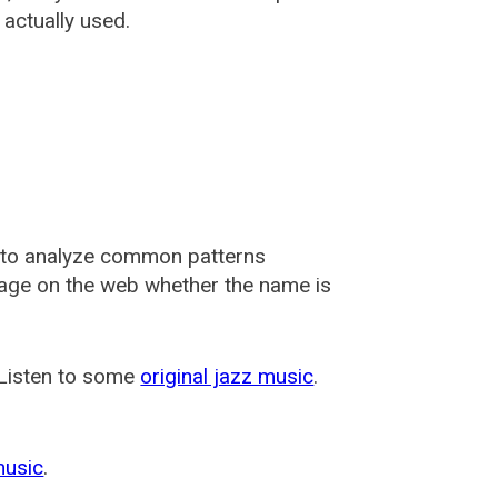
actually used.
 to analyze common patterns
usage on the web whether the name is
 Listen to some
original jazz music
.
music
.