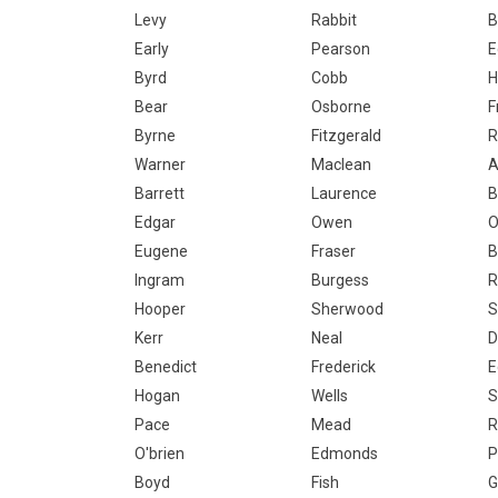
Levy
Rabbit
B
Early
Pearson
E
Byrd
Cobb
H
Bear
Osborne
F
Byrne
Fitzgerald
R
Warner
Maclean
A
Barrett
Laurence
B
Edgar
Owen
O
Eugene
Fraser
B
Ingram
Burgess
R
Hooper
Sherwood
S
Kerr
Neal
D
Benedict
Frederick
E
Hogan
Wells
S
Pace
Mead
R
O'brien
Edmonds
P
Boyd
Fish
G