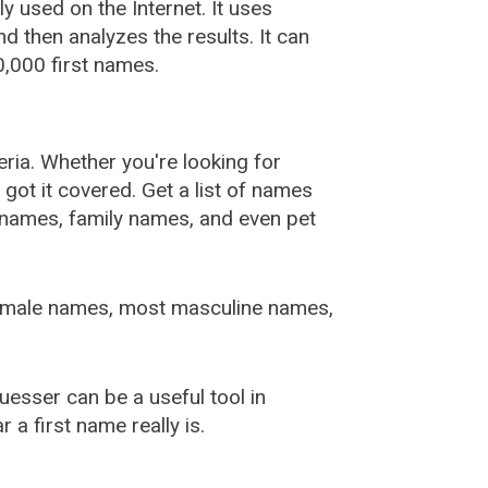
used on the Internet. It uses
 then analyzes the results. It can
,000 first names.
ia. Whether you're looking for
ot it covered. Get a list of names
urnames, family names, and even pet
female names, most masculine names,
sser can be a useful tool in
a first name really is.