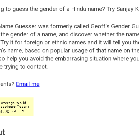
g to guess the gender of a Hindu name? Try Sanjay K
Name Guesser was formerly called
Geoff's Gender Gu
the gender of a name, and discover whether the nam
Try it for foreign or ethnic names and it will tell you t
's name, based on popular usage of that name on th
so help you avoid the embarrasing situation where yo
e trying to contact.
ents?
Email me
.
ut