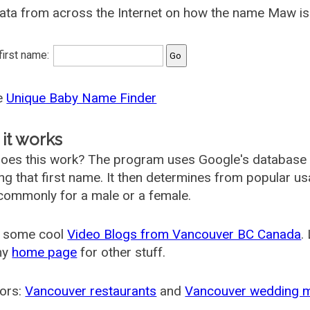
ata from across the Internet on how the name Maw is 
 first name:
he
Unique Baby Name Finder
it works
oes this work? The program uses Google's database
ing that first name. It then determines from popular 
ommonly for a male or a female.
 some cool
Video Blogs from Vancouver BC Canada
.
my
home page
for other stuff.
ors:
Vancouver restaurants
and
Vancouver wedding 