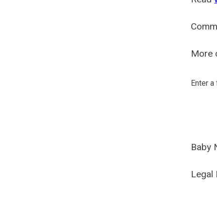
Comm
More o
Enter a
Baby 
Legal 