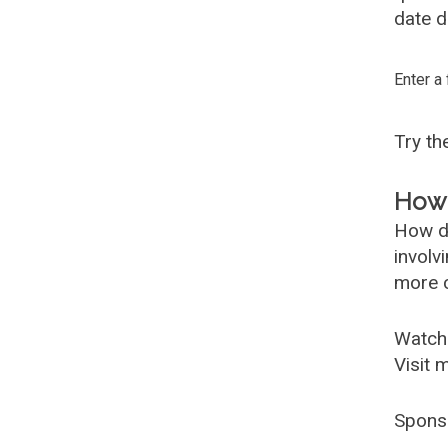
date d
Enter a
Try t
How 
How d
involv
more c
Watch
Visit 
Spons