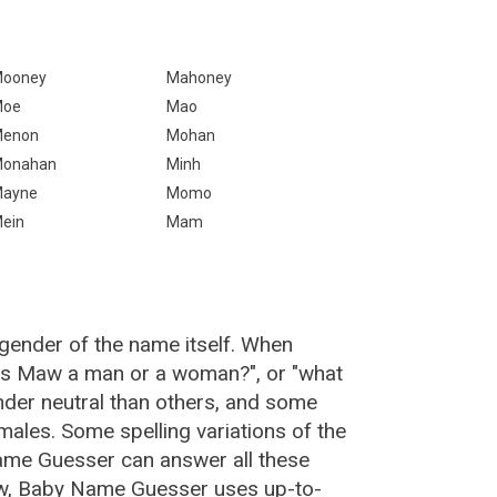
ooney
Mahoney
Moe
Mao
enon
Mohan
onahan
Minh
ayne
Momo
ein
Mam
gender of the name itself. When
"is Maw a man or a woman?", or "what
er neutral than others, and some
ales. Some spelling variations of the
me Guesser can answer all these
w, Baby Name Guesser uses up-to-