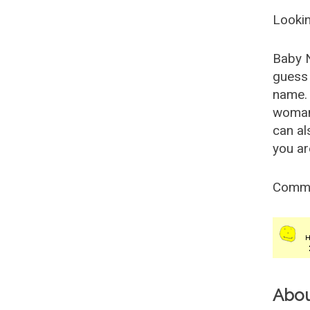
Lookin
Baby 
guess 
name. 
woman
can al
you ar
Comm
Abo