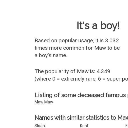
Baby Name 
It's a boy!
Based on popular usage, it is 3.032
times more common for
Maw
to be
a boy's name.
The popularity of Maw is: 4.349
(where 0 = extremely rare, 6 = super p
Listing of some deceased famous
Maw Maw
Names with similar statistics to Ma
Sloan
Kent
E