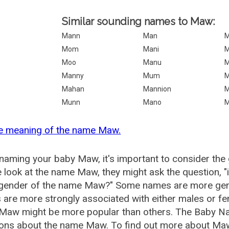
Similar sounding names to Maw:
Mann
Man
M
Mom
Mani
Moo
Manu
M
Manny
Mum
M
Mahan
Mannion
M
Munn
Mano
M
he meaning of the name Maw.
aming your baby Maw, it's important to consider the 
 look at the name Maw, they might ask the question, 
e gender of the name Maw?" Some names are more gend
are more strongly associated with either males or fem
Maw might be more popular than others. The Baby Na
ions about the name Maw. To find out more about Ma