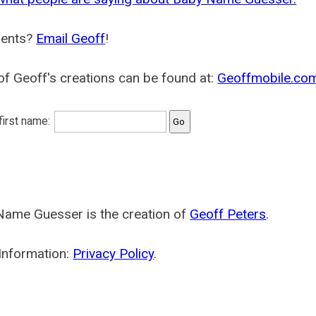
ents?
Email Geoff
!
f Geoff's creations can be found at:
Geoffmobile.co
 first name:
Name Guesser is the creation of
Geoff Peters
.
Information:
Privacy Policy
.