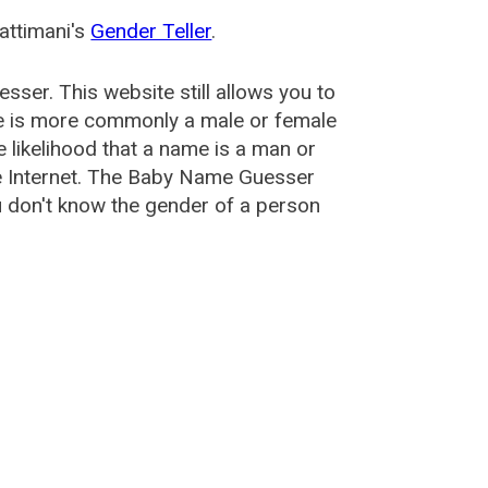
attimani's
Gender Teller
.
esser
. This website still allows you to
e is more commonly a male or female
he likelihood that a name is a man or
e Internet. The Baby Name Guesser
u don't know the gender of a person