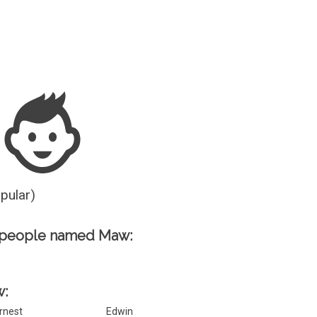
Guesser
opular)
 people named Maw:
w:
rnest
Edwin