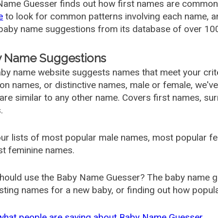
ame Guesser finds out how first names are commonly 
e
to look for common patterns involving each name, and
aby name suggestions from its database of over 100
 Name Suggestions
by name website suggests names that meet your criter
 names, or distinctive names, male or female, we've g
are similar to any other name. Covers first names, s
.
ur lists of most popular male names, most popular 
st feminine names.
hould use the Baby Name Guesser? The baby name gue
ting names for a new baby, or finding out how popular 
what people are saying about Baby Name Guesser.