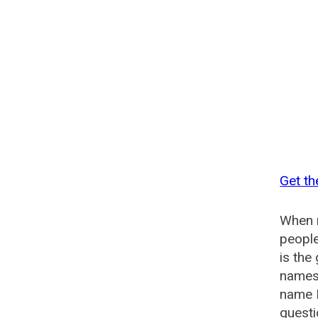
Get t
When n
people
is th
names 
name 
quest