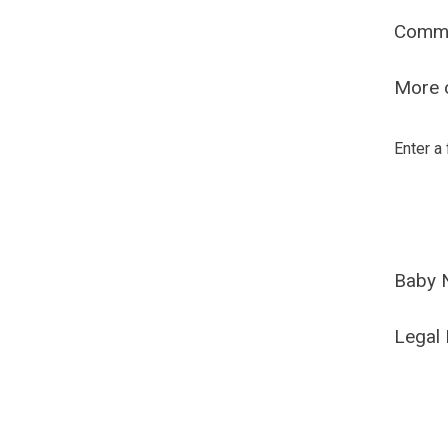
Comm
More o
Enter a
Baby 
Legal 