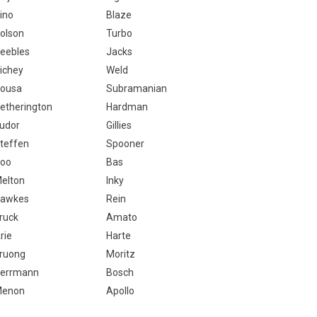
ino
Blaze
olson
Turbo
eebles
Jacks
ichey
Weld
ousa
Subramanian
etherington
Hardman
udor
Gillies
teffen
Spooner
oo
Bas
elton
Inky
awkes
Rein
ruck
Amato
rie
Harte
ruong
Moritz
errmann
Bosch
enon
Apollo