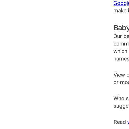
Googl
make b
Baby
Our ba
common
which 
names
View o
or mo
Who s
sugges
Read