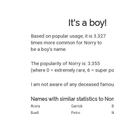
Baby Name 
It's a boy!
Based on popular usage, it is 3.327
times more common for
Norry
to
be a boy's name.
The popularity of Norry is: 3.355
(where 0 = extremely rare, 6 = super p
I am not aware of any deceased famou
Names with similar statistics to Nor
Arora
Garrick
B
Buell
Petro
N