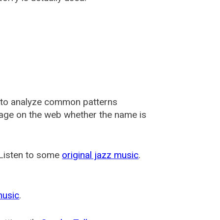
 to analyze common patterns
usage on the web whether the name is
 Listen to some
original jazz music
.
music
.