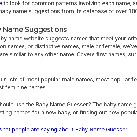
e
to look for common patterns involving each name, and
aby name suggestions from its database of over 100
 Name Suggestions
by name website suggests names that meet your criter
 names, or distinctive names, male or female, we've g
are similar to any other name. Covers first names, s
.
ur lists of most popular male names, most popular 
st feminine names.
hould use the Baby Name Guesser? The baby name gue
ting names for a new baby, or finding out how popular 
what people are saying about Baby Name Guesser.