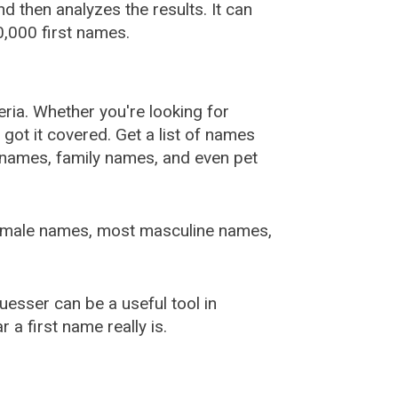
 then analyzes the results. It can
,000 first names.
ia. Whether you're looking for
ot it covered. Get a list of names
urnames, family names, and even pet
female names, most masculine names,
sser can be a useful tool in
a first name really is.