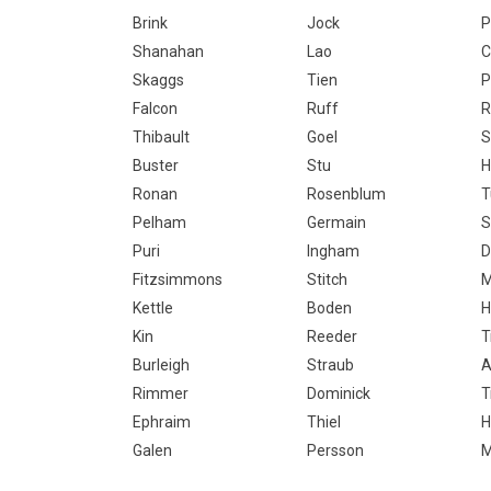
Brink
Jock
P
Shanahan
Lao
C
Skaggs
Tien
P
Falcon
Ruff
R
Thibault
Goel
S
Buster
Stu
H
Ronan
Rosenblum
T
Pelham
Germain
S
Puri
Ingham
D
Fitzsimmons
Stitch
M
Kettle
Boden
H
Kin
Reeder
T
Burleigh
Straub
A
Rimmer
Dominick
T
Ephraim
Thiel
H
Galen
Persson
M