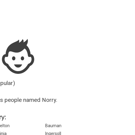
Guesser
opular)
s people named Norry.
ry:
elton
Bauman
inja
Ingersoll