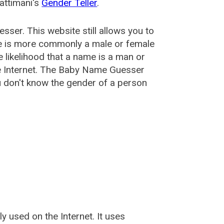
attimani's
Gender Teller
.
esser
. This website still allows you to
e is more commonly a male or female
he likelihood that a name is a man or
e Internet. The Baby Name Guesser
u don't know the gender of a person
used on the Internet. It uses