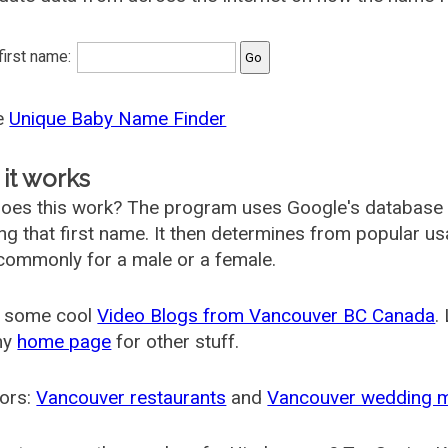
 first name:
he
Unique Baby Name Finder
it works
oes this work? The program uses Google's database
ing that first name. It then determines from popular 
ommonly for a male or a female.
 some cool
Video Blogs from Vancouver BC Canada
.
my
home page
for other stuff.
ors:
Vancouver restaurants
and
Vancouver wedding 