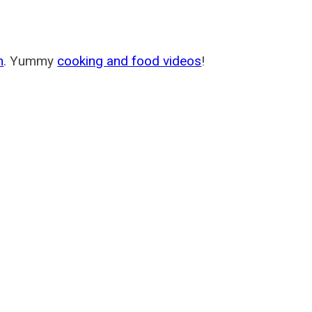
m
. Yummy
cooking and food videos
!