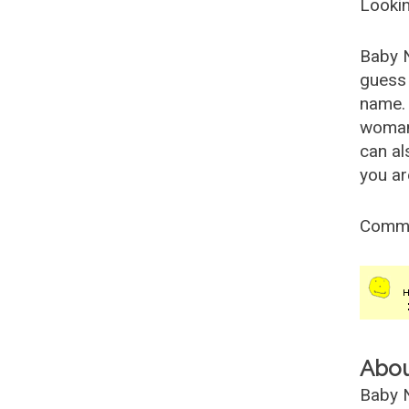
Lookin
Baby 
guess 
name. 
woman
can al
you ar
Comm
Abo
Baby N