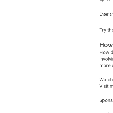
Enter a
Try t
How 
How d
involv
more c
Watch
Visit 
Spons