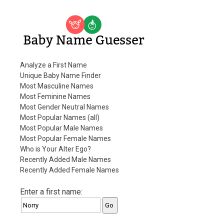
Baby Name Guesser
Analyze a First Name
Unique Baby Name Finder
Most Masculine Names
Most Feminine Names
Most Gender Neutral Names
Most Popular Names (all)
Most Popular Male Names
Most Popular Female Names
Who is Your Alter Ego?
Recently Added Male Names
Recently Added Female Names
Enter a first name: