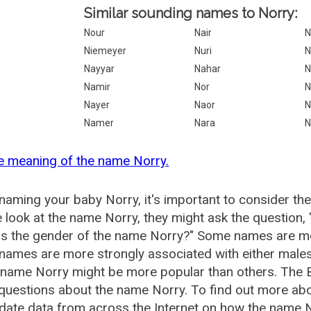
Similar sounding names to Norry:
Nour
Nair
N
Niemeyer
Nuri
N
Nayyar
Nahar
N
Namir
Nor
N
Nayer
Naor
N
Namer
Nara
N
e meaning of the name Norry.
aming your baby Norry, it's important to consider the
 look at the name Norry, they might ask the question,
is the gender of the name Norry?" Some names are mo
ames are more strongly associated with either males 
 name Norry might be more popular than others. The
questions about the name Norry. To find out more a
date data from across the Internet on how the name No