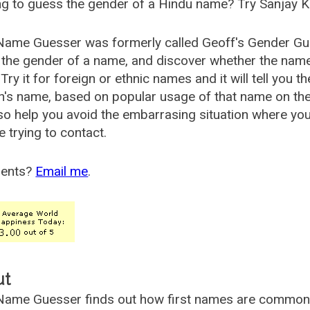
g to guess the gender of a Hindu name? Try Sanjay K
Name Guesser was formerly called
Geoff's Gender Gu
the gender of a name, and discover whether the nam
Try it for foreign or ethnic names and it will tell you t
's name, based on popular usage of that name on th
so help you avoid the embarrasing situation where yo
e trying to contact.
ents?
Email me
.
ut
ame Guesser finds out how first names are commonly 