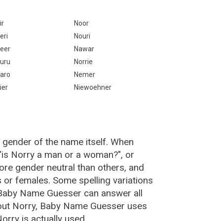
ir
Noor
eri
Nouri
eer
Nawar
uru
Norrie
aro
Nemer
ier
Niewoehner
 gender of the name itself. When
 "is Norry a man or a woman?", or
re gender neutral than others, and
or females. Some spelling variations
 Baby Name Guesser can answer all
bout Norry, Baby Name Guesser uses
rry is actually used.