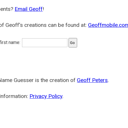
ents?
Email Geoff
!
f Geoff's creations can be found at:
Geoffmobile.co
 first name:
Name Guesser is the creation of
Geoff Peters
.
Information:
Privacy Policy
.