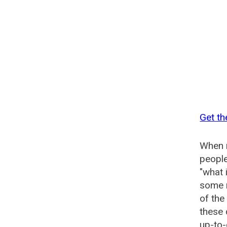
Get th
When n
people
"what 
some n
of the
these 
up-to-