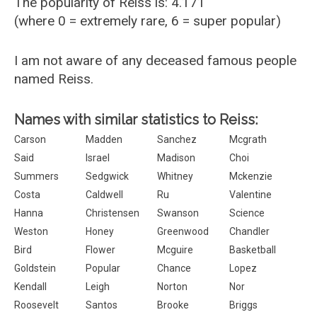
The popularity of Reiss is: 4.171
(where 0 = extremely rare, 6 = super popular)
I am not aware of any deceased famous people
named Reiss.
Names with similar statistics to Reiss:
Carson
Madden
Sanchez
Mcgrath
Said
Israel
Madison
Choi
Summers
Sedgwick
Whitney
Mckenzie
Costa
Caldwell
Ru
Valentine
Hanna
Christensen
Swanson
Science
Weston
Honey
Greenwood
Chandler
Bird
Flower
Mcguire
Basketball
Goldstein
Popular
Chance
Lopez
Kendall
Leigh
Norton
Nor
Roosevelt
Santos
Brooke
Briggs