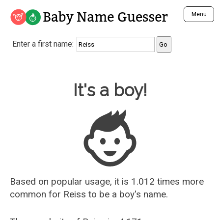
Baby Name Guesser
Menu
Analyze a First Name
Enter a first name:
Unique Baby Name Finder
Most Masculine Names
Most Feminine Names
Baby Name Guesser
It's a boy!
Most Gender Neutral Names
Most Popular Names (all)
Most Popular Male Names
Most Popular Female Names
Who is Your Alter Ego?
Recently Added Male Names
Recently Added Female Names
Based on popular usage, it is 1.012 times more
common for
Reiss
to be a boy's name.