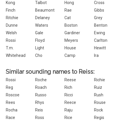
Kong
Talbot
Hong
Cross
Finch
Beaumont
Rae
Gibbs
Ritchie
Delaney
Cat
Grey
Dunne
Waters
Boston
Benton
Welsh
Gale
Gardiner
Ewing
Rossi
Floyd
Meyers
Carlton
T.m.
Light
House
Hewitt
Whitehead
Cho
Camp
Ira
Similar sounding names to Reiss:
Rossi
Roche
Reese
Richie
Reg
Roach
Rich
Ruiz
Roscoe
Russo
Ricci
Rush
Rees
Rhys
Reece
Rouse
Rocha
Reis
Raju
Rock
Race
Ross
Rice
Regis