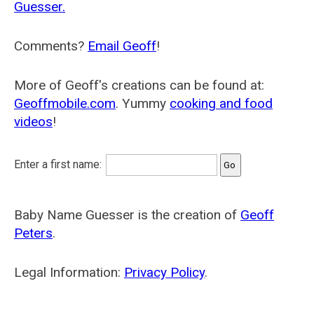
Guesser.
Comments?
Email Geoff
!
More of Geoff's creations can be found at:
Geoffmobile.com
. Yummy
cooking and food
videos
!
Enter a first name:
Baby Name Guesser is the creation of
Geoff
Peters
.
Legal Information:
Privacy Policy
.