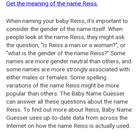
Get the meaning of the name Reiss.
When naming your baby Reiss, it's important to
consider the gender of the name itself. When
people look at the name Reiss, they might ask
the question, "is Reiss a man or a woman?", or
"what is the gender of the name Reiss?" Some
names are more gender neutral than others, and
some names are more strongly associated with
either males or females. Some spelling
variations of the name Reiss might be more
popular than others. The Baby Name Guesser
can answer all these questions about the name
Reiss. To find out more about Reiss, Baby Name
Guesser uses up-to-date data from across the
Internet on how the name Reiss is actually used.