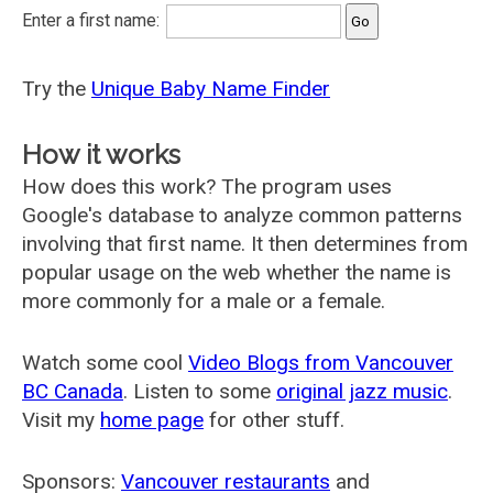
Enter a first name:
Try the
Unique Baby Name Finder
How it works
How does this work? The program uses
Google's database to analyze common patterns
involving that first name. It then determines from
popular usage on the web whether the name is
more commonly for a male or a female.
Watch some cool
Video Blogs from Vancouver
BC Canada
. Listen to some
original jazz music
.
Visit my
home page
for other stuff.
Sponsors:
Vancouver restaurants
and