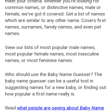
meet your criteria. Whether you're looking for
common names, or distinctive names, male or
female, we've got it covered. Get a list of names
which are similar to any other name. Covers first
names, surnames, family names, and even pet
names.
View our lists of most popular male names,
most popular female names, most masculine
names, or most feminine names.
Who should use the Baby Name Guesser? The
baby name guesser can be a useful tool in
suggesting names for a new baby, or finding out
how popular a first name really is.
Read
what people are saying about Baby Name