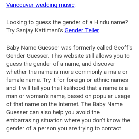
Vancouver wedding music
.
Looking to guess the gender of a Hindu name?
Try Sanjay Kattimani's
Gender Teller
.
Baby Name Guesser was formerly called
Geoff's
Gender Guesser
. This website still allows you to
guess the gender of a name, and discover
whether the name is more commonly a male or
female name. Try it for foreign or ethnic names
and it will tell you the likelihood that a name is a
man or woman's name, based on popular usage
of that name on the Internet. The Baby Name
Guesser can also help you avoid the
embarrasing situation where you don't know the
gender of a person you are trying to contact.