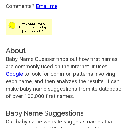
Comments?
Email me
.
About
Baby Name Guesser finds out how first names
are commonly used on the Internet. It uses
Google
to look for common patterns involving
each name, and then analyzes the results. It can
make baby name suggestions from its database
of over 100,000 first names.
Baby Name Suggestions
Our baby name website suggests names that