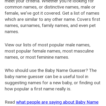
meet your criteria. Whether you're looking for
common names, or distinctive names, male or
female, we've got it covered. Get a list of names
which are similar to any other name. Covers first
names, surnames, family names, and even pet
names.
View our lists of most popular male names,
most popular female names, most masculine
names, or most feminine names.
Who should use the Baby Name Guesser? The
baby name guesser can be a useful tool in
suggesting names for a new baby, or finding out
how popular a first name really is.
Read
what people are saying about Baby Name