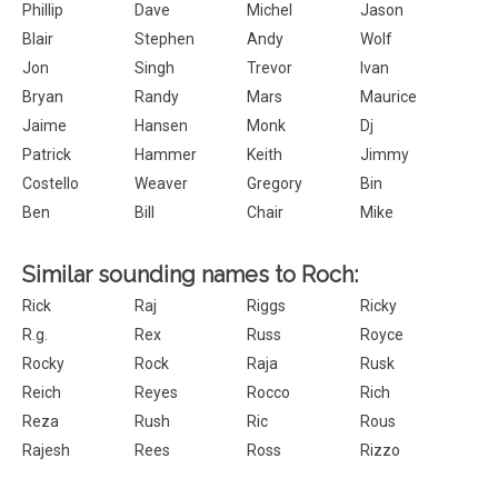
Phillip
Dave
Michel
Jason
Blair
Stephen
Andy
Wolf
Jon
Singh
Trevor
Ivan
Bryan
Randy
Mars
Maurice
Jaime
Hansen
Monk
Dj
Patrick
Hammer
Keith
Jimmy
Costello
Weaver
Gregory
Bin
Ben
Bill
Chair
Mike
Similar sounding names to Roch:
Rick
Raj
Riggs
Ricky
R.g.
Rex
Russ
Royce
Rocky
Rock
Raja
Rusk
Reich
Reyes
Rocco
Rich
Reza
Rush
Ric
Rous
Rajesh
Rees
Ross
Rizzo