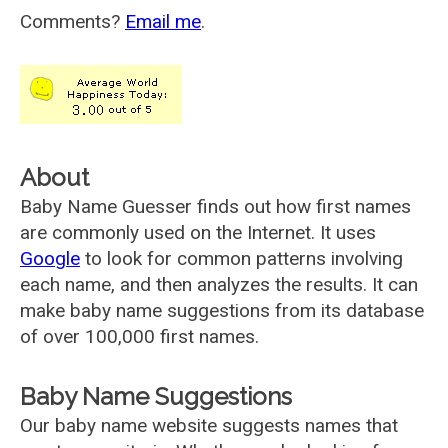
Comments?
Email me
.
About
Baby Name Guesser finds out how first names
are commonly used on the Internet. It uses
Google
to look for common patterns involving
each name, and then analyzes the results. It can
make baby name suggestions from its database
of over 100,000 first names.
Baby Name Suggestions
Our baby name website suggests names that