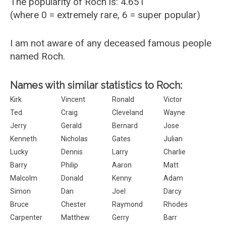
The popularity of Roch is: 4.651
(where 0 = extremely rare, 6 = super popular)
I am not aware of any deceased famous people
named Roch.
Names with similar statistics to Roch:
Kirk
Vincent
Ronald
Victor
Ted
Craig
Cleveland
Wayne
Jerry
Gerald
Bernard
Jose
Kenneth
Nicholas
Gates
Julian
Lucky
Dennis
Larry
Charlie
Barry
Philip
Aaron
Matt
Malcolm
Donald
Kenny
Adam
Simon
Dan
Joel
Darcy
Bruce
Chester
Raymond
Rhodes
Carpenter
Matthew
Gerry
Barr