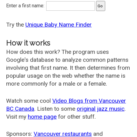
Enter a first name:
Try the
Unique Baby Name Finder
How it works
How does this work? The program uses
Google's database to analyze common patterns
involving that first name. It then determines from
popular usage on the web whether the name is
more commonly for a male or a female.
Watch some cool
Video Blogs from Vancouver
BC Canada
. Listen to some
original jazz music
.
Visit my
home page
for other stuff.
Sponsors:
Vancouver restaurants
and