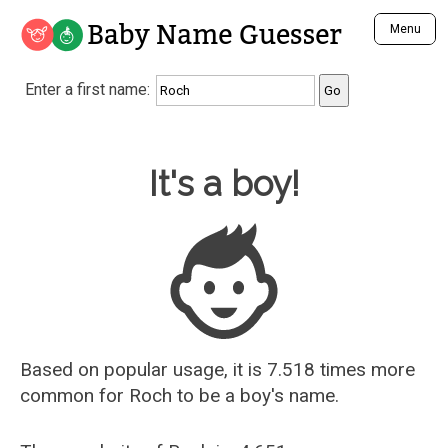
Baby Name Guesser
Menu
Analyze a First Name
Enter a first name:
Unique Baby Name Finder
Most Masculine Names
Most Feminine Names
Baby Name Guesser
It's a boy!
Most Gender Neutral Names
Most Popular Names (all)
Most Popular Male Names
Most Popular Female Names
Who is Your Alter Ego?
Recently Added Male Names
Recently Added Female Names
Based on popular usage, it is 7.518 times more
common for
Roch
to be a boy's name.