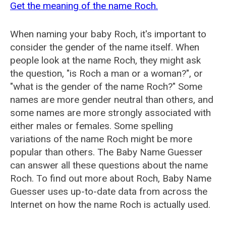
Get the meaning of the name Roch.
When naming your baby Roch, it's important to
consider the gender of the name itself. When
people look at the name Roch, they might ask
the question, "is Roch a man or a woman?", or
"what is the gender of the name Roch?" Some
names are more gender neutral than others, and
some names are more strongly associated with
either males or females. Some spelling
variations of the name Roch might be more
popular than others. The Baby Name Guesser
can answer all these questions about the name
Roch. To find out more about Roch, Baby Name
Guesser uses up-to-date data from across the
Internet on how the name Roch is actually used.