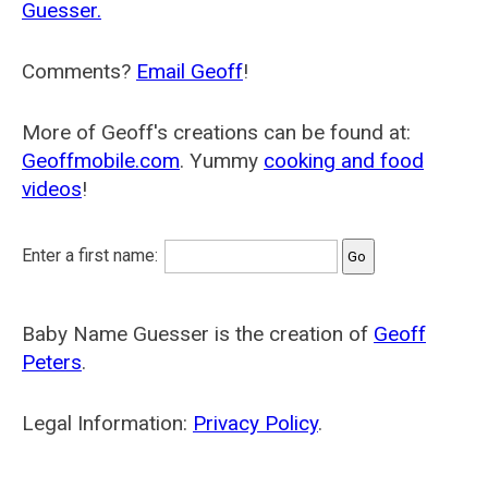
Guesser.
Comments?
Email Geoff
!
More of Geoff's creations can be found at:
Geoffmobile.com
. Yummy
cooking and food
videos
!
Enter a first name:
Baby Name Guesser is the creation of
Geoff
Peters
.
Legal Information:
Privacy Policy
.