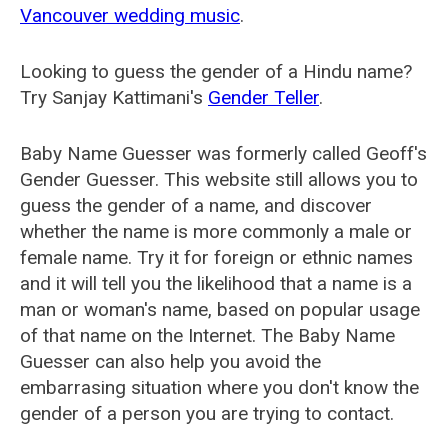
Vancouver wedding music
.
Looking to guess the gender of a Hindu name?
Try Sanjay Kattimani's
Gender Teller
.
Baby Name Guesser was formerly called
Geoff's
Gender Guesser
. This website still allows you to
guess the gender of a name, and discover
whether the name is more commonly a male or
female name. Try it for foreign or ethnic names
and it will tell you the likelihood that a name is a
man or woman's name, based on popular usage
of that name on the Internet. The Baby Name
Guesser can also help you avoid the
embarrasing situation where you don't know the
gender of a person you are trying to contact.