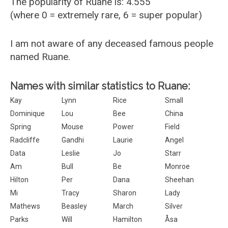
The popularity of Ruane is: 4.555
(where 0 = extremely rare, 6 = super popular)
I am not aware of any deceased famous people
named Ruane.
Names with similar statistics to Ruane:
Kay
Lynn
Rice
Small
Dominique
Lou
Bee
China
Spring
Mouse
Power
Field
Radcliffe
Gandhi
Laurie
Angel
Data
Leslie
Jo
Starr
Am
Bull
Be
Monroe
Hilton
Per
Dana
Sheehan
Mi
Tracy
Sharon
Lady
Mathews
Beasley
March
Silver
Parks
Will
Hamilton
Åsa