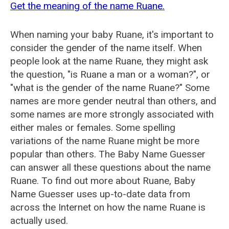
Get the meaning of the name Ruane.
When naming your baby Ruane, it's important to
consider the gender of the name itself. When
people look at the name Ruane, they might ask
the question, "is Ruane a man or a woman?", or
"what is the gender of the name Ruane?" Some
names are more gender neutral than others, and
some names are more strongly associated with
either males or females. Some spelling
variations of the name Ruane might be more
popular than others. The Baby Name Guesser
can answer all these questions about the name
Ruane. To find out more about Ruane, Baby
Name Guesser uses up-to-date data from
across the Internet on how the name Ruane is
actually used.