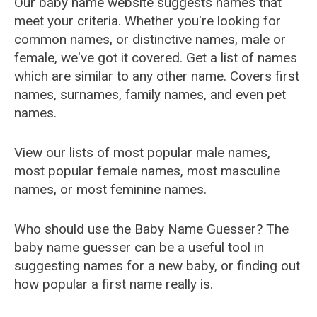
Our baby name website suggests names that
meet your criteria. Whether you're looking for
common names, or distinctive names, male or
female, we've got it covered. Get a list of names
which are similar to any other name. Covers first
names, surnames, family names, and even pet
names.
View our lists of most popular male names,
most popular female names, most masculine
names, or most feminine names.
Who should use the Baby Name Guesser? The
baby name guesser can be a useful tool in
suggesting names for a new baby, or finding out
how popular a first name really is.