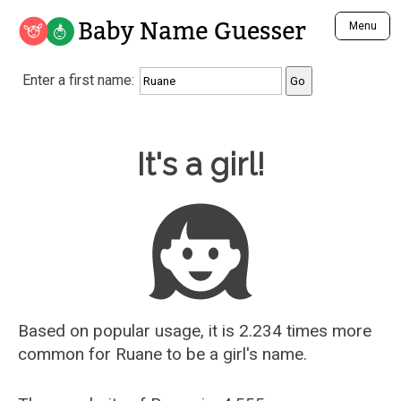
Baby Name Guesser
Menu
Analyze a First Name
Enter a first name:
Unique Baby Name Finder
Most Masculine Names
Most Feminine Names
Baby Name Guesser
It's a girl!
Most Gender Neutral Names
Most Popular Names (all)
Most Popular Male Names
Most Popular Female Names
Who is Your Alter Ego?
Recently Added Male Names
Recently Added Female Names
Based on popular usage, it is 2.234 times more
common for
Ruane
to be a girl's name.