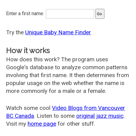
Enter a first name:
Try the
Unique Baby Name Finder
How it works
How does this work? The program uses
Google's database to analyze common patterns
involving that first name. It then determines from
popular usage on the web whether the name is
more commonly for a male or a female.
Watch some cool
Video Blogs from Vancouver
BC Canada
. Listen to some
original jazz music
.
Visit my
home page
for other stuff.