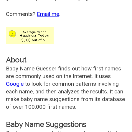
Comments?
Email me
.
About
Baby Name Guesser finds out how first names
are commonly used on the Internet. It uses
Google
to look for common patterns involving
each name, and then analyzes the results. It can
make baby name suggestions from its database
of over 100,000 first names.
Baby Name Suggestions