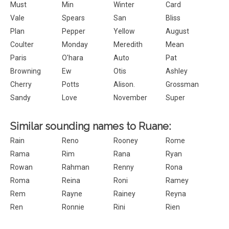
Must
Min
Winter
Card
Vale
Spears
San
Bliss
Plan
Pepper
Yellow
August
Coulter
Monday
Meredith
Mean
Paris
O'hara
Auto
Pat
Browning
Ew
Otis
Ashley
Cherry
Potts
Alison.
Grossman
Sandy
Love
November
Super
Similar sounding names to Ruane:
Rain
Reno
Rooney
Rome
Rama
Rim
Rana
Ryan
Rowan
Rahman
Renny
Rona
Roma
Reina
Roni
Ramey
Rem
Rayne
Rainey
Reyna
Ren
Ronnie
Rini
Rien