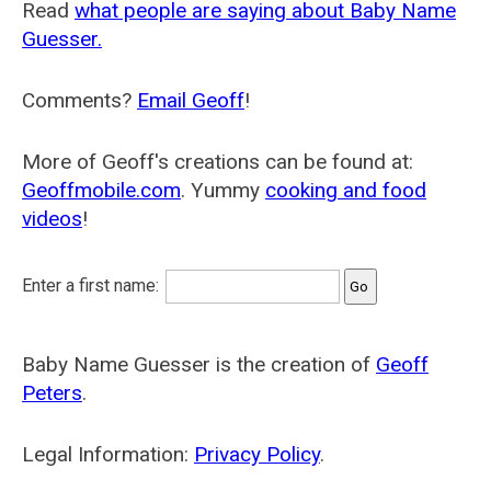
Read
what people are saying about Baby Name
Guesser.
Comments?
Email Geoff
!
More of Geoff's creations can be found at:
Geoffmobile.com
. Yummy
cooking and food
videos
!
Enter a first name:
Baby Name Guesser is the creation of
Geoff
Peters
.
Legal Information:
Privacy Policy
.