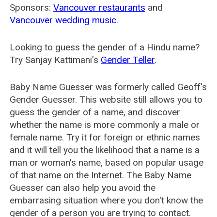
Sponsors:
Vancouver restaurants
and
Vancouver wedding music
.
Looking to guess the gender of a Hindu name?
Try Sanjay Kattimani's
Gender Teller
.
Baby Name Guesser was formerly called
Geoff's
Gender Guesser
. This website still allows you to
guess the gender of a name, and discover
whether the name is more commonly a male or
female name. Try it for foreign or ethnic names
and it will tell you the likelihood that a name is a
man or woman's name, based on popular usage
of that name on the Internet. The Baby Name
Guesser can also help you avoid the
embarrasing situation where you don't know the
gender of a person you are trying to contact.