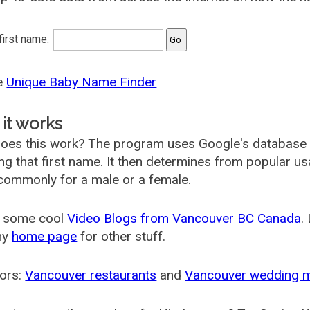
 first name:
he
Unique Baby Name Finder
it works
oes this work? The program uses Google's database
ing that first name. It then determines from popular 
ommonly for a male or a female.
 some cool
Video Blogs from Vancouver BC Canada
.
my
home page
for other stuff.
ors:
Vancouver restaurants
and
Vancouver wedding 