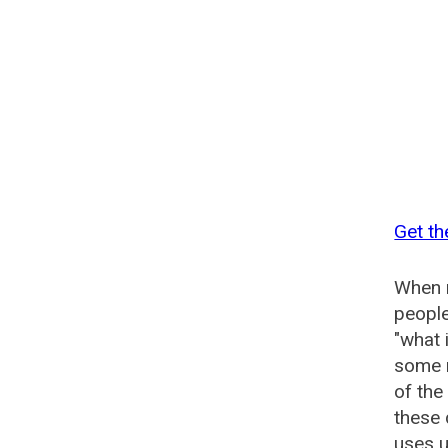
Get th
When n
people
"what 
some n
of the
these
uses u