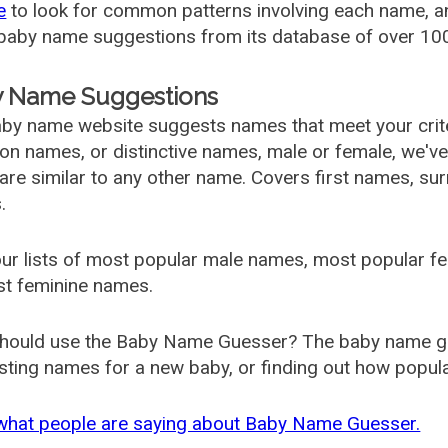
e
to look for common patterns involving each name, and
aby name suggestions from its database of over 100
 Name Suggestions
by name website suggests names that meet your criter
 names, or distinctive names, male or female, we've g
are similar to any other name. Covers first names, s
.
ur lists of most popular male names, most popular 
st feminine names.
hould use the Baby Name Guesser? The baby name gue
ting names for a new baby, or finding out how popular 
what people are saying about Baby Name Guesser.