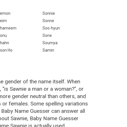
Semon
Sonnie
eim
Sonne
Shameem
Soo-hyun
onu
Sone
hahn
Soumya
oon Ho
Samin
he gender of the name itself. When
, "is Sawnie a man or a woman?", or
ore gender neutral than others, and
or females. Some spelling variations
e Baby Name Guesser can answer all
about Sawnie, Baby Name Guesser
ame Sawnie is actually used.