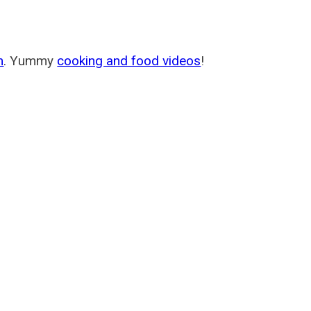
m
. Yummy
cooking and food videos
!