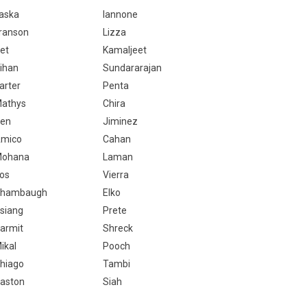
aska
Iannone
ranson
Lizza
et
Kamaljeet
ihan
Sundararajan
arter
Penta
athys
Chira
en
Jiminez
mico
Cahan
ohana
Laman
os
Vierra
hambaugh
Elko
siang
Prete
armit
Shreck
ikal
Pooch
hiago
Tambi
aston
Siah