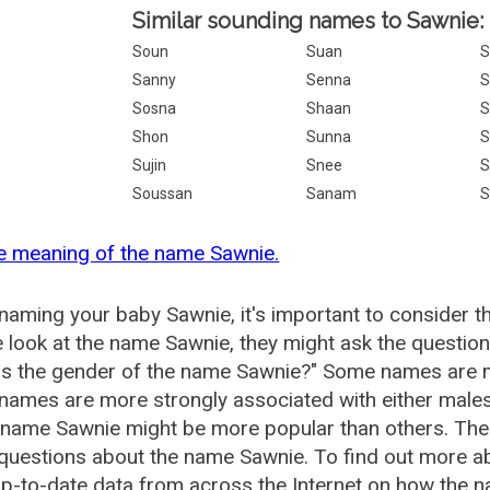
Similar sounding names to Sawnie:
Soun
Suan
Sanny
Senna
S
Sosna
Shaan
Shon
Sunna
S
Sujin
Snee
S
Soussan
Sanam
S
e meaning of the name Sawnie.
aming your baby Sawnie, it's important to consider t
 look at the name Sawnie, they might ask the question
is the gender of the name Sawnie?" Some names are m
ames are more strongly associated with either males 
 name Sawnie might be more popular than others. Th
 questions about the name Sawnie. To find out more 
p-to-date data from across the Internet on how the n