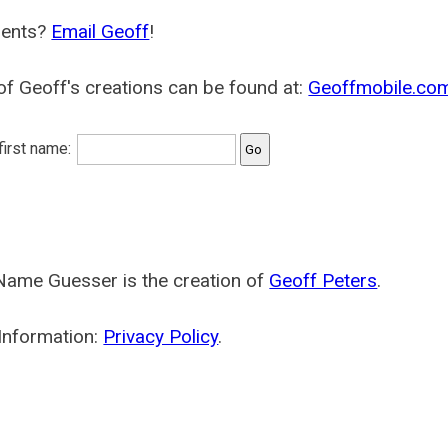
ents?
Email Geoff
!
f Geoff's creations can be found at:
Geoffmobile.co
 first name:
Name Guesser is the creation of
Geoff Peters
.
Information:
Privacy Policy
.