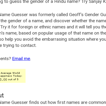
g to guess the gender of a Hindu name? Try Sanjay K
Name Guesser was formerly called
Geoff's Gender Gu
the gender of a name, and discover whether the nam
Try it for foreign or ethnic names and it will tell you t
's name, based on popular usage of that name on th
so help you avoid the embarrasing situation where yo
e trying to contact.
ents?
Email me
.
ut
ame Guesser finds out how first names are commonly 