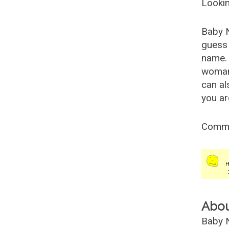
Lookin
Baby 
guess 
name. 
woman
can al
you ar
Comm
Abo
Baby N