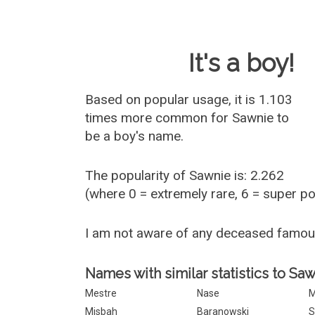
Baby Name 
It's a boy!
Based on popular usage, it is 1.103
times more common for
Sawnie
to
be a boy's name.
The popularity of Sawnie is: 2.262
(where 0 = extremely rare, 6 = super p
I am not aware of any deceased famo
Names with similar statistics to Saw
Mestre
Nase
M
Misbah
Baranowski
S