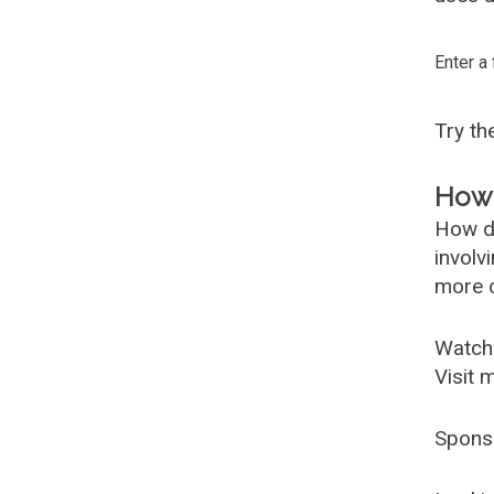
Enter a
Try t
How 
How d
involv
more c
Watch
Visit 
Spons