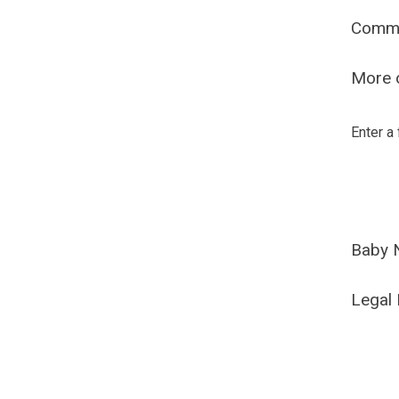
Comm
More o
Enter a
Baby 
Legal 