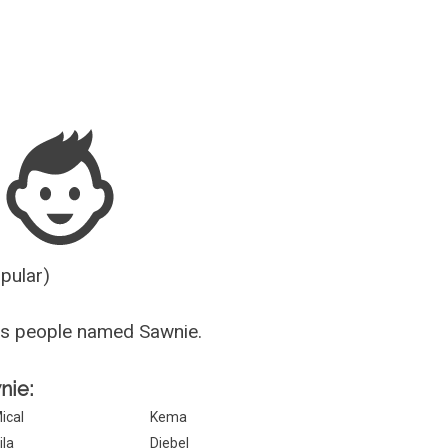
Guesser
opular)
us people named Sawnie.
nie:
ical
Kema
ila
Diebel