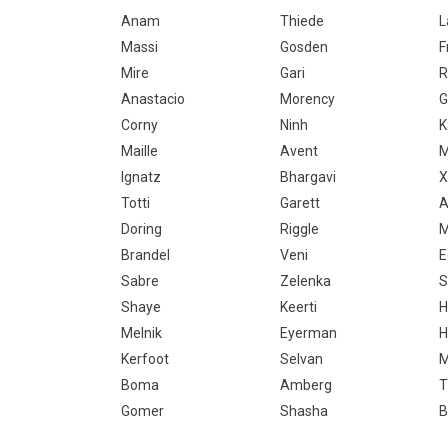
Anam
Thiede
L
Massi
Gosden
F
Mire
Gari
R
Anastacio
Morency
G
Corny
Ninh
K
Maille
Avent
M
Ignatz
Bhargavi
X
Totti
Garett
A
Doring
Riggle
M
Brandel
Veni
E
Sabre
Zelenka
S
Shaye
Keerti
H
Melnik
Eyerman
H
Kerfoot
Selvan
M
Boma
Amberg
T
Gomer
Shasha
B