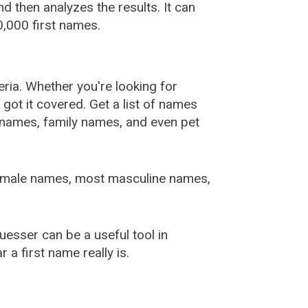
 then analyzes the results. It can
,000 first names.
ia. Whether you're looking for
ot it covered. Get a list of names
urnames, family names, and even pet
female names, most masculine names,
sser can be a useful tool in
a first name really is.