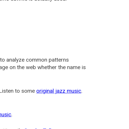
 to analyze common patterns
usage on the web whether the name is
 Listen to some
original jazz music
.
music
.