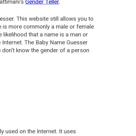
attimani's
Gender Teller
.
esser
. This website still allows you to
e is more commonly a male or female
he likelihood that a name is a man or
e Internet. The Baby Name Guesser
u don't know the gender of a person
used on the Internet. It uses