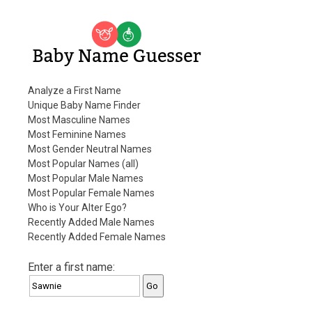
Baby Name Guesser
Analyze a First Name
Unique Baby Name Finder
Most Masculine Names
Most Feminine Names
Most Gender Neutral Names
Most Popular Names (all)
Most Popular Male Names
Most Popular Female Names
Who is Your Alter Ego?
Recently Added Male Names
Recently Added Female Names
Enter a first name: