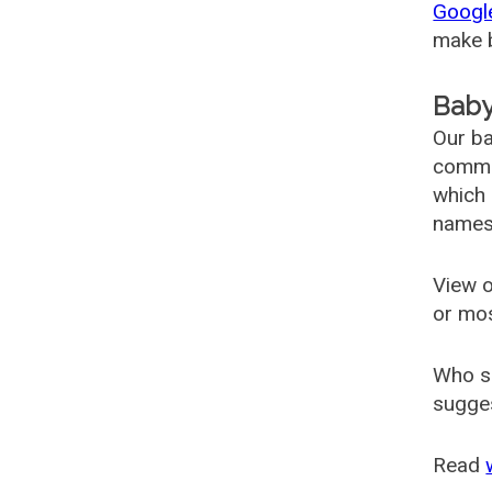
Googl
make b
Baby
Our ba
common
which 
names
View o
or mo
Who s
sugges
Read