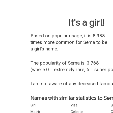
Baby Name 
It's a girl!
Based on popular usage, it is 8.388
times more common for
Sema
to be
a girl's name.
The popularity of Sema is: 3.768
(where 0 = extremely rare, 6 = super p
I am not aware of any deceased famo
Names with similar statistics to Se
Girl
Visa
B
Matrix
Celeste
C