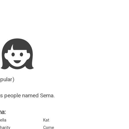
Guesser
opular)
us people named Sema.
ma:
ella
Kat
harity
Come