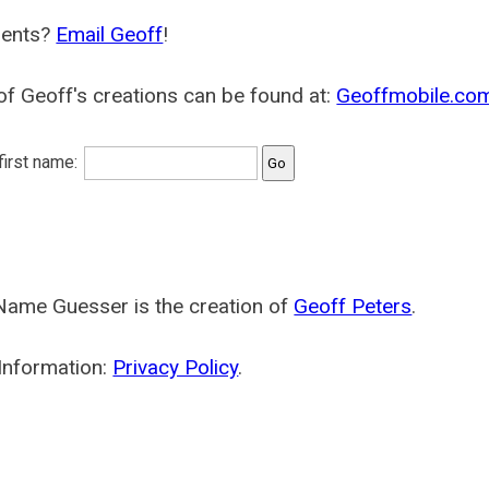
ents?
Email Geoff
!
f Geoff's creations can be found at:
Geoffmobile.co
 first name:
Name Guesser is the creation of
Geoff Peters
.
Information:
Privacy Policy
.