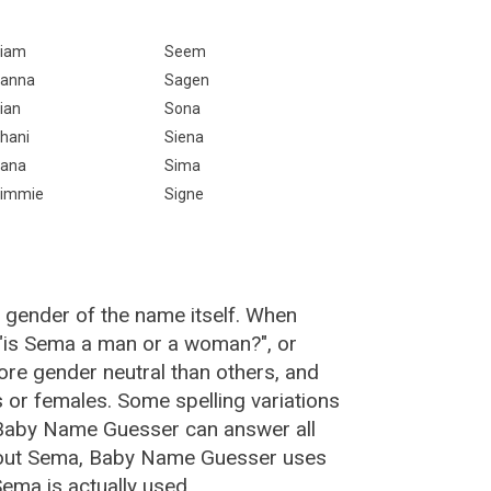
iam
Seem
anna
Sagen
ian
Sona
hani
Siena
ana
Sima
immie
Signe
 gender of the name itself. When
 "is Sema a man or a woman?", or
re gender neutral than others, and
or females. Some spelling variations
 Baby Name Guesser can answer all
bout Sema, Baby Name Guesser uses
ema is actually used.