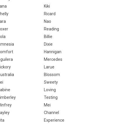
ana
Kiki
helly
Ricard
ara
Nao
oxer
Reading
ola
Billie
mnesia
Dixie
omfort
Hannigan
guilera
Mercedes
ickory
Larue
ustralia
Blossom
ei
Sweety
abine
Loving
imberley
Testing
infrey
Mei
ayley
Channel
ita
Experience