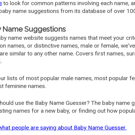
e
to look for common patterns involving each name, and
aby name suggestions from its database of over 100
 Name Suggestions
by name website suggests names that meet your criter
 names, or distinctive names, male or female, we've g
are similar to any other name. Covers first names, s
.
ur lists of most popular male names, most popular 
st feminine names.
hould use the Baby Name Guesser? The baby name gue
ting names for a new baby, or finding out how popular 
what people are saying about Baby Name Guesser.