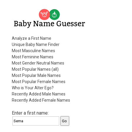
Baby Name Guesser
Analyze a First Name
Unique Baby Name Finder
Most Masculine Names
Most Feminine Names
Most Gender Neutral Names
Most Popular Names (all)
Most Popular Male Names
Most Popular Female Names
Who is Your Alter Ego?
Recently Added Male Names
Recently Added Female Names
Enter a first name: