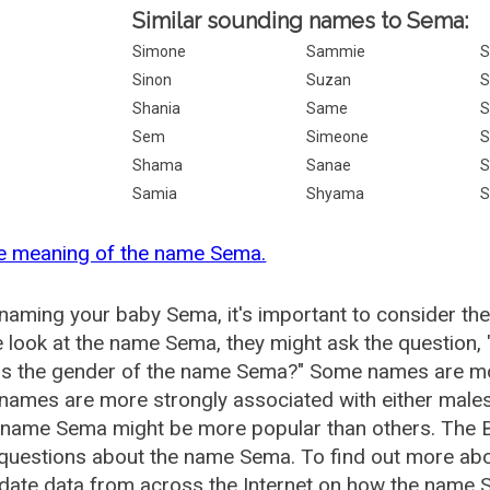
Similar sounding names to Sema:
Simone
Sammie
S
Sinon
Suzan
S
Shania
Same
S
Sem
Simeone
S
Shama
Sanae
S
Samia
Shyama
S
he meaning of the name Sema.
aming your baby Sema, it's important to consider the
 look at the name Sema, they might ask the question,
is the gender of the name Sema?" Some names are mo
ames are more strongly associated with either males 
e name Sema might be more popular than others. The
 questions about the name Sema. To find out more a
date data from across the Internet on how the name S