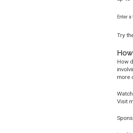
Enter a
Try t
How 
How d
involv
more c
Watch
Visit 
Spons