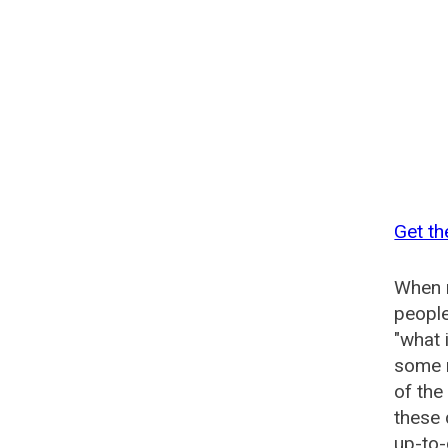
Get t
When n
people
"what 
some n
of th
these
up-to-