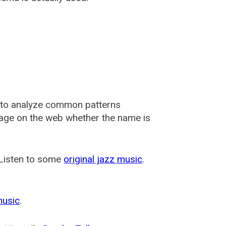
 to analyze common patterns
usage on the web whether the name is
 Listen to some
original jazz music
.
music
.