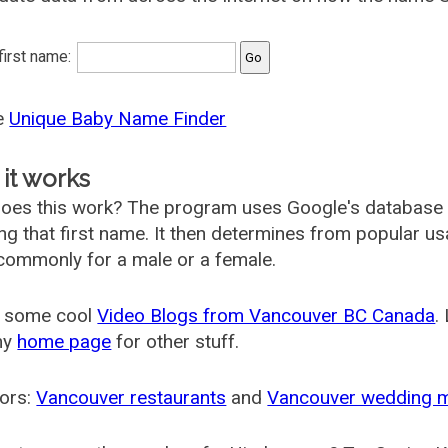
 first name:
he
Unique Baby Name Finder
it works
oes this work? The program uses Google's database
ing that first name. It then determines from popular 
ommonly for a male or a female.
 some cool
Video Blogs from Vancouver BC Canada
.
my
home page
for other stuff.
ors:
Vancouver restaurants
and
Vancouver wedding 