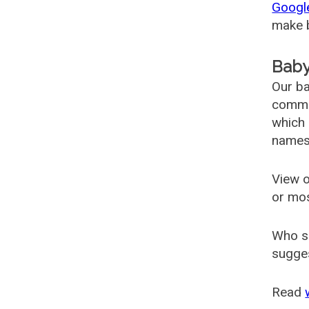
Googl
make b
Baby
Our ba
common
which 
names
View o
or mo
Who s
sugges
Read