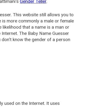
attimani's
Gender Teller
.
esser
. This website still allows you to
e is more commonly a male or female
he likelihood that a name is a man or
e Internet. The Baby Name Guesser
u don't know the gender of a person
used on the Internet. It uses