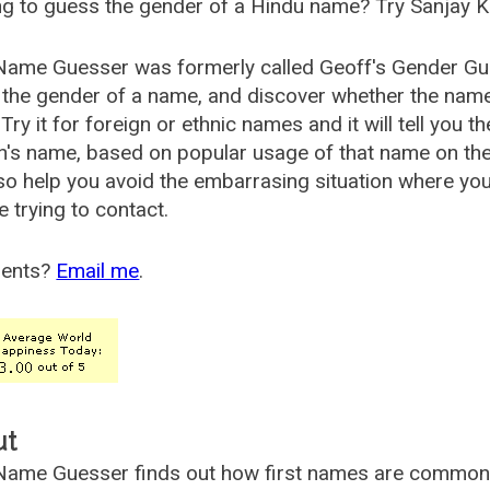
g to guess the gender of a Hindu name? Try Sanjay K
Name Guesser was formerly called
Geoff's Gender Gu
the gender of a name, and discover whether the nam
Try it for foreign or ethnic names and it will tell you t
's name, based on popular usage of that name on th
so help you avoid the embarrasing situation where yo
e trying to contact.
ents?
Email me
.
ut
ame Guesser finds out how first names are commonly 