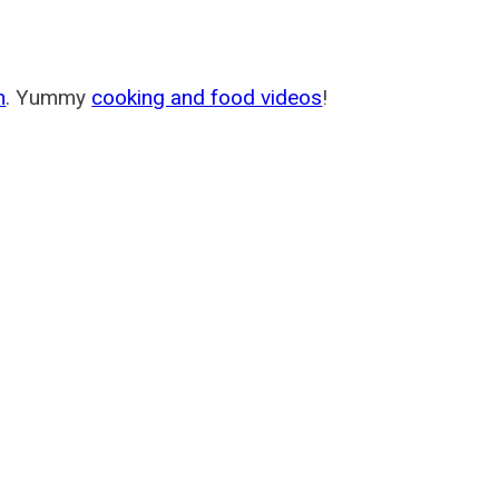
m
. Yummy
cooking and food videos
!