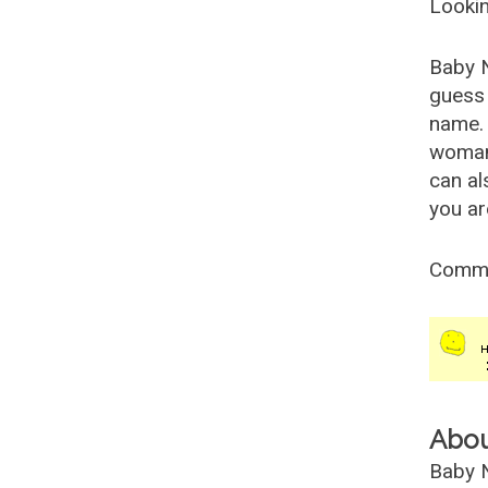
Lookin
Baby 
guess 
name. 
woman
can al
you ar
Comm
Abo
Baby N