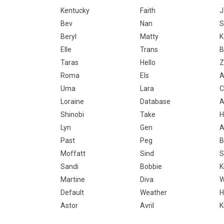
Kentucky
Faith
J
Bev
Nan
S
Beryl
Matty
K
Elle
Trans
B
Taras
Hello
Z
Roma
Els
A
Uma
Lara
C
Loraine
Database
A
Shinobi
Take
H
Lyn
Gen
A
Past
Peg
B
Moffatt
Sind
S
Sandi
Bobbie
K
Martine
Diva
W
Default
Weather
H
Astor
Avril
K