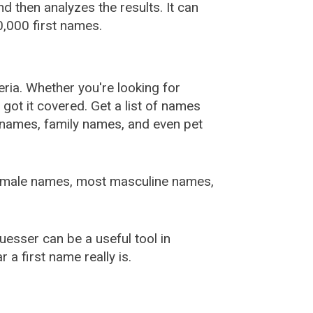
 then analyzes the results. It can
,000 first names.
ia. Whether you're looking for
ot it covered. Get a list of names
urnames, family names, and even pet
female names, most masculine names,
sser can be a useful tool in
a first name really is.