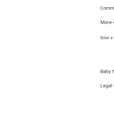
Comm
More o
Enter a
Baby 
Legal 