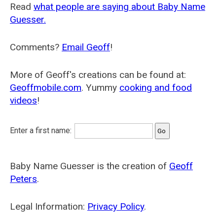
Read
what people are saying about Baby Name
Guesser.
Comments?
Email Geoff
!
More of Geoff's creations can be found at:
Geoffmobile.com
. Yummy
cooking and food
videos
!
Enter a first name:
Baby Name Guesser is the creation of
Geoff
Peters
.
Legal Information:
Privacy Policy
.