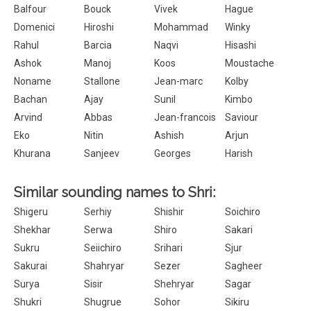
Balfour
Bouck
Vivek
Hague
Domenici
Hiroshi
Mohammad
Winky
Rahul
Barcia
Naqvi
Hisashi
Ashok
Manoj
Koos
Moustache
Noname
Stallone
Jean-marc
Kolby
Bachan
Ajay
Sunil
Kimbo
Arvind
Abbas
Jean-francois
Saviour
Eko
Nitin
Ashish
Arjun
Khurana
Sanjeev
Georges
Harish
Similar sounding names to Shri:
Shigeru
Serhiy
Shishir
Soichiro
Shekhar
Serwa
Shiro
Sakari
Sukru
Seiichiro
Srihari
Sjur
Sakurai
Shahryar
Sezer
Sagheer
Surya
Sisir
Shehryar
Sagar
Shukri
Shugrue
Sohor
Sikiru