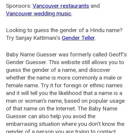
Sponsors:
Vancouver restaurants
and
Vancouver wedding music
.
Looking to guess the gender of a Hindu name?
Try Sanjay Kattimani's
Gender Teller
.
Baby Name Guesser was formerly called
Geoff's
Gender Guesser
. This website still allows you to
guess the gender of a name, and discover
whether the name is more commonly a male or
female name. Try it for foreign or ethnic names
and it will tell you the likelihood that a name is a
man or woman's name, based on popular usage
of that name on the Internet. The Baby Name
Guesser can also help you avoid the
embarrasing situation where you don't know the
gender of a person you are trying to contact.