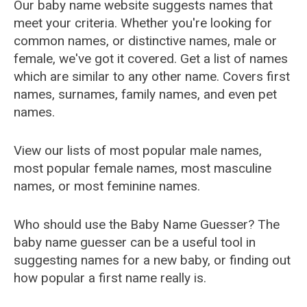
Our baby name website suggests names that
meet your criteria. Whether you're looking for
common names, or distinctive names, male or
female, we've got it covered. Get a list of names
which are similar to any other name. Covers first
names, surnames, family names, and even pet
names.
View our lists of most popular male names,
most popular female names, most masculine
names, or most feminine names.
Who should use the Baby Name Guesser? The
baby name guesser can be a useful tool in
suggesting names for a new baby, or finding out
how popular a first name really is.