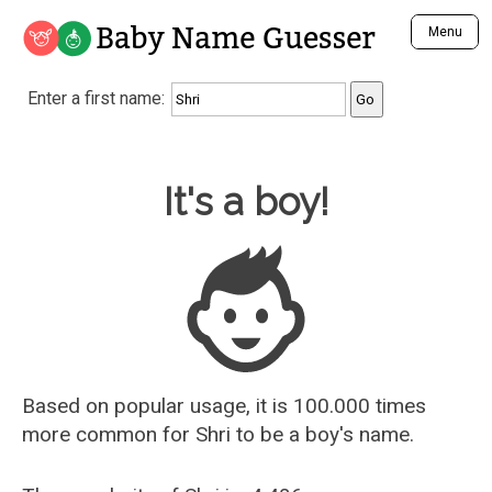
Baby Name Guesser
Menu
Analyze a First Name
Enter a first name:
Unique Baby Name Finder
Most Masculine Names
Most Feminine Names
Baby Name Guesser
It's a boy!
Most Gender Neutral Names
Most Popular Names (all)
Most Popular Male Names
Most Popular Female Names
Who is Your Alter Ego?
Recently Added Male Names
Recently Added Female Names
Based on popular usage, it is 100.000 times
more common for
Shri
to be a boy's name.