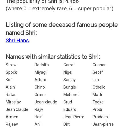
The popularity of Shri is: 4.486
(where 0 = extremely rare, 6 = super popular)
Listing of some deceased famous people
named Shri:
Shri Hans
Names with similar statistics to Shri:
Straw
Rodolfo
Carrot
Gunnar
Spock
Miyagi
Nigel
Geoff
Kofi
Arturo
Sanjay
Iain
Alain
Chino
Bungle
Othello
Ratan
Grams
Mehmet
Matti
Miroslav
Jean-claude
Crud
Tooke
Jean Claude
Rajiv
Eduard
Prodi
Armen
Hain
Jean Pierre
Pradeep
Rajeev
Anil
Dirt
Jean-pierre