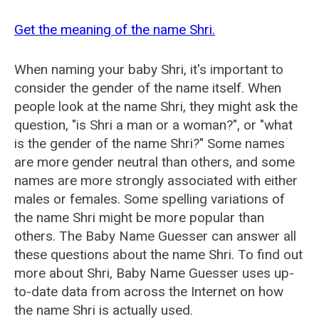
Get the meaning of the name Shri.
When naming your baby Shri, it's important to
consider the gender of the name itself. When
people look at the name Shri, they might ask the
question, "is Shri a man or a woman?", or "what
is the gender of the name Shri?" Some names
are more gender neutral than others, and some
names are more strongly associated with either
males or females. Some spelling variations of
the name Shri might be more popular than
others. The Baby Name Guesser can answer all
these questions about the name Shri. To find out
more about Shri, Baby Name Guesser uses up-
to-date data from across the Internet on how
the name Shri is actually used.