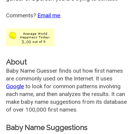
Comments?
Email me
.
About
Baby Name Guesser finds out how first names
are commonly used on the Internet. It uses
Google
to look for common patterns involving
each name, and then analyzes the results. It can
make baby name suggestions from its database
of over 100,000 first names.
Baby Name Suggestions