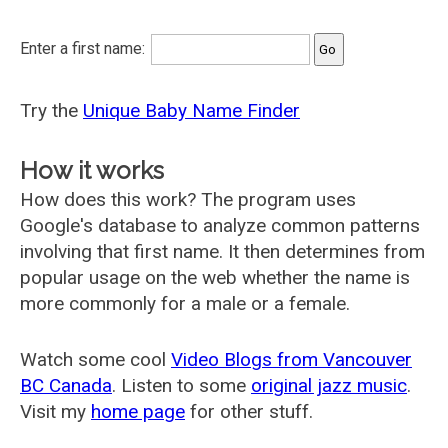
Enter a first name:
Try the
Unique Baby Name Finder
How it works
How does this work? The program uses
Google's database to analyze common patterns
involving that first name. It then determines from
popular usage on the web whether the name is
more commonly for a male or a female.
Watch some cool
Video Blogs from Vancouver
BC Canada
. Listen to some
original jazz music
.
Visit my
home page
for other stuff.