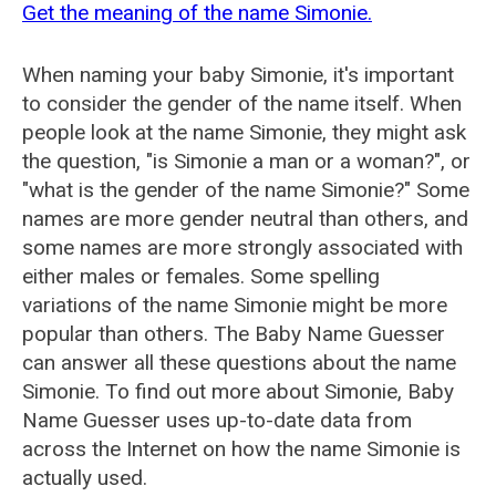
Get the meaning of the name Simonie.
When naming your baby Simonie, it's important
to consider the gender of the name itself. When
people look at the name Simonie, they might ask
the question, "is Simonie a man or a woman?", or
"what is the gender of the name Simonie?" Some
names are more gender neutral than others, and
some names are more strongly associated with
either males or females. Some spelling
variations of the name Simonie might be more
popular than others. The Baby Name Guesser
can answer all these questions about the name
Simonie. To find out more about Simonie, Baby
Name Guesser uses up-to-date data from
across the Internet on how the name Simonie is
actually used.