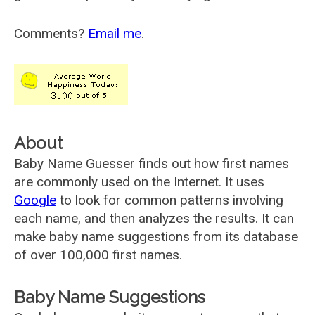
Comments?
Email me
.
About
Baby Name Guesser finds out how first names
are commonly used on the Internet. It uses
Google
to look for common patterns involving
each name, and then analyzes the results. It can
make baby name suggestions from its database
of over 100,000 first names.
Baby Name Suggestions