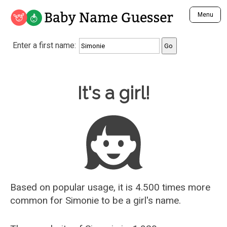
Baby Name Guesser
Menu
Analyze a First Name
Enter a first name:
Unique Baby Name Finder
Most Masculine Names
Most Feminine Names
Baby Name Guesser
It's a girl!
Most Gender Neutral Names
Most Popular Names (all)
Most Popular Male Names
Most Popular Female Names
Who is Your Alter Ego?
Recently Added Male Names
Recently Added Female Names
Based on popular usage, it is 4.500 times more
common for
Simonie
to be a girl's name.