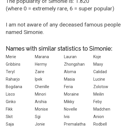
The popularity of Simonie is: 1.820
(where 0 = extremely rare, 6 = super popular)
I am not aware of any deceased famous people
named Simonie.
Names with similar statistics to Simonie:
Merie
Marana
Lauran
Koje
Gribbins
Hermy
Zhongshan
Maxy
Teryl
Zaire
Aloma
Calidad
Raharjo
Ipek
Masia
Lucine
Bogdana
Chenille
Feria
Zolotow
Lisco
Minori
Moraine
Meilin
Ginko
Arshia
Mikky
Feby
Fikk
Monise
Novelle
Madchen
Skit
Sgi
Ivis
Anion
Saja
Jonie
Premalatha
Rodbell