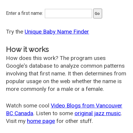
Enter a first name:
Try the
Unique Baby Name Finder
How it works
How does this work? The program uses
Google's database to analyze common patterns
involving that first name. It then determines from
popular usage on the web whether the name is
more commonly for a male or a female.
Watch some cool
Video Blogs from Vancouver
BC Canada
. Listen to some
original jazz music
.
Visit my
home page
for other stuff.