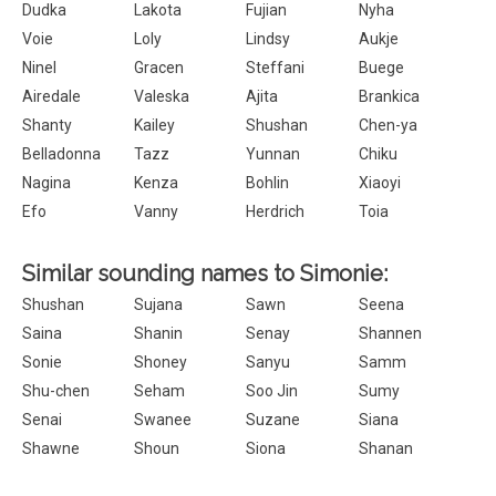
Dudka
Lakota
Fujian
Nyha
Voie
Loly
Lindsy
Aukje
Ninel
Gracen
Steffani
Buege
Airedale
Valeska
Ajita
Brankica
Shanty
Kailey
Shushan
Chen-ya
Belladonna
Tazz
Yunnan
Chiku
Nagina
Kenza
Bohlin
Xiaoyi
Efo
Vanny
Herdrich
Toia
Similar sounding names to Simonie:
Shushan
Sujana
Sawn
Seena
Saina
Shanin
Senay
Shannen
Sonie
Shoney
Sanyu
Samm
Shu-chen
Seham
Soo Jin
Sumy
Senai
Swanee
Suzane
Siana
Shawne
Shoun
Siona
Shanan