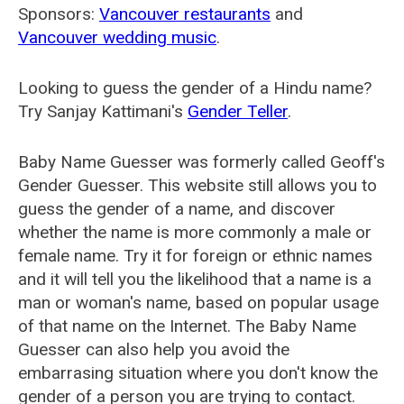
Sponsors:
Vancouver restaurants
and
Vancouver wedding music
.
Looking to guess the gender of a Hindu name?
Try Sanjay Kattimani's
Gender Teller
.
Baby Name Guesser was formerly called
Geoff's
Gender Guesser
. This website still allows you to
guess the gender of a name, and discover
whether the name is more commonly a male or
female name. Try it for foreign or ethnic names
and it will tell you the likelihood that a name is a
man or woman's name, based on popular usage
of that name on the Internet. The Baby Name
Guesser can also help you avoid the
embarrasing situation where you don't know the
gender of a person you are trying to contact.