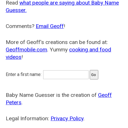
Read
what people are saying about Baby Name
Guesser.
Comments?
Email Geoff
!
More of Geoff's creations can be found at:
Geoffmobile.com
. Yummy
cooking and food
videos
!
Enter a first name:
Baby Name Guesser is the creation of
Geoff
Peters
.
Legal Information:
Privacy Policy
.