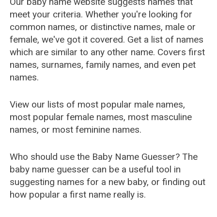
Our baby name website suggests names that
meet your criteria. Whether you're looking for
common names, or distinctive names, male or
female, we've got it covered. Get a list of names
which are similar to any other name. Covers first
names, surnames, family names, and even pet
names.
View our lists of most popular male names,
most popular female names, most masculine
names, or most feminine names.
Who should use the Baby Name Guesser? The
baby name guesser can be a useful tool in
suggesting names for a new baby, or finding out
how popular a first name really is.