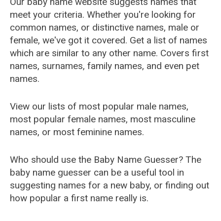
Our baby name website suggests names that
meet your criteria. Whether you're looking for
common names, or distinctive names, male or
female, we've got it covered. Get a list of names
which are similar to any other name. Covers first
names, surnames, family names, and even pet
names.
View our lists of most popular male names,
most popular female names, most masculine
names, or most feminine names.
Who should use the Baby Name Guesser? The
baby name guesser can be a useful tool in
suggesting names for a new baby, or finding out
how popular a first name really is.