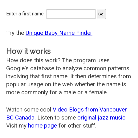
Enter a first name:
Try the
Unique Baby Name Finder
How it works
How does this work? The program uses
Google's database to analyze common patterns
involving that first name. It then determines from
popular usage on the web whether the name is
more commonly for a male or a female.
Watch some cool
Video Blogs from Vancouver
BC Canada
. Listen to some
original jazz music
.
Visit my
home page
for other stuff.