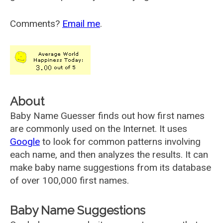
Comments?
Email me
.
About
Baby Name Guesser finds out how first names
are commonly used on the Internet. It uses
Google
to look for common patterns involving
each name, and then analyzes the results. It can
make baby name suggestions from its database
of over 100,000 first names.
Baby Name Suggestions