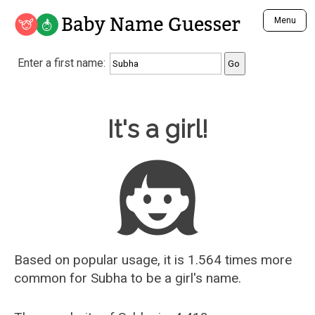
Baby Name Guesser
Menu
Analyze a First Name
Enter a first name:
Unique Baby Name Finder
Most Masculine Names
Most Feminine Names
Baby Name Guesser
It's a girl!
Most Gender Neutral Names
Most Popular Names (all)
Most Popular Male Names
Most Popular Female Names
Who is Your Alter Ego?
Recently Added Male Names
Recently Added Female Names
Based on popular usage, it is 1.564 times more
common for
Subha
to be a girl's name.