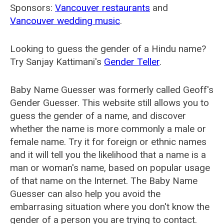
Sponsors:
Vancouver restaurants
and
Vancouver wedding music
.
Looking to guess the gender of a Hindu name?
Try Sanjay Kattimani's
Gender Teller
.
Baby Name Guesser was formerly called
Geoff's
Gender Guesser
. This website still allows you to
guess the gender of a name, and discover
whether the name is more commonly a male or
female name. Try it for foreign or ethnic names
and it will tell you the likelihood that a name is a
man or woman's name, based on popular usage
of that name on the Internet. The Baby Name
Guesser can also help you avoid the
embarrasing situation where you don't know the
gender of a person you are trying to contact.