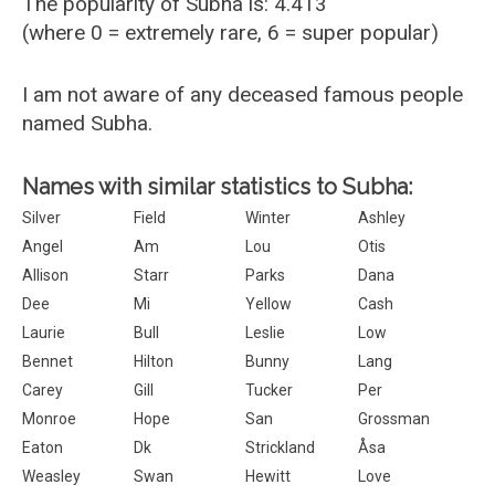
The popularity of Subha is: 4.413
(where 0 = extremely rare, 6 = super popular)
I am not aware of any deceased famous people
named Subha.
Names with similar statistics to Subha:
Silver
Field
Winter
Ashley
Angel
Am
Lou
Otis
Allison
Starr
Parks
Dana
Dee
Mi
Yellow
Cash
Laurie
Bull
Leslie
Low
Bennet
Hilton
Bunny
Lang
Carey
Gill
Tucker
Per
Monroe
Hope
San
Grossman
Eaton
Dk
Strickland
Åsa
Weasley
Swan
Hewitt
Love