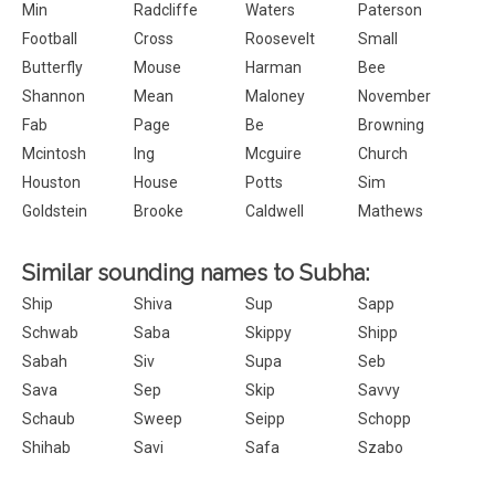
Min
Radcliffe
Waters
Paterson
Football
Cross
Roosevelt
Small
Butterfly
Mouse
Harman
Bee
Shannon
Mean
Maloney
November
Fab
Page
Be
Browning
Mcintosh
Ing
Mcguire
Church
Houston
House
Potts
Sim
Goldstein
Brooke
Caldwell
Mathews
Similar sounding names to Subha:
Ship
Shiva
Sup
Sapp
Schwab
Saba
Skippy
Shipp
Sabah
Siv
Supa
Seb
Sava
Sep
Skip
Savvy
Schaub
Sweep
Seipp
Schopp
Shihab
Savi
Safa
Szabo