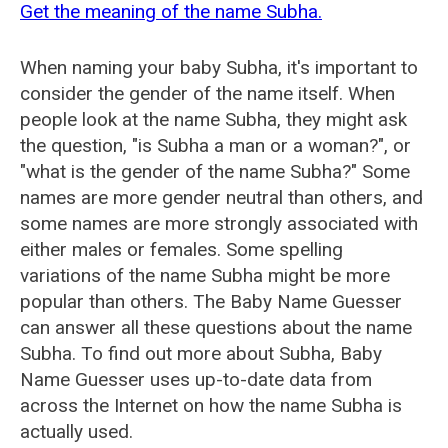
Get the meaning of the name Subha.
When naming your baby Subha, it's important to
consider the gender of the name itself. When
people look at the name Subha, they might ask
the question, "is Subha a man or a woman?", or
"what is the gender of the name Subha?" Some
names are more gender neutral than others, and
some names are more strongly associated with
either males or females. Some spelling
variations of the name Subha might be more
popular than others. The Baby Name Guesser
can answer all these questions about the name
Subha. To find out more about Subha, Baby
Name Guesser uses up-to-date data from
across the Internet on how the name Subha is
actually used.