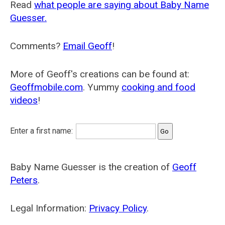
Read
what people are saying about Baby Name
Guesser.
Comments?
Email Geoff
!
More of Geoff's creations can be found at:
Geoffmobile.com
. Yummy
cooking and food
videos
!
Enter a first name:
Baby Name Guesser is the creation of
Geoff
Peters
.
Legal Information:
Privacy Policy
.