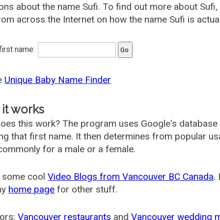
ons about the name Sufi. To find out more about Suf
rom across the Internet on how the name Sufi is actual
 first name:
he
Unique Baby Name Finder
it works
oes this work? The program uses Google's database
ing that first name. It then determines from popular 
ommonly for a male or a female.
 some cool
Video Blogs from Vancouver BC Canada
.
my
home page
for other stuff.
ors:
Vancouver restaurants
and
Vancouver wedding 