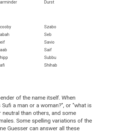
arminder
Durst
cooby
Szabo
abah
Seb
eif
Savio
aab
Saif
hipp
Subbu
afi
Shihab
gender of the name itself. When
s Sufi a man or a woman?", or "what is
 neutral than others, and some
ales. Some spelling variations of the
me Guesser can answer all these