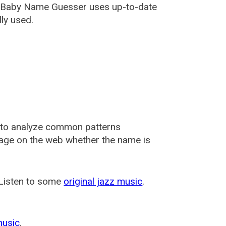
i, Baby Name Guesser uses up-to-date
ly used.
 to analyze common patterns
usage on the web whether the name is
 Listen to some
original jazz music
.
music
.