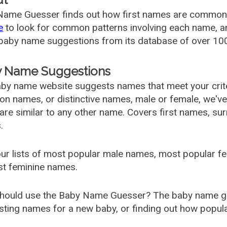
ame Guesser finds out how first names are commonly 
e
to look for common patterns involving each name, and
aby name suggestions from its database of over 100
 Name Suggestions
by name website suggests names that meet your criter
 names, or distinctive names, male or female, we've g
are similar to any other name. Covers first names, s
.
ur lists of most popular male names, most popular 
st feminine names.
hould use the Baby Name Guesser? The baby name gue
ting names for a new baby, or finding out how popular 