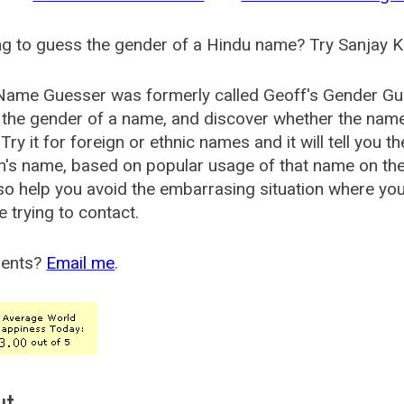
g to guess the gender of a Hindu name? Try Sanjay K
Name Guesser was formerly called
Geoff's Gender Gu
the gender of a name, and discover whether the nam
Try it for foreign or ethnic names and it will tell you t
's name, based on popular usage of that name on th
so help you avoid the embarrasing situation where yo
e trying to contact.
ents?
Email me
.
ut