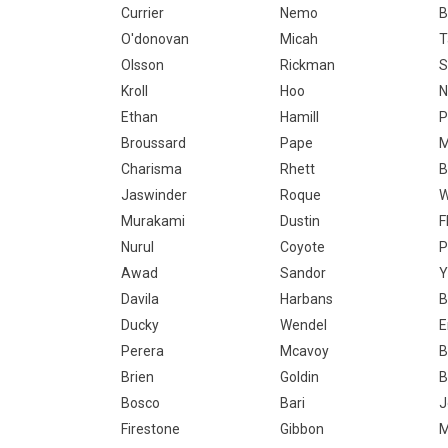
Currier
Nemo
B
O'donovan
Micah
T
Olsson
Rickman
S
Kroll
Hoo
N
Ethan
Hamill
P
Broussard
Pape
M
Charisma
Rhett
B
Jaswinder
Roque
W
Murakami
Dustin
F
Nurul
Coyote
P
Awad
Sandor
Y
Davila
Harbans
B
Ducky
Wendel
E
Perera
Mcavoy
B
Brien
Goldin
B
Bosco
Bari
J
Firestone
Gibbon
M