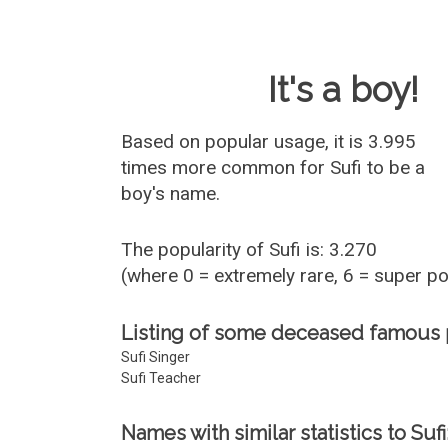
Baby Name 
It's a boy!
Based on popular usage, it is 3.995
times more common for
Sufi
to be a
boy's name.
The popularity of Sufi is: 3.270
(where 0 = extremely rare, 6 = super p
Listing of some deceased famous 
Sufi Singer
Sufi Teacher
Names with similar statistics to Sufi