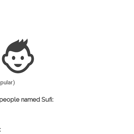
Guesser
opular)
people named Sufi:
: