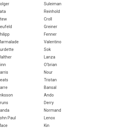
olger
Suleiman
ata
Reinhold
tew
Croll
eufeld
Greiner
hilipp
Fenner
armalade
Valentino
urdette
Sok
alther
Lanza
linn
O'brian
arris
Nour
eats
Tristan
arre
Bansal
riksson
Ando
runs
Derry
anda
Normand
ohn Paul
Lenox
ace
Kin