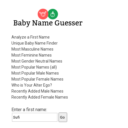
Baby Name Guesser
Analyze a First Name
Unique Baby Name Finder
Most Masculine Names
Most Feminine Names
Most Gender Neutral Names
Most Popular Names (all)
Most Popular Male Names
Most Popular Female Names
Who is Your Alter Ego?
Recently Added Male Names
Recently Added Female Names
Enter a first name: