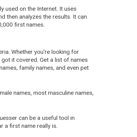
used on the Internet. It uses
 then analyzes the results. It can
,000 first names.
ia. Whether you're looking for
ot it covered. Get a list of names
urnames, family names, and even pet
female names, most masculine names,
sser can be a useful tool in
a first name really is.