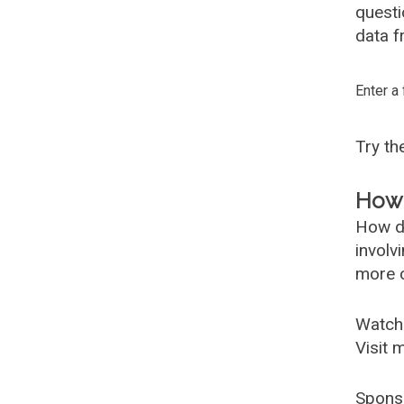
questi
data f
Enter a
Try t
How 
How d
involv
more c
Watch
Visit 
Spons