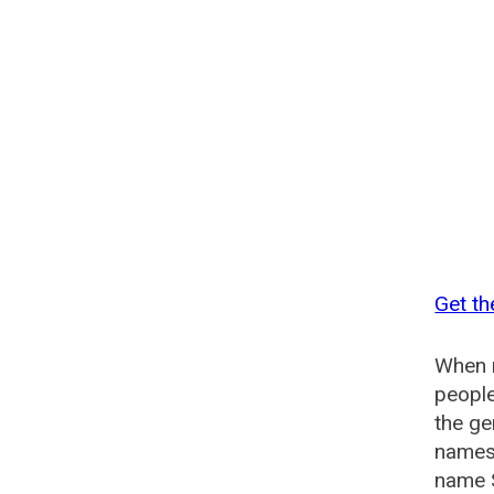
Get th
When n
people
the ge
names 
name S