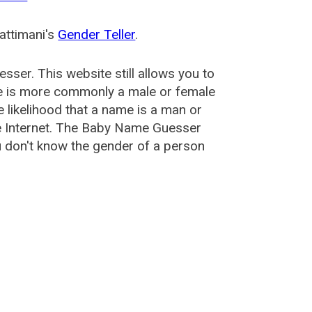
attimani's
Gender Teller
.
esser
. This website still allows you to
e is more commonly a male or female
he likelihood that a name is a man or
e Internet. The Baby Name Guesser
u don't know the gender of a person