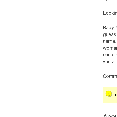
Lookin
Baby 
guess 
name. 
woman
can al
you ar
Comm
Abo