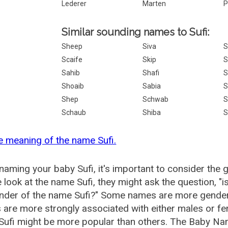
Lederer
Marten
P
Similar sounding names to Sufi:
Sheep
Siva
S
Scaife
Skip
S
Sahib
Shafi
S
Shoaib
Sabia
S
Shep
Schwab
S
Schaub
Shiba
S
e meaning of the name Sufi.
aming your baby Sufi, it's important to consider the 
 look at the name Sufi, they might ask the question, "i
nder of the name Sufi?" Some names are more gender
are more strongly associated with either males or fem
ufi might be more popular than others. The Baby Na