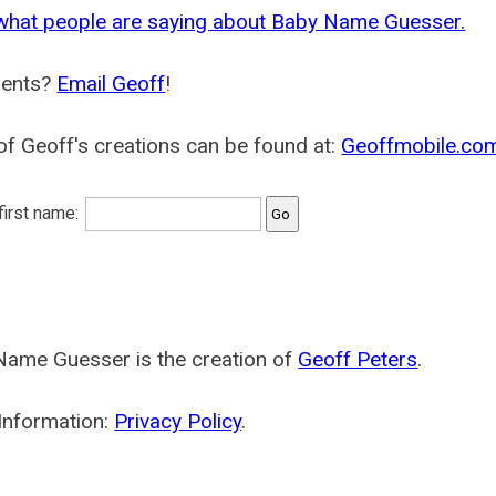
what people are saying about Baby Name Guesser.
ents?
Email Geoff
!
f Geoff's creations can be found at:
Geoffmobile.co
 first name:
Name Guesser is the creation of
Geoff Peters
.
Information:
Privacy Policy
.