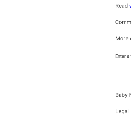
Read
Comm
More o
Enter a
Baby 
Legal 