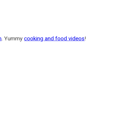
m
. Yummy
cooking and food videos
!