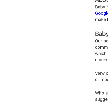
Baby N
Googl
make b
Baby
Our ba
common
which 
names
View o
or mo
Who s
sugges