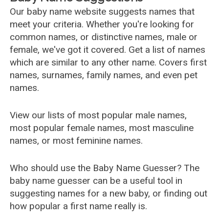
Our baby name website suggests names that
meet your criteria. Whether you're looking for
common names, or distinctive names, male or
female, we've got it covered. Get a list of names
which are similar to any other name. Covers first
names, surnames, family names, and even pet
names.
View our lists of most popular male names,
most popular female names, most masculine
names, or most feminine names.
Who should use the Baby Name Guesser? The
baby name guesser can be a useful tool in
suggesting names for a new baby, or finding out
how popular a first name really is.