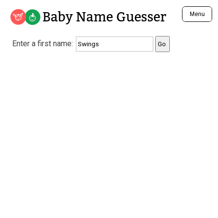
Baby Name Guesser
Menu
Analyze a First Name
Enter a first name:
Unique Baby Name Finder
Most Masculine Names
Most Feminine Names
Most Gender Neutral Names
Most Popular Names (all)
Most Popular Male Names
Most Popular Female Names
Who is Your Alter Ego?
Recently Added Male Names
Recently Added Female Names