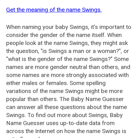
Get the meaning of the name Swings.
When naming your baby Swings, it's important to
consider the gender of the name itself. When
people look at the name Swings, they might ask
the question, "is Swings a man or a woman?", or
"what is the gender of the name Swings?" Some
names are more gender neutral than others, and
some names are more strongly associated with
either males or females. Some spelling
variations of the name Swings might be more
popular than others. The Baby Name Guesser
can answer all these questions about the name
Swings. To find out more about Swings, Baby
Name Guesser uses up-to-date data from
across the Internet on how the name Swings is