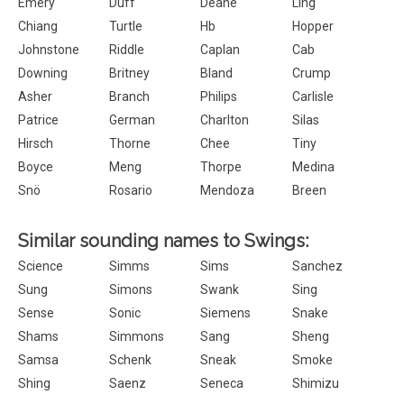
Emery
Duff
Deane
Ling
Chiang
Turtle
Hb
Hopper
Johnstone
Riddle
Caplan
Cab
Downing
Britney
Bland
Crump
Asher
Branch
Philips
Carlisle
Patrice
German
Charlton
Silas
Hirsch
Thorne
Chee
Tiny
Boyce
Meng
Thorpe
Medina
Snö
Rosario
Mendoza
Breen
Similar sounding names to Swings:
Science
Simms
Sims
Sanchez
Sung
Simons
Swank
Sing
Sense
Sonic
Siemens
Snake
Shams
Simmons
Sang
Sheng
Samsa
Schenk
Sneak
Smoke
Shing
Saenz
Seneca
Shimizu