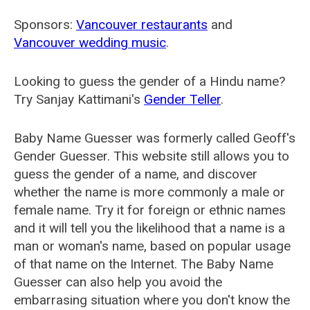
Sponsors:
Vancouver restaurants
and
Vancouver wedding music
.
Looking to guess the gender of a Hindu name?
Try Sanjay Kattimani's
Gender Teller
.
Baby Name Guesser was formerly called
Geoff's
Gender Guesser
. This website still allows you to
guess the gender of a name, and discover
whether the name is more commonly a male or
female name. Try it for foreign or ethnic names
and it will tell you the likelihood that a name is a
man or woman's name, based on popular usage
of that name on the Internet. The Baby Name
Guesser can also help you avoid the
embarrasing situation where you don't know the