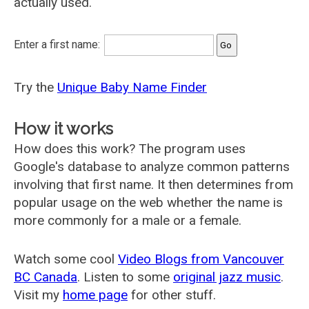
actually used.
Enter a first name:
Try the
Unique Baby Name Finder
How it works
How does this work? The program uses
Google's database to analyze common patterns
involving that first name. It then determines from
popular usage on the web whether the name is
more commonly for a male or a female.
Watch some cool
Video Blogs from Vancouver
BC Canada
. Listen to some
original jazz music
.
Visit my
home page
for other stuff.