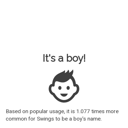
Baby Name Guesser
It's a boy!
Based on popular usage, it is 1.077 times more
common for
Swings
to be a boy's name.