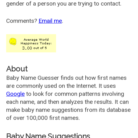
gender of a person you are trying to contact.
Comments?
Email me
.
About
Baby Name Guesser finds out how first names
are commonly used on the Internet. It uses
Google
to look for common patterns involving
each name, and then analyzes the results. It can
make baby name suggestions from its database
of over 100,000 first names.
Baby Name Suggestions