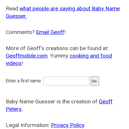
Read
what people are saying about Baby Name
Guesser.
Comments?
Email Geoff
!
More of Geoff's creations can be found at:
Geoffmobile.com
. Yummy
cooking and food
videos
!
Enter a first name:
Baby Name Guesser is the creation of
Geoff
Peters
.
Legal Information:
Privacy Policy
.