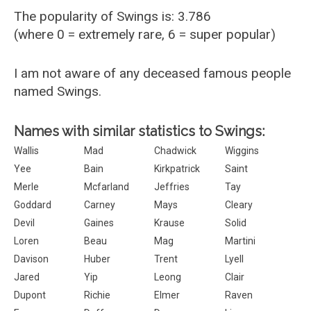
The popularity of Swings is: 3.786
(where 0 = extremely rare, 6 = super popular)
I am not aware of any deceased famous people
named Swings.
Names with similar statistics to Swings:
Wallis
Mad
Chadwick
Wiggins
Yee
Bain
Kirkpatrick
Saint
Merle
Mcfarland
Jeffries
Tay
Goddard
Carney
Mays
Cleary
Devil
Gaines
Krause
Solid
Loren
Beau
Mag
Martini
Davison
Huber
Trent
Lyell
Jared
Yip
Leong
Clair
Dupont
Richie
Elmer
Raven