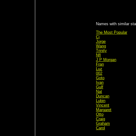
Names with similar stat
The Most Popular
Cj
Jorge
Wang
Trinity
Nfl
J P Morgan
Fran
Luz
002
Goto
Ivan
Gulf
Nat
Duncan
Lubin
Vincent
Margaret
Otto
Craig
Graham
Carol