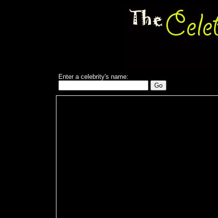
Enter a celebrity's name: