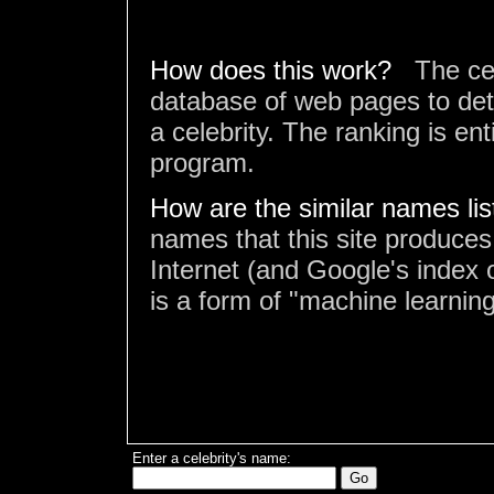
How does this work?
The ce
database of web pages to det
a celebrity. The ranking is en
program.
How are the similar names li
names that this site produces
Internet (and Google's index o
is a form of "machine learning
Enter a celebrity's name: