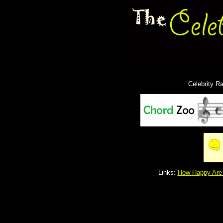
Celebrity R
Links:
How Happy Are