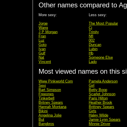
Other names compared to Ag
More sexy:
Less sexy:
Jorge
The Most Popular
Wang
Cj
J P Morgan
Trinity
Fran
Nfl
Luz
002
Goto
Duncan
Ivan
Lubin
Gulf
Hb
Nat
Someone Else
Vincent
Lado
Most viewed names on this si
Www Pinkworld Com
Pamela Anderson
Sexi
Girl
Bart Simpson
Betty Boop
Freeones
Scarlet Johnson
Tinkerbell
Paris Hilton
Britney Spears
Heather Brook
Hannah Montana
Brittney Spears
Bikini
Girls
Angelina Jolie
Haley Wilde
But
Jamie Lynn Spears
Bangbros
Minnie Driver