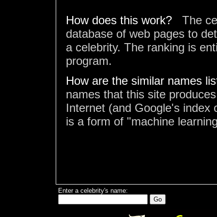
How does this work?
The ce
database of web pages to det
a celebrity. The ranking is en
program.
How are the similar names li
names that this site produces
Internet (and Google's index o
is a form of "machine learning
Enter a celebrity's name: