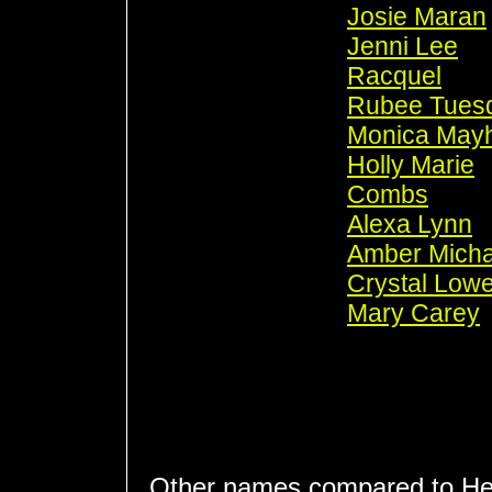
Josie Maran
Jenni Lee
Racquel
Rubee Tues
Monica May
Holly Marie
Combs
Alexa Lynn
Amber Micha
Crystal Low
Mary Carey
Other names compared to He