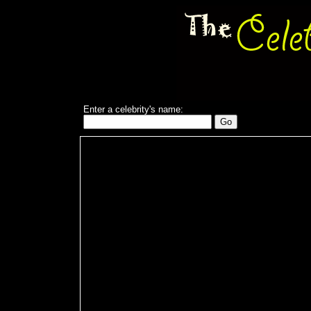
Enter a celebrity's name: