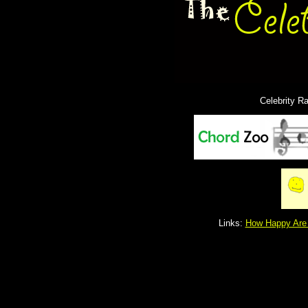
Celebrity R
Links:
How Happy Are