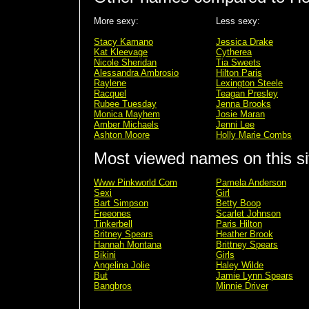
More sexy:
Less sexy:
Stacy Kamano
Jessica Drake
Kat Kleevage
Cytherea
Nicole Sheridan
Tia Sweets
Alessandra Ambrosio
Hilton Paris
Raylene
Lexington Steele
Racquel
Teagan Presley
Rubee Tuesday
Jenna Brooks
Monica Mayhem
Josie Maran
Amber Michaels
Jenni Lee
Ashton Moore
Holly Marie Combs
Most viewed names on this si
Www Pinkworld Com
Pamela Anderson
Sexi
Girl
Bart Simpson
Betty Boop
Freeones
Scarlet Johnson
Tinkerbell
Paris Hilton
Britney Spears
Heather Brook
Hannah Montana
Brittney Spears
Bikini
Girls
Angelina Jolie
Haley Wilde
But
Jamie Lynn Spears
Bangbros
Minnie Driver