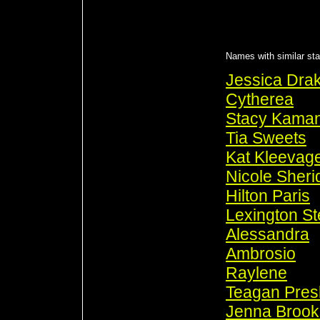
Names with similar sta
Jessica Dra
Cytherea
Stacy Kama
Tia Sweets
Kat Kleevag
Nicole Sheri
Hilton Paris
Lexington St
Alessandra
Ambrosio
Raylene
Teagan Pres
Jenna Brook