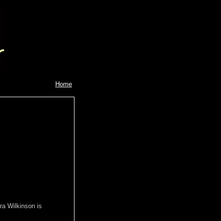
Home
ra Wilkinson is