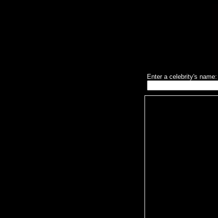
Enter a celebrity's name: