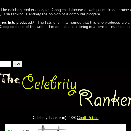
The celebrity ranker analyzes Google's database of web pages to determine w
ty. The ranking is entirely the opinion of a computer program.
ames lists produced?
The lists of similar names that this site produces are c
 Google's index of the web). This so-called clustering is a form of "machine lea
Celebrity Ranker (c) 2008
Geoff Peters