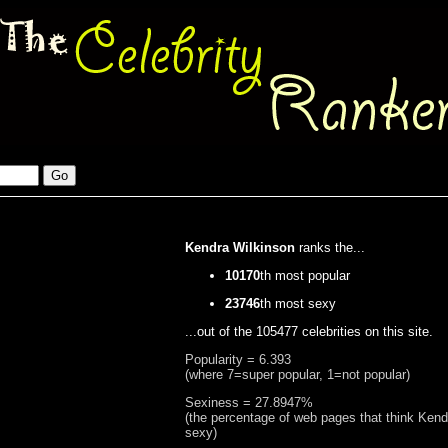
Kendra Wilkinson
ranks the...
10170
th most popular
23746
th most sexy
...out of the 105477 celebrities on this site.
Popularity = 6.393
(where 7=super popular, 1=not popular)
Sexiness = 27.8947%
(the percentage of web pages that think Kend
sexy)