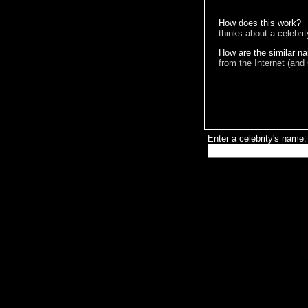
How does this work?
thinks about a celebri
How are the similar n
from the Internet (and
Enter a celebrity's name: