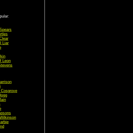
pular:
 Spears
rtles
Clear
l Liar
e
rkin
f Leon
Stevens
arrison
i
 Cosgrove
Dogg
ain
n
e
mpsons
Wilkinson
arbie
ond