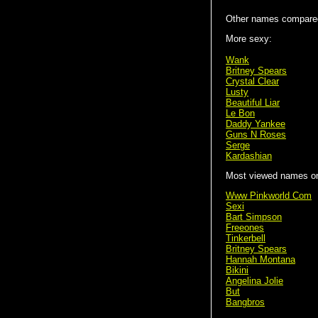
Other names compared
More sexy:
Wank
Britney Spears
Crystal Clear
Lusty
Beautiful Liar
Le Bon
Daddy Yankee
Guns N Roses
Serge
Kardashian
Most viewed names on 
Www Pinkworld Com
Sexi
Bart Simpson
Freeones
Tinkerbell
Britney Spears
Hannah Montana
Bikini
Angelina Jolie
But
Bangbros