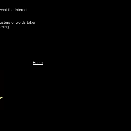
hat the Internet
lusters of words taken
rning".
Home