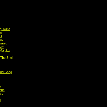
g Twins
n
ut
Guy
gerald
ift
Malakar
 The Shell
und Gang
e
tone
rce
l