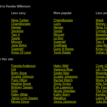
 to Kendra Wilkinson:
Less sexy:
More popular:
Less po
Ninja Turtles
Chamillionaire
Wank
Chamillionaire
Lusty
Britney
Henger
Henger
Ninja Tu
Severine
Spunk
Crystal 
Taxi 4
Missoni
Beautifu
Spunk
Le Bon
Severin
Missoni
Supergirl
Taxi 4
Jane Birkin
Goldfrapp
Jane Bi
Supergirl
Guns N Roses
Kings O
Kings Of Leon
Tomb Raider
Sufjan 
this site:
Pamela Anderson
Haley Wild
Cindy G
Girl
Vanessa Blue
Lily Tha
Betty Boop
Spider Man
Miranda
Scarlet Johnson
Scarlet Johanson
Snoop 
Paris Hilton
Rachel Welch
Mindy M
Heather Brook
Shyla Stylez
Allie Si
Brittney Spears
Eve Lawrence
My Fac
Girls
Nicole Sheridan
The Si
Haley Wilde
Kathy Barry
Kendra 
Jamie Lynn Spears
Metallica
Lanny B
Minnie Driver
Jenna Jamieson
Julia B