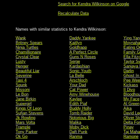
Search for Kendra Wilkinson on Google
Recalculate Data
Names with similar statistics to Kendra Wilkinson:
Wank
Daddy Yankee
Ying Yan
Britney Spears
Kaitlyn
Moynaha
Ninja Turtles
Goldfrapp
Eating O
Chamillionaire
A Perfect Circle
Family 
Crystal Clear
Guns N Roses
Ella Fitz
Lusty
Serge
Taylor Sw
Henger
Kardashian
Sanjaya 
Beautiful Liar
Sonic Youth
Darlin
Severine
La Belle
Ghost In
Taxi 4
Arschloch
Pee Wee
Spunk
Your Dad
Kickass
Missoni
Cat Power
Il Divo
Le Bon
Amy Winehouse
Bloodho
Jane Birkin
Kaylee
My Face
Supergirl
Edith Piaf
Al Green
Kings Of Leon
Buddy Holly
Aika
Sufjan Stevens
Tomb Raider
David Le
Jk Rowling
Notorious Big
Oliver S
Mars Volta
Malika
Delta Fo
Trample
Moby Dick
Pinay
Tony Parker
Daft Punk
Taj Maha
Ok Go
Ranma
Ramone