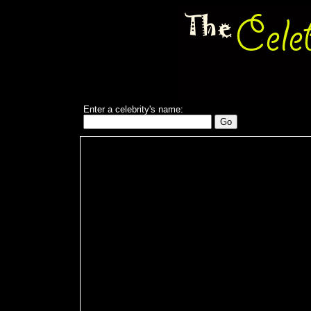
Enter a celebrity's name: