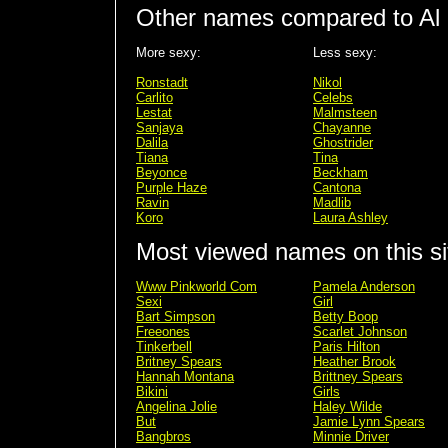
Other names compared to Al
More sexy:
Less sexy:
Ronstadt
Nikol
Carlito
Celebs
Lestat
Malmsteen
Sanjaya
Chayanne
Dalila
Ghostrider
Tiana
Tina
Beyonce
Beckham
Purple Haze
Cantona
Ravin
Madlib
Koro
Laura Ashley
Most viewed names on this si
Www Pinkworld Com
Pamela Anderson
Sexi
Girl
Bart Simpson
Betty Boop
Freeones
Scarlet Johnson
Tinkerbell
Paris Hilton
Britney Spears
Heather Brook
Hannah Montana
Brittney Spears
Bikini
Girls
Angelina Jolie
Haley Wilde
But
Jamie Lynn Spears
Bangbros
Minnie Driver