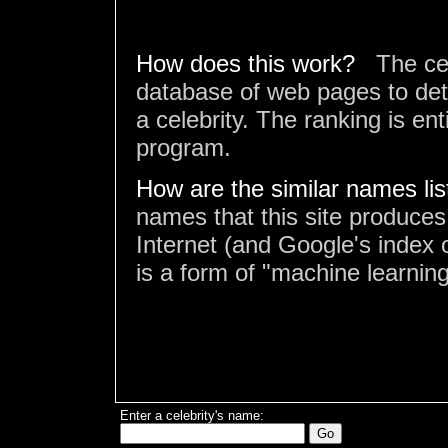
How does this work?
The ce
database of web pages to det
a celebrity. The ranking is en
program.
How are the similar names li
names that this site produces
Internet (and Google's index o
is a form of "machine learning
Enter a celebrity's name: