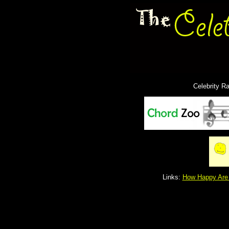
Celebrity R
Links:
How Happy Are