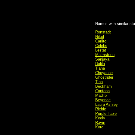
Names with similar stat
Ronstadt
Nikol
Carlito
Celebs
Lestat
Malmsteen
Sanjaya
Dalila
Tiana
Chayanne
Ghostrider
Tina
Beckham
Cantona
Madlib
Beyonce
Laura Ashley
Richie
Purple Haze
Keely
Ravin
Koro