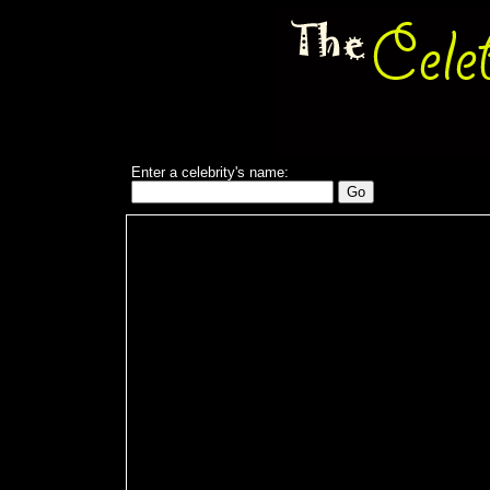
Enter a celebrity's name: