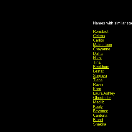
Names with similar sta
Ronstadt
Celebs
Carlito
Malmsteen
Chayanne
Dalila
Nikol
Tina
Beckham
Lestat
Sanjaya
Tiana
Ravin
Koro
Laura Ashley
Ghostrider
Madlib
Keely
Beyonce
Cantona
Blond
Shakira