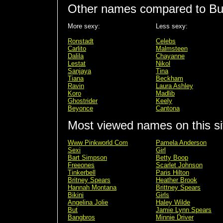
Other names compared to Bu
More sexy:
Less sexy:
Ronstadt
Celebs
Carlito
Malmsteen
Dalila
Chayanne
Lestat
Nikol
Sanjaya
Tina
Tiana
Beckham
Ravin
Laura Ashley
Koro
Madlib
Ghostrider
Keely
Beyonce
Cantona
Most viewed names on this si
Www Pinkworld Com
Pamela Anderson
Sexi
Girl
Bart Simpson
Betty Boop
Freeones
Scarlet Johnson
Tinkerbell
Paris Hilton
Britney Spears
Heather Brook
Hannah Montana
Brittney Spears
Bikini
Girls
Angelina Jolie
Haley Wilde
But
Jamie Lynn Spears
Bangbros
Minnie Driver