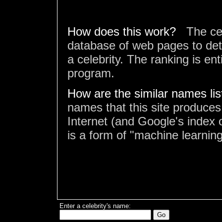
How does this work?
The ce
database of web pages to det
a celebrity. The ranking is en
program.
How are the similar names li
names that this site produces
Internet (and Google's index o
is a form of "machine learning
Enter a celebrity's name: