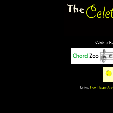
Celebrity R
Links:
How Happy Are