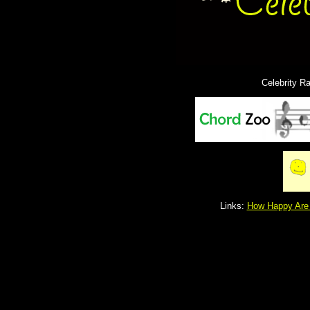
Celebrity R
Links:
How Happy Are