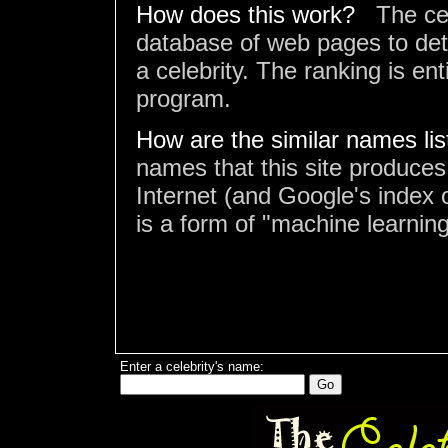
How does this work?
The ce
database of web pages to det
a celebrity. The ranking is en
program.
How are the similar names li
names that this site produces
Internet (and Google's index o
is a form of "machine learning
Enter a celebrity's name: