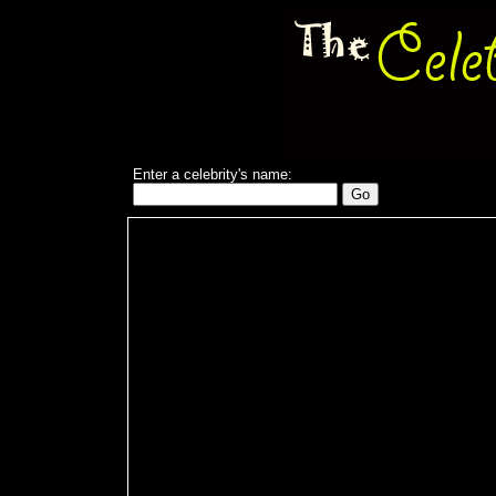
Enter a celebrity's name: