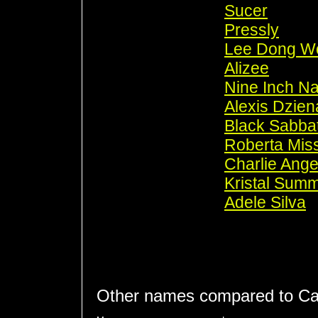
Sucer
Pressly
Lee Dong W
Alizee
Nine Inch Na
Alexis Dzien
Black Sabba
Roberta Mis
Charlie Ange
Kristal Sum
Adele Silva
Other names compared to Ca