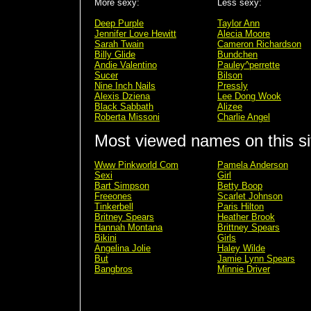
More sexy:
Less sexy:
Deep Purple
Taylor Ann
Jennifer Love Hewitt
Alecia Moore
Sarah Twain
Cameron Richardson
Billy Glide
Bundchen
Andie Valentino
Pauley^perrette
Sucer
Bilson
Nine Inch Nails
Pressly
Alexis Dziena
Lee Dong Wook
Black Sabbath
Alizee
Roberta Missoni
Charlie Angel
Most viewed names on this si
Www Pinkworld Com
Pamela Anderson
Sexi
Girl
Bart Simpson
Betty Boop
Freeones
Scarlet Johnson
Tinkerbell
Paris Hilton
Britney Spears
Heather Brook
Hannah Montana
Brittney Spears
Bikini
Girls
Angelina Jolie
Haley Wilde
But
Jamie Lynn Spears
Bangbros
Minnie Driver