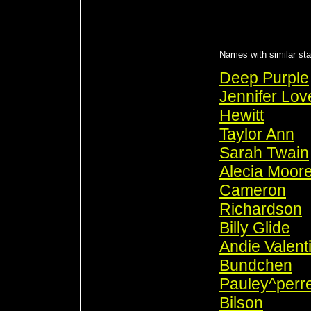
Names with similar sta
Deep Purple
Jennifer Lov
Hewitt
Taylor Ann
Sarah Twain
Alecia Moor
Cameron
Richardson
Billy Glide
Andie Valent
Bundchen
Pauley^perre
Bilson