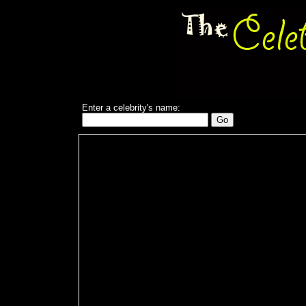
Enter a celebrity's name: