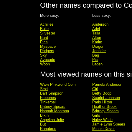
Other names compared to Col
More sexy:
Less sexy:
Achilles
Anderson
Bulle
Adel
Silvester
Talla
Bard
Alton
Pics
Karim
Myspace
Dragon
Rodgers
Jennifer
Sky
Bag
Avocado
Pic
Woon
Laden
Most viewed names on this si
Www Pinkworld Com
Pamela Anderson
Sexi
Girl
Bart Simpson
Betty Boop
Freeones
Scarlet Johnson
Tinkerbell
Paris Hilton
Britney Spears
Heather Brook
Hannah Montana
Brittney Spears
Bikini
Girls
Angelina Jolie
Haley Wilde
But
Jamie Lynn Spears
Bangbros
Minnie Driver