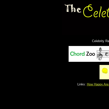
Celebrity R
Links:
How Happy Are