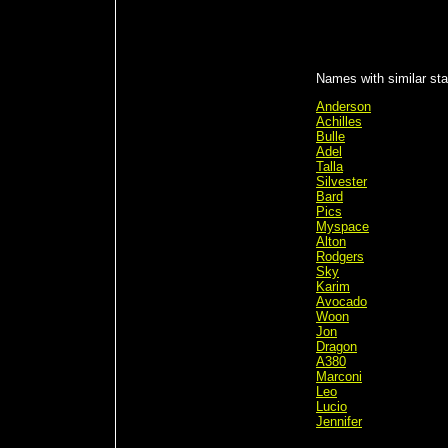
Names with similar stat
Anderson
Achilles
Bulle
Adel
Talla
Silvester
Bard
Pics
Myspace
Alton
Rodgers
Sky
Karim
Avocado
Woon
Jon
Dragon
A380
Marconi
Leo
Lucio
Jennifer