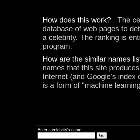
How does this work?
The ce
database of web pages to det
a celebrity. The ranking is en
program.
How are the similar names li
names that this site produces
Internet (and Google's index o
is a form of "machine learning
Enter a celebrity's name: