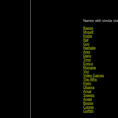
Names with similar sta
Baxter
Myself
Kiefer
Raf
Guy
Nathalie
Ares
Dario
Timo
Enrico
Romane
Vivi
Video Games
The Who
Petty
Obama
Amar
Sweets
Angel
Bester
Connie
Griffith