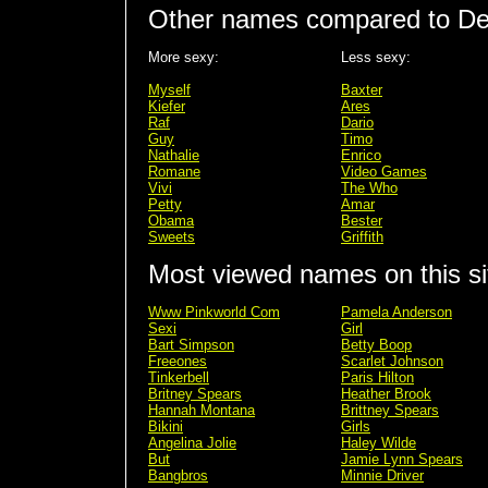
Other names compared to De
More sexy:
Less sexy:
Myself
Baxter
Kiefer
Ares
Raf
Dario
Guy
Timo
Nathalie
Enrico
Romane
Video Games
Vivi
The Who
Petty
Amar
Obama
Bester
Sweets
Griffith
Most viewed names on this si
Www Pinkworld Com
Pamela Anderson
Sexi
Girl
Bart Simpson
Betty Boop
Freeones
Scarlet Johnson
Tinkerbell
Paris Hilton
Britney Spears
Heather Brook
Hannah Montana
Brittney Spears
Bikini
Girls
Angelina Jolie
Haley Wilde
But
Jamie Lynn Spears
Bangbros
Minnie Driver