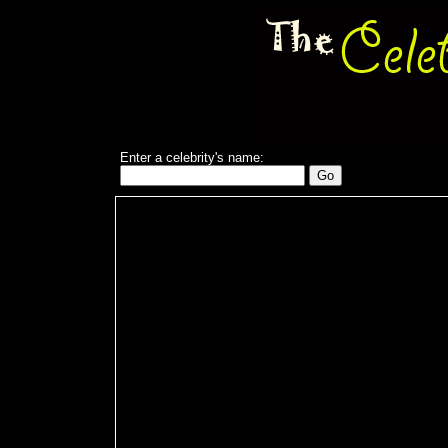
Enter a celebrity's name: