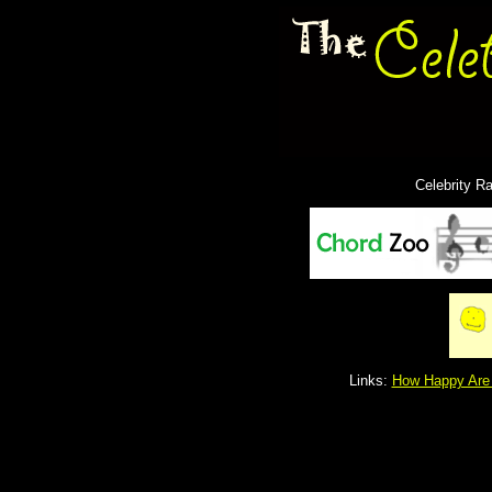
Celebrity R
Links:
How Happy Are