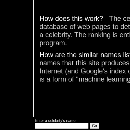
How does this work?
The ce
database of web pages to det
a celebrity. The ranking is en
program.
How are the similar names li
names that this site produces
Internet (and Google's index o
is a form of "machine learning
Enter a celebrity's name: