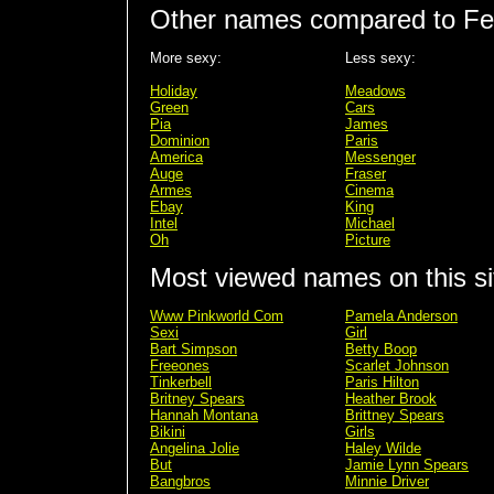
Other names compared to Fe
More sexy:
Less sexy:
Holiday
Meadows
Green
Cars
Pia
James
Dominion
Paris
America
Messenger
Auge
Fraser
Armes
Cinema
Ebay
King
Intel
Michael
Oh
Picture
Most viewed names on this si
Www Pinkworld Com
Pamela Anderson
Sexi
Girl
Bart Simpson
Betty Boop
Freeones
Scarlet Johnson
Tinkerbell
Paris Hilton
Britney Spears
Heather Brook
Hannah Montana
Brittney Spears
Bikini
Girls
Angelina Jolie
Haley Wilde
But
Jamie Lynn Spears
Bangbros
Minnie Driver