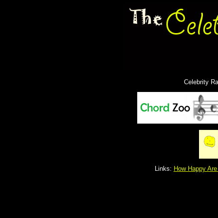
Celebrity R
Links:
How Happy Are