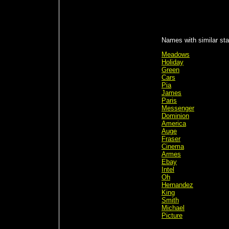
Names with similar stat
Meadows
Holiday
Green
Cars
Pia
James
Paris
Messenger
Dominion
America
Auge
Fraser
Cinema
Armes
Ebay
Intel
Oh
Hernandez
King
Smith
Michael
Picture