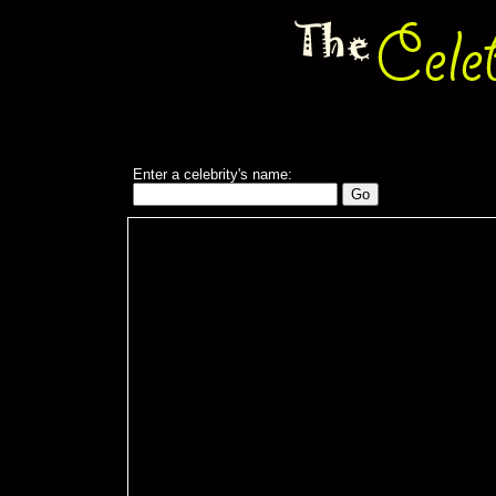
Enter a celebrity's name: