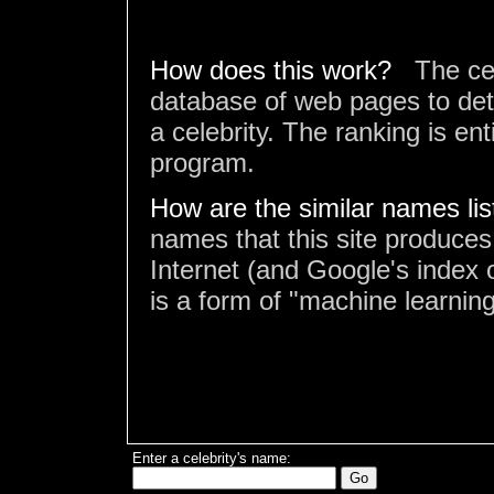
How does this work?
The ce
database of web pages to det
a celebrity. The ranking is en
program.
How are the similar names li
names that this site produces
Internet (and Google's index o
is a form of "machine learning
Enter a celebrity's name: