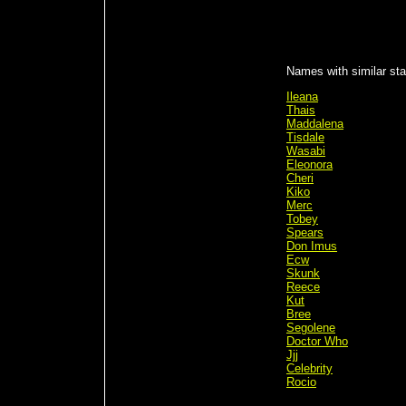
Names with similar sta
Ileana
Thais
Maddalena
Tisdale
Wasabi
Eleonora
Cheri
Kiko
Merc
Tobey
Spears
Don Imus
Ecw
Skunk
Reece
Kut
Bree
Segolene
Doctor Who
Jjj
Celebrity
Rocio