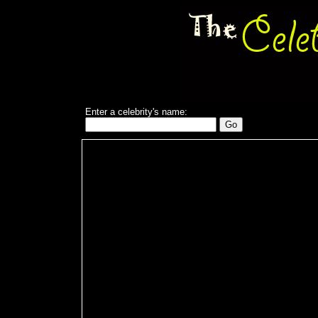
Enter a celebrity's name: