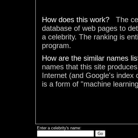
How does this work?
The ce
database of web pages to det
a celebrity. The ranking is en
program.
How are the similar names li
names that this site produces
Internet (and Google's index o
is a form of "machine learning
Enter a celebrity's name: