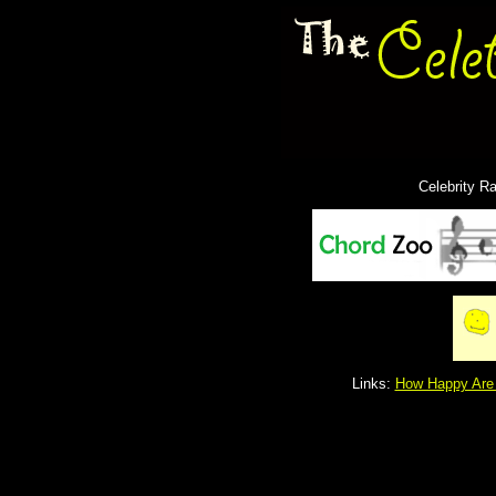
Celebrity R
Links:
How Happy Are