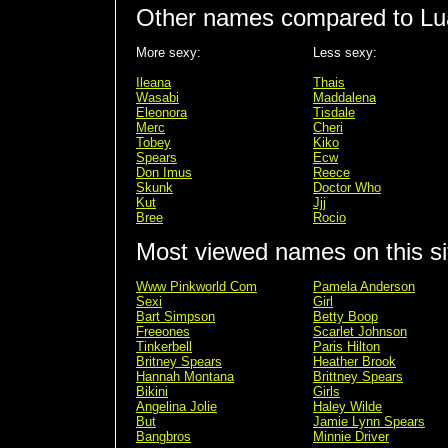
Other names compared to Lu
More sexy:
Less sexy:
Ileana
Thais
Wasabi
Maddalena
Eleonora
Tisdale
Merc
Cheri
Tobey
Kiko
Spears
Ecw
Don Imus
Reece
Skunk
Doctor Who
Kut
Jjj
Bree
Rocio
Most viewed names on this si
Www Pinkworld Com
Pamela Anderson
Sexi
Girl
Bart Simpson
Betty Boop
Freeones
Scarlet Johnson
Tinkerbell
Paris Hilton
Britney Spears
Heather Brook
Hannah Montana
Brittney Spears
Bikini
Girls
Angelina Jolie
Haley Wilde
But
Jamie Lynn Spears
Bangbros
Minnie Driver