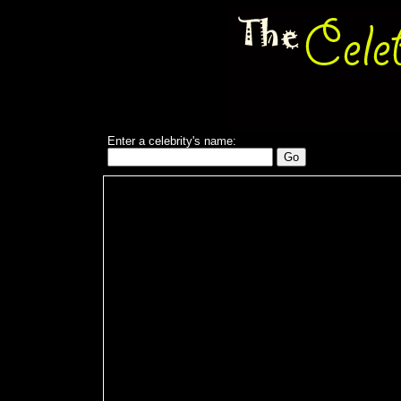
Enter a celebrity's name: