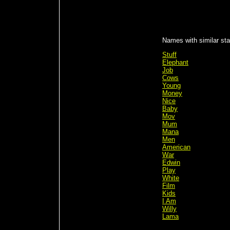
Names with similar sta
Stuff
Elephant
Job
Cows
Young
Money
Nice
Baby
Mov
Mum
Mana
Men
American
War
Edwin
Play
White
Film
Kids
I Am
Willy
Lama