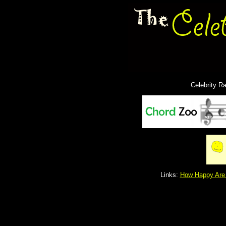
Celebrity R
Links:
How Happy Are