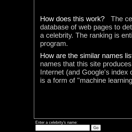
How does this work?
The ce
database of web pages to det
a celebrity. The ranking is en
program.
How are the similar names li
names that this site produces
Internet (and Google's index o
is a form of "machine learning
Enter a celebrity's name: