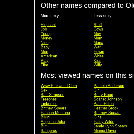
Other names compared to Ol
More sexy:
Less sexy:
Elephant
Stuff
Job
Cows
Young
Mov
Money
Mum
Nice
Mana
Baby
War
Men
Edwin
American
White
Play
Kids
Film
Willy
Most viewed names on this si
Www Pinkworld Com
Pamela Anderson
Sexi
Girl
Bart Simpson
Betty Boop
Freeones
Scarlet Johnson
Tinkerbell
Paris Hilton
Britney Spears
Heather Brook
Hannah Montana
Brittney Spears
Bikini
Girls
Angelina Jolie
Haley Wilde
But
Jamie Lynn Spears
Bangbros
Minnie Driver