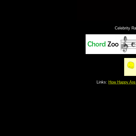
Celebrity R
Links:
How Happy Are