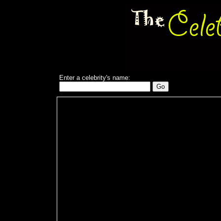
Enter a celebrity's name: