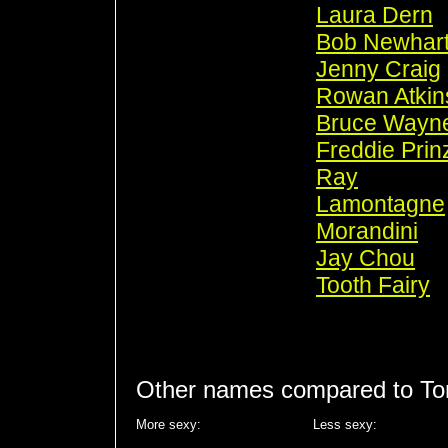
Laura Dern
Bob Newhar
Jenny Craig
Rowan Atkin
Bruce Wayn
Freddie Prin
Ray
Lamontagne
Morandini
Jay Chou
Tooth Fairy
Other names compared to To
More sexy:
Less sexy: