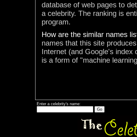
database of web pages to det
a celebrity. The ranking is en
program.
How are the similar names li
names that this site produces
Internet (and Google's index o
is a form of "machine learning
Enter a celebrity's name: