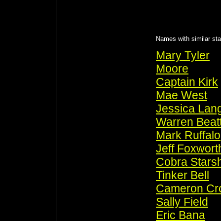
Names with similar sta
Mary Tyler
Moore
Captain Kirk
Mae West
Jessica Lan
Warren Beat
Mark Ruffalo
Jeff Foxwort
Cobra Stars
Tinker Bell
Cameron Cr
Sally Field
Eric Bana