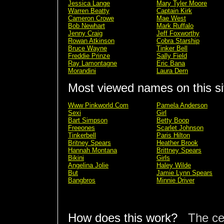
Jessica Lange
Mary Tyler Moore
Warren Beatty
Captain Kirk
Cameron Crowe
Mae West
Bob Newhart
Mark Ruffalo
Jenny Craig
Jeff Foxworthy
Rowan Atkinson
Cobra Starship
Bruce Wayne
Tinker Bell
Freddie Prinze
Sally Field
Ray Lamontagne
Eric Bana
Morandini
Laura Dern
Most viewed names on this si
Www Pinkworld Com
Pamela Anderson
Sexi
Girl
Bart Simpson
Betty Boop
Freeones
Scarlet Johnson
Tinkerbell
Paris Hilton
Britney Spears
Heather Brook
Hannah Montana
Brittney Spears
Bikini
Girls
Angelina Jolie
Haley Wilde
But
Jamie Lynn Spears
Bangbros
Minnie Driver
How does this work?
The ce