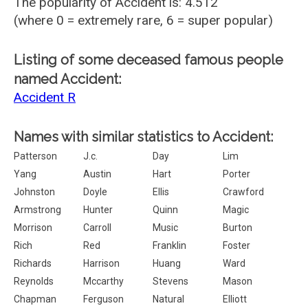
The popularity of Accident is: 4.512
(where 0 = extremely rare, 6 = super popular)
Listing of some deceased famous people
named Accident:
Accident R
Names with similar statistics to Accident:
Patterson
J.c.
Day
Lim
Yang
Austin
Hart
Porter
Johnston
Doyle
Ellis
Crawford
Armstrong
Hunter
Quinn
Magic
Morrison
Carroll
Music
Burton
Rich
Red
Franklin
Foster
Richards
Harrison
Huang
Ward
Reynolds
Mccarthy
Stevens
Mason
Chapman
Ferguson
Natural
Elliott