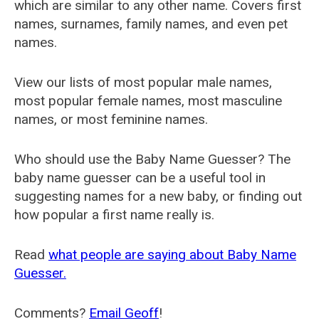
which are similar to any other name. Covers first
names, surnames, family names, and even pet
names.
View our lists of most popular male names,
most popular female names, most masculine
names, or most feminine names.
Who should use the Baby Name Guesser? The
baby name guesser can be a useful tool in
suggesting names for a new baby, or finding out
how popular a first name really is.
Read
what people are saying about Baby Name
Guesser.
Comments?
Email Geoff
!