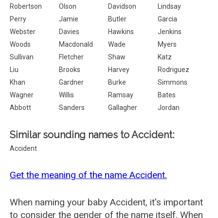
Robertson
Olson
Davidson
Lindsay
Perry
Jamie
Butler
Garcia
Webster
Davies
Hawkins
Jenkins
Woods
Macdonald
Wade
Myers
Sullivan
Fletcher
Shaw
Katz
Liu
Brooks
Harvey
Rodriguez
Khan
Gardner
Burke
Simmons
Wagner
Willis
Ramsay
Bates
Abbott
Sanders
Gallagher
Jordan
Similar sounding names to Accident:
Accident
Get the meaning of the name Accident.
When naming your baby Accident, it's important
to consider the gender of the name itself. When