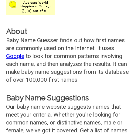
About
Baby Name Guesser finds out how first names
are commonly used on the Internet. It uses
Google
to look for common patterns involving
each name, and then analyzes the results. It can
make baby name suggestions from its database
of over 100,000 first names.
Baby Name Suggestions
Our baby name website suggests names that
meet your criteria. Whether you're looking for
common names, or distinctive names, male or
female, we've got it covered. Get a list of names