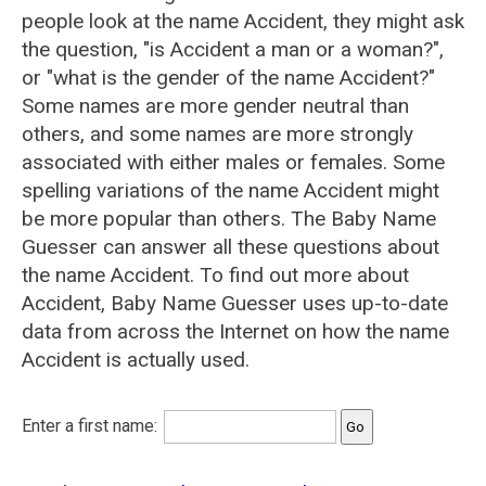
people look at the name Accident, they might ask
the question, "is Accident a man or a woman?",
or "what is the gender of the name Accident?"
Some names are more gender neutral than
others, and some names are more strongly
associated with either males or females. Some
spelling variations of the name Accident might
be more popular than others. The Baby Name
Guesser can answer all these questions about
the name Accident. To find out more about
Accident, Baby Name Guesser uses up-to-date
data from across the Internet on how the name
Accident is actually used.
Enter a first name: