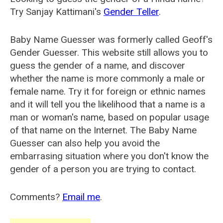
Try Sanjay Kattimani's
Gender Teller
.
Baby Name Guesser was formerly called
Geoff's
Gender Guesser
. This website still allows you to
guess the gender of a name, and discover
whether the name is more commonly a male or
female name. Try it for foreign or ethnic names
and it will tell you the likelihood that a name is a
man or woman's name, based on popular usage
of that name on the Internet. The Baby Name
Guesser can also help you avoid the
embarrasing situation where you don't know the
gender of a person you are trying to contact.
Comments?
Email me
.