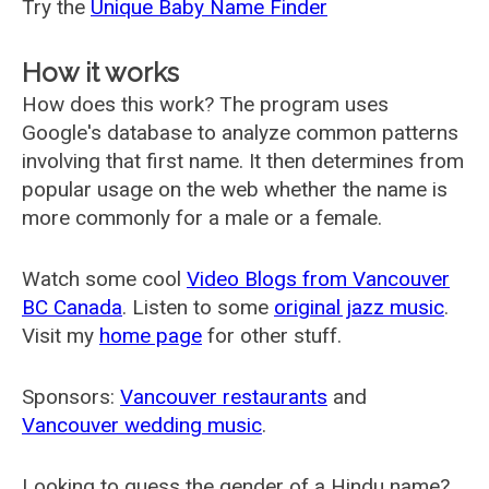
Try the
Unique Baby Name Finder
How it works
How does this work? The program uses
Google's database to analyze common patterns
involving that first name. It then determines from
popular usage on the web whether the name is
more commonly for a male or a female.
Watch some cool
Video Blogs from Vancouver
BC Canada
. Listen to some
original jazz music
.
Visit my
home page
for other stuff.
Sponsors:
Vancouver restaurants
and
Vancouver wedding music
.
Looking to guess the gender of a Hindu name?