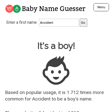
Baby Name Guesser
Menu
Analyze a First Name
Enter a first name:
Unique Baby Name Finder
Most Masculine Names
Most Feminine Names
Baby Name Guesser
It's a boy!
Most Gender Neutral Names
Most Popular Names (all)
Most Popular Male Names
Most Popular Female Names
Who is Your Alter Ego?
Recently Added Male Names
Recently Added Female Names
Based on popular usage, it is 1.712 times more
common for
Accident
to be a boy's name.