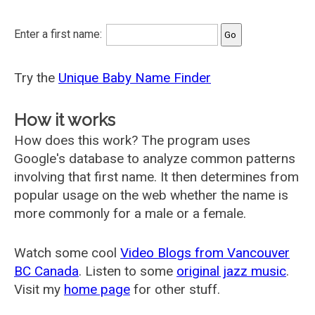
Enter a first name:
Try the
Unique Baby Name Finder
How it works
How does this work? The program uses
Google's database to analyze common patterns
involving that first name. It then determines from
popular usage on the web whether the name is
more commonly for a male or a female.
Watch some cool
Video Blogs from Vancouver
BC Canada
. Listen to some
original jazz music
.
Visit my
home page
for other stuff.