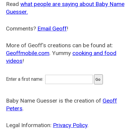
Read
what people are saying about Baby Name
Guesser.
Comments?
Email Geoff
!
More of Geoff's creations can be found at:
Geoffmobile.com
. Yummy
cooking and food
videos
!
Enter a first name:
Baby Name Guesser is the creation of
Geoff
Peters
.
Legal Information:
Privacy Policy
.