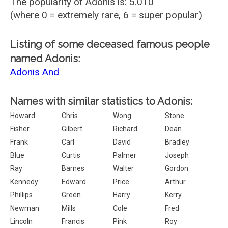
The popularity of Adonis is: 5.010
(where 0 = extremely rare, 6 = super popular)
Listing of some deceased famous people
named Adonis:
Adonis And
Names with similar statistics to Adonis:
Howard
Chris
Wong
Stone
Fisher
Gilbert
Richard
Dean
Frank
Carl
David
Bradley
Blue
Curtis
Palmer
Joseph
Ray
Barnes
Walter
Gordon
Kennedy
Edward
Price
Arthur
Phillips
Green
Harry
Kerry
Newman
Mills
Cole
Fred
Lincoln
Francis
Pink
Roy