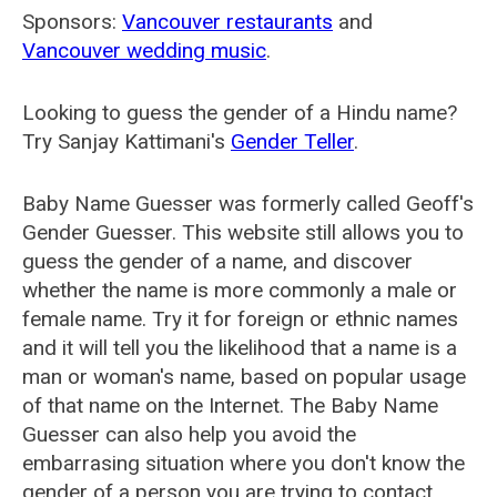
Sponsors:
Vancouver restaurants
and
Vancouver wedding music
.
Looking to guess the gender of a Hindu name?
Try Sanjay Kattimani's
Gender Teller
.
Baby Name Guesser was formerly called
Geoff's
Gender Guesser
. This website still allows you to
guess the gender of a name, and discover
whether the name is more commonly a male or
female name. Try it for foreign or ethnic names
and it will tell you the likelihood that a name is a
man or woman's name, based on popular usage
of that name on the Internet. The Baby Name
Guesser can also help you avoid the
embarrasing situation where you don't know the
gender of a person you are trying to contact.