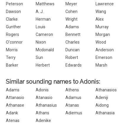
Peterson
Matthews
Meyer
Lawrence
Dawson
A. J.
Cohen
Wang
Clarke
Herman
Wright
Alex
Gunther
Louis
Adams
Murray
Rogers
Cameron
Bennett
Morgan
O'connor
Nixon
Charles
Wood
Morris
Mcdonald
Duncan
Anderson
Terry
Sun
Robert
Emerson
Barker
Herbert
Edwards
Marsh
Similar sounding names to Adonis:
Adams
Adonis
Athens
Athanasios
Attanasio
Atanasio
Adamus
Adeniji
Athanase
Athanasius
Atanas
Aidong
Adank
Athans
Adiemus
Athanasia
Atenas
Adenike