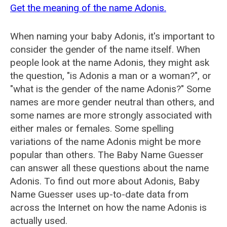
Get the meaning of the name Adonis.
When naming your baby Adonis, it's important to
consider the gender of the name itself. When
people look at the name Adonis, they might ask
the question, "is Adonis a man or a woman?", or
"what is the gender of the name Adonis?" Some
names are more gender neutral than others, and
some names are more strongly associated with
either males or females. Some spelling
variations of the name Adonis might be more
popular than others. The Baby Name Guesser
can answer all these questions about the name
Adonis. To find out more about Adonis, Baby
Name Guesser uses up-to-date data from
across the Internet on how the name Adonis is
actually used.