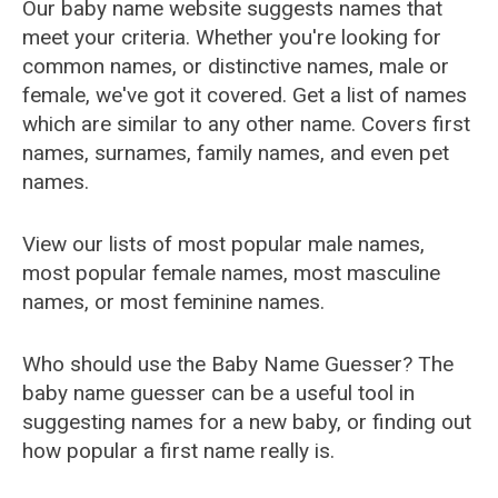
Our baby name website suggests names that
meet your criteria. Whether you're looking for
common names, or distinctive names, male or
female, we've got it covered. Get a list of names
which are similar to any other name. Covers first
names, surnames, family names, and even pet
names.
View our lists of most popular male names,
most popular female names, most masculine
names, or most feminine names.
Who should use the Baby Name Guesser? The
baby name guesser can be a useful tool in
suggesting names for a new baby, or finding out
how popular a first name really is.