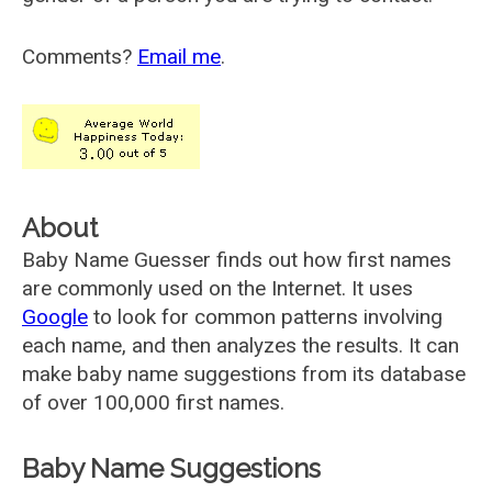
Comments?
Email me
.
About
Baby Name Guesser finds out how first names
are commonly used on the Internet. It uses
Google
to look for common patterns involving
each name, and then analyzes the results. It can
make baby name suggestions from its database
of over 100,000 first names.
Baby Name Suggestions