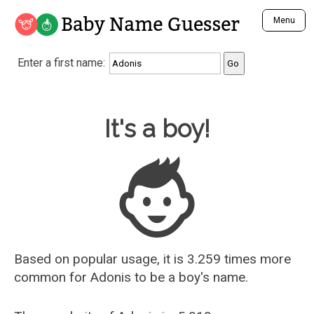
Baby Name Guesser
Menu
Analyze a First Name
Enter a first name:
Unique Baby Name Finder
Most Masculine Names
Most Feminine Names
Baby Name Guesser
It's a boy!
Most Gender Neutral Names
Most Popular Names (all)
Most Popular Male Names
Most Popular Female Names
Who is Your Alter Ego?
Recently Added Male Names
Recently Added Female Names
Based on popular usage, it is 3.259 times more
common for
Adonis
to be a boy's name.