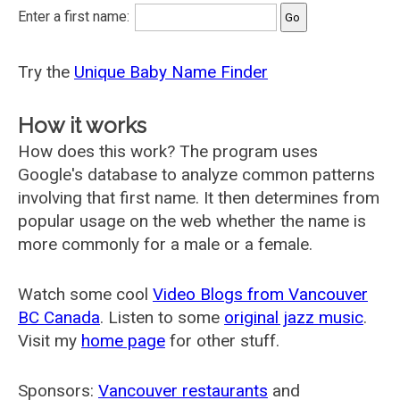
Enter a first name:
Try the
Unique Baby Name Finder
How it works
How does this work? The program uses
Google's database to analyze common patterns
involving that first name. It then determines from
popular usage on the web whether the name is
more commonly for a male or a female.
Watch some cool
Video Blogs from Vancouver
BC Canada
. Listen to some
original jazz music
.
Visit my
home page
for other stuff.
Sponsors:
Vancouver restaurants
and