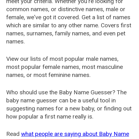
meet your criteria. Whether you're looking for
common names, or distinctive names, male or
female, we've got it covered. Get a list of names
which are similar to any other name. Covers first
names, surnames, family names, and even pet
names.
View our lists of most popular male names,
most popular female names, most masculine
names, or most feminine names.
Who should use the Baby Name Guesser? The
baby name guesser can be a useful tool in
suggesting names for a new baby, or finding out
how popular a first name really is.
Read
what people are saying about Baby Name