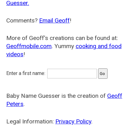
Guesser.
Comments?
Email Geoff
!
More of Geoff's creations can be found at:
Geoffmobile.com
. Yummy
cooking and food
videos
!
Enter a first name:
Baby Name Guesser is the creation of
Geoff
Peters
.
Legal Information:
Privacy Policy
.