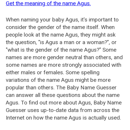
Get the meaning of the name Agus.
When naming your baby Agus, it's important to
consider the gender of the name itself. When
people look at the name Agus, they might ask
the question, "is Agus a man or a woman?", or
"what is the gender of the name Agus?" Some
names are more gender neutral than others, and
some names are more strongly associated with
either males or females. Some spelling
variations of the name Agus might be more
popular than others. The Baby Name Guesser
can answer all these questions about the name
Agus. To find out more about Agus, Baby Name
Guesser uses up-to-date data from across the
Internet on how the name Agus is actually used.