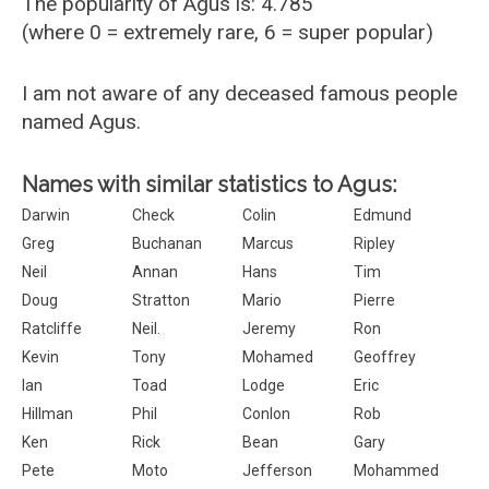
The popularity of Agus is: 4.785
(where 0 = extremely rare, 6 = super popular)
I am not aware of any deceased famous people
named Agus.
Names with similar statistics to Agus:
Darwin
Check
Colin
Edmund
Greg
Buchanan
Marcus
Ripley
Neil
Annan
Hans
Tim
Doug
Stratton
Mario
Pierre
Ratcliffe
Neil.
Jeremy
Ron
Kevin
Tony
Mohamed
Geoffrey
Ian
Toad
Lodge
Eric
Hillman
Phil
Conlon
Rob
Ken
Rick
Bean
Gary
Pete
Moto
Jefferson
Mohammed