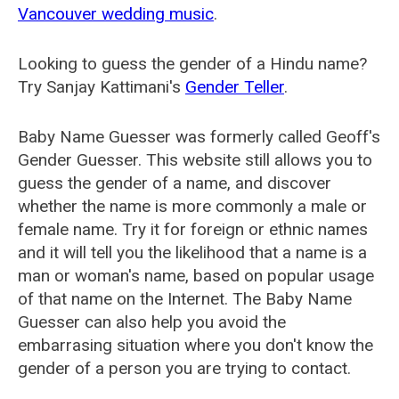
Vancouver wedding music
.
Looking to guess the gender of a Hindu name?
Try Sanjay Kattimani's
Gender Teller
.
Baby Name Guesser was formerly called
Geoff's
Gender Guesser
. This website still allows you to
guess the gender of a name, and discover
whether the name is more commonly a male or
female name. Try it for foreign or ethnic names
and it will tell you the likelihood that a name is a
man or woman's name, based on popular usage
of that name on the Internet. The Baby Name
Guesser can also help you avoid the
embarrasing situation where you don't know the
gender of a person you are trying to contact.