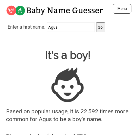
Baby Name Guesser
Menu
Analyze a First Name
Enter a first name:
Unique Baby Name Finder
Most Masculine Names
Most Feminine Names
Baby Name Guesser
It's a boy!
Most Gender Neutral Names
Most Popular Names (all)
Most Popular Male Names
Most Popular Female Names
Who is Your Alter Ego?
Recently Added Male Names
Recently Added Female Names
Based on popular usage, it is 22.592 times more
common for
Agus
to be a boy's name.