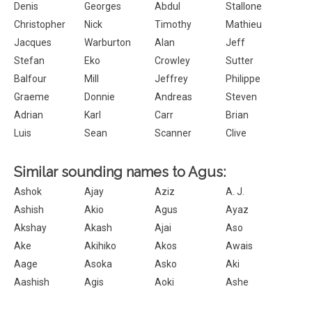
Denis
Georges
Abdul
Stallone
Christopher
Nick
Timothy
Mathieu
Jacques
Warburton
Alan
Jeff
Stefan
Eko
Crowley
Sutter
Balfour
Mill
Jeffrey
Philippe
Graeme
Donnie
Andreas
Steven
Adrian
Karl
Carr
Brian
Luis
Sean
Scanner
Clive
Similar sounding names to Agus:
Ashok
Ajay
Aziz
A. J.
Ashish
Akio
Agus
Ayaz
Akshay
Akash
Ajai
Aso
Ake
Akihiko
Akos
Awais
Aage
Asoka
Asko
Aki
Aashish
Agis
Aoki
Ashe