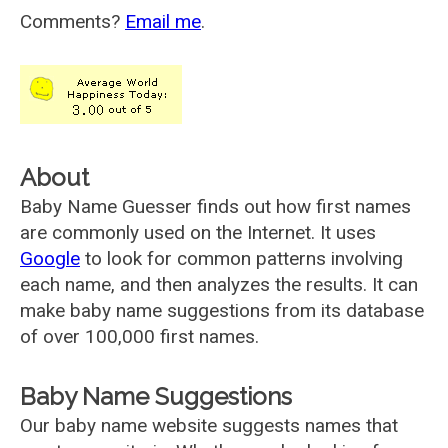
Comments?
Email me
.
About
Baby Name Guesser finds out how first names
are commonly used on the Internet. It uses
Google
to look for common patterns involving
each name, and then analyzes the results. It can
make baby name suggestions from its database
of over 100,000 first names.
Baby Name Suggestions
Our baby name website suggests names that