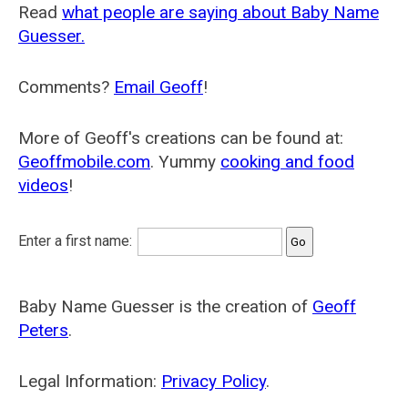
Read
what people are saying about Baby Name
Guesser.
Comments?
Email Geoff
!
More of Geoff's creations can be found at:
Geoffmobile.com
. Yummy
cooking and food
videos
!
Enter a first name:
Baby Name Guesser is the creation of
Geoff
Peters
.
Legal Information:
Privacy Policy
.