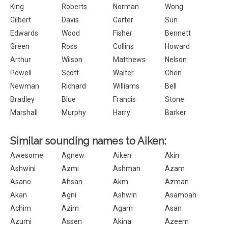
King
Roberts
Norman
Wong
Gilbert
Davis
Carter
Sun
Edwards
Wood
Fisher
Bennett
Green
Ross
Collins
Howard
Arthur
Wilson
Matthews
Nelson
Powell
Scott
Walter
Chen
Newman
Richard
Williams
Bell
Bradley
Blue
Francis
Stone
Marshall
Murphy
Harry
Barker
Similar sounding names to Aiken:
Awesome
Agnew
Aiken
Akin
Ashwini
Azmi
Ashman
Azam
Asano
Ahsan
Akm
Azman
Akan
Agni
Ashwin
Asamoah
Achim
Azim
Agam
Asan
Azumi
Assen
Akina
Azeem