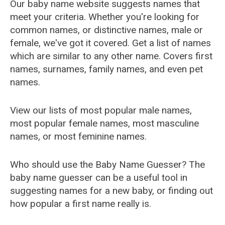
Our baby name website suggests names that
meet your criteria. Whether you're looking for
common names, or distinctive names, male or
female, we've got it covered. Get a list of names
which are similar to any other name. Covers first
names, surnames, family names, and even pet
names.
View our lists of most popular male names,
most popular female names, most masculine
names, or most feminine names.
Who should use the Baby Name Guesser? The
baby name guesser can be a useful tool in
suggesting names for a new baby, or finding out
how popular a first name really is.