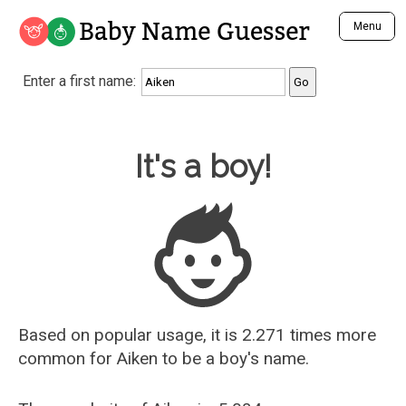
Baby Name Guesser
Menu
Analyze a First Name
Enter a first name:
Unique Baby Name Finder
Most Masculine Names
Most Feminine Names
Baby Name Guesser
It's a boy!
Most Gender Neutral Names
Most Popular Names (all)
Most Popular Male Names
Most Popular Female Names
Who is Your Alter Ego?
Recently Added Male Names
Recently Added Female Names
Based on popular usage, it is 2.271 times more
common for
Aiken
to be a boy's name.