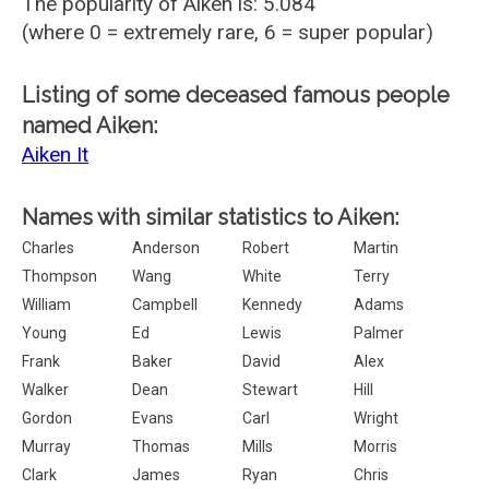
The popularity of Aiken is: 5.084
(where 0 = extremely rare, 6 = super popular)
Listing of some deceased famous people
named Aiken:
Aiken It
Names with similar statistics to Aiken:
Charles
Anderson
Robert
Martin
Thompson
Wang
White
Terry
William
Campbell
Kennedy
Adams
Young
Ed
Lewis
Palmer
Frank
Baker
David
Alex
Walker
Dean
Stewart
Hill
Gordon
Evans
Carl
Wright
Murray
Thomas
Mills
Morris
Clark
James
Ryan
Chris