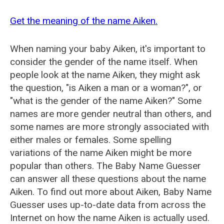
Get the meaning of the name Aiken.
When naming your baby Aiken, it's important to
consider the gender of the name itself. When
people look at the name Aiken, they might ask
the question, "is Aiken a man or a woman?", or
"what is the gender of the name Aiken?" Some
names are more gender neutral than others, and
some names are more strongly associated with
either males or females. Some spelling
variations of the name Aiken might be more
popular than others. The Baby Name Guesser
can answer all these questions about the name
Aiken. To find out more about Aiken, Baby Name
Guesser uses up-to-date data from across the
Internet on how the name Aiken is actually used.