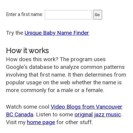
Enter a first name:
Try the
Unique Baby Name Finder
How it works
How does this work? The program uses
Google's database to analyze common patterns
involving that first name. It then determines from
popular usage on the web whether the name is
more commonly for a male or a female.
Watch some cool
Video Blogs from Vancouver
BC Canada
. Listen to some
original jazz music
.
Visit my
home page
for other stuff.