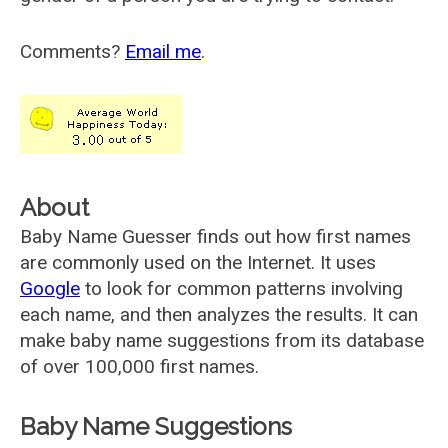
Comments?
Email me
.
About
Baby Name Guesser finds out how first names
are commonly used on the Internet. It uses
Google
to look for common patterns involving
each name, and then analyzes the results. It can
make baby name suggestions from its database
of over 100,000 first names.
Baby Name Suggestions