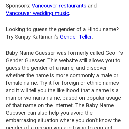
Sponsors:
Vancouver restaurants
and
Vancouver wedding music
.
Looking to guess the gender of a Hindu name?
Try Sanjay Kattimani's
Gender Teller
.
Baby Name Guesser was formerly called
Geoff's
Gender Guesser
. This website still allows you to
guess the gender of a name, and discover
whether the name is more commonly a male or
female name. Try it for foreign or ethnic names
and it will tell you the likelihood that a name is a
man or woman's name, based on popular usage
of that name on the Internet. The Baby Name
Guesser can also help you avoid the
embarrasing situation where you don't know the
gender of a person you are trying to contact.