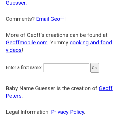
Guesser.
Comments?
Email Geoff
!
More of Geoff's creations can be found at:
Geoffmobile.com
. Yummy
cooking and food
videos
!
Enter a first name:
Baby Name Guesser is the creation of
Geoff
Peters
.
Legal Information:
Privacy Policy
.