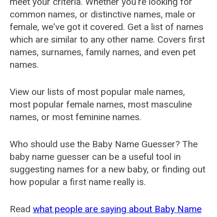
meet your criteria. Whether you're looking for
common names, or distinctive names, male or
female, we've got it covered. Get a list of names
which are similar to any other name. Covers first
names, surnames, family names, and even pet
names.
View our lists of most popular male names,
most popular female names, most masculine
names, or most feminine names.
Who should use the Baby Name Guesser? The
baby name guesser can be a useful tool in
suggesting names for a new baby, or finding out
how popular a first name really is.
Read
what people are saying about Baby Name