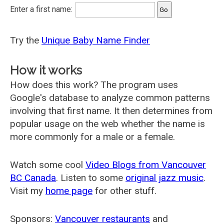
Enter a first name:
Try the
Unique Baby Name Finder
How it works
How does this work? The program uses
Google's database to analyze common patterns
involving that first name. It then determines from
popular usage on the web whether the name is
more commonly for a male or a female.
Watch some cool
Video Blogs from Vancouver
BC Canada
. Listen to some
original jazz music
.
Visit my
home page
for other stuff.
Sponsors:
Vancouver restaurants
and