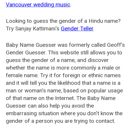
Vancouver wedding music
.
Looking to guess the gender of a Hindu name?
Try Sanjay Kattimani's
Gender Teller
.
Baby Name Guesser was formerly called
Geoff's
Gender Guesser
. This website still allows you to
guess the gender of a name, and discover
whether the name is more commonly a male or
female name. Try it for foreign or ethnic names
and it will tell you the likelihood that a name is a
man or woman's name, based on popular usage
of that name on the Internet. The Baby Name
Guesser can also help you avoid the
embarrasing situation where you don't know the
gender of a person you are trying to contact.