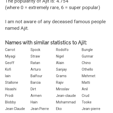
The popularity of Ajit is: 4.754
(where 0 = extremely rare, 6 = super popular)
I am not aware of any deceased famous people
named Ajit.
Names with similar statistics to Ajit:
Carrot
Spock
Rodolfo
Bungle
Miyagi
Straw
Nigel
Gunnar
Geoff
Ratan
Alain
Chino
Kofi
Arturo
Sanjay
Othello
Iain
Balfour
Grams
Mehmet
Stallone
Barcia
Rajiv
Matti
Hisashi
Dirt
Miroslav
Anil
Prodi
Armen
Jean-claude
Crud
Blobby
Hain
Mohammad
Tooke
Jean Claude
Jean Pierre
Eko
Jean-pierre