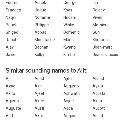
Eduard
Ashok
Georges
Ian
Pradeep
Hague
Koos
Rajeev
Naqvi
Noname
Hiroshi
Vivek
Bouck
Philippe
Winky
Mathieu
Shigeo
Abbas
Domenici
Sunil
Rahul
Moustache
Manoj
Khurana
Ajay
Bachan
Kwang
Jean-marc
Javier
Kolby
Kimbo
Jean-francois
Similar sounding names to Ajit:
Ajit
Asad
Ajith
Assad
Azad
Asit
Augusto
Aykut
Akito
Ajeet
Ashwath
Acosta
Agusto
Aktie
Asjad
Akita
Auguste
Austi
Asda
Aucott
Asd
Akte
August
Ascot