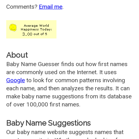
Comments?
Email me
.
About
Baby Name Guesser finds out how first names
are commonly used on the Internet. It uses
Google
to look for common patterns involving
each name, and then analyzes the results. It can
make baby name suggestions from its database
of over 100,000 first names.
Baby Name Suggestions
Our baby name website suggests names that