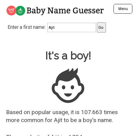
Baby Name Guesser
Menu
Analyze a First Name
Enter a first name:
Unique Baby Name Finder
Most Masculine Names
Most Feminine Names
Baby Name Guesser
It's a boy!
Most Gender Neutral Names
Most Popular Names (all)
Most Popular Male Names
Most Popular Female Names
Who is Your Alter Ego?
Recently Added Male Names
Recently Added Female Names
Based on popular usage, it is 107.663 times
more common for
Ajit
to be a boy's name.