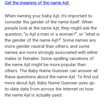
Get the meaning of the name Ajit.
When naming your baby Ajit, it's important to
consider the gender of the name itself. When
people look at the name Ajit, they might ask the
question, "is Ajit a man or a woman?", or "what is
the gender of the name Ajit?" Some names are
more gender neutral than others, and some
names are more strongly associated with either
males or females. Some spelling variations of
the name Ajit might be more popular than
others. The Baby Name Guesser can answer all
these questions about the name Ajit. To find out
more about Ajit, Baby Name Guesser uses up-
to-date data from across the Internet on how
the name Ajit is actually used.