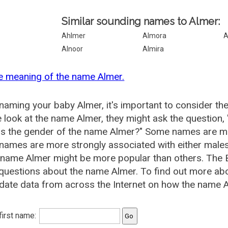
Similar sounding names to Almer:
Ahlmer
Almora
A
Alnoor
Almira
e meaning of the name Almer.
aming your baby Almer, it's important to consider th
 look at the name Almer, they might ask the question,
is the gender of the name Almer?" Some names are mo
ames are more strongly associated with either males 
 name Almer might be more popular than others. The
questions about the name Almer. To find out more a
date data from across the Internet on how the name Al
 first name: