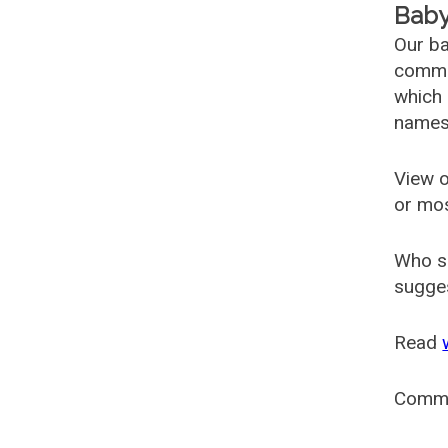
Baby
Our ba
common
which 
names
View o
or mo
Who s
sugges
Read
Comm