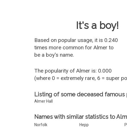
Baby Name 
It's a boy!
Based on popular usage, it is 0.240
times more common for
Almer
to
be a boy's name.
The popularity of Almer is: 0.000
(where 0 = extremely rare, 6 = super p
Listing of some deceased famous
Almer Hall
Names with similar statistics to Alm
Norfolk
Hepp
P