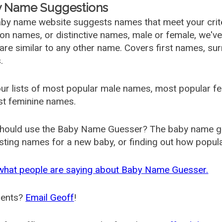
 Name Suggestions
by name website suggests names that meet your criter
 names, or distinctive names, male or female, we've g
are similar to any other name. Covers first names, s
.
ur lists of most popular male names, most popular 
st feminine names.
hould use the Baby Name Guesser? The baby name gue
ting names for a new baby, or finding out how popular 
what people are saying about Baby Name Guesser.
ents?
Email Geoff
!