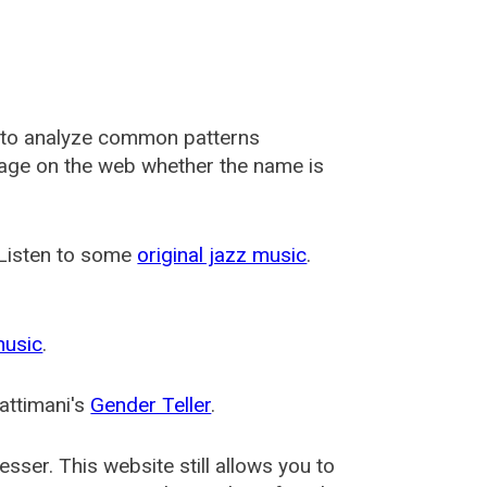
 to analyze common patterns
usage on the web whether the name is
 Listen to some
original jazz music
.
music
.
attimani's
Gender Teller
.
esser
. This website still allows you to