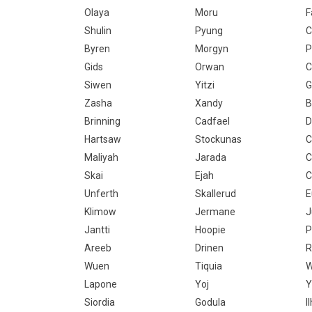
Olaya
Moru
F
Shulin
Pyung
C
Byren
Morgyn
P
Gids
Orwan
C
Siwen
Yitzi
Zasha
Xandy
B
Brinning
Cadfael
D
Hartsaw
Stockunas
C
Maliyah
Jarada
C
Skai
Ejah
C
Unferth
Skallerud
E
Klimow
Jermane
J
Jantti
Hoopie
P
Areeb
Drinen
R
Wuen
Tiquia
W
Lapone
Yoj
Y
Siordia
Godula
I