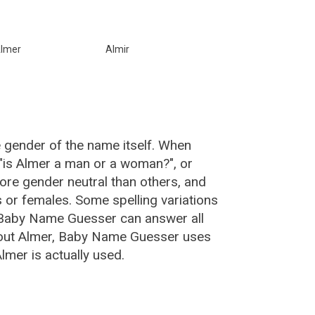
lmer
Almir
e gender of the name itself. When
 "is Almer a man or a woman?", or
re gender neutral than others, and
or females. Some spelling variations
 Baby Name Guesser can answer all
bout Almer, Baby Name Guesser uses
mer is actually used.