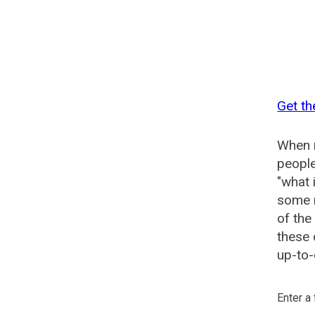
Get th
When n
people
"what 
some n
of the
these 
up-to-
Enter a