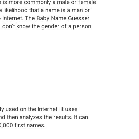
e is more commonly a male or female
he likelihood that a name is a man or
e Internet. The Baby Name Guesser
u don't know the gender of a person
used on the Internet. It uses
 then analyzes the results. It can
,000 first names.