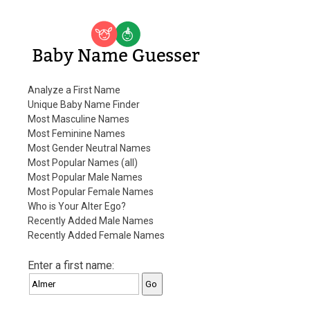
Baby Name Guesser
Analyze a First Name
Unique Baby Name Finder
Most Masculine Names
Most Feminine Names
Most Gender Neutral Names
Most Popular Names (all)
Most Popular Male Names
Most Popular Female Names
Who is Your Alter Ego?
Recently Added Male Names
Recently Added Female Names
Enter a first name: