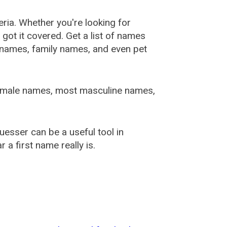
ia. Whether you're looking for
ot it covered. Get a list of names
urnames, family names, and even pet
female names, most masculine names,
sser can be a useful tool in
a first name really is.