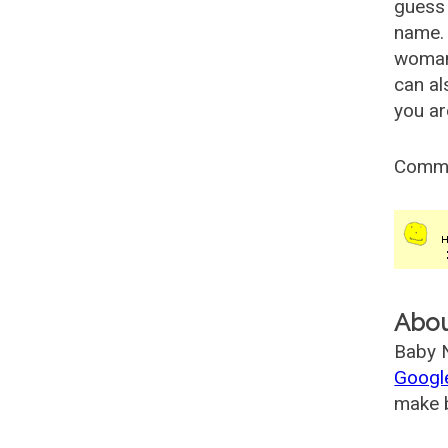
guess 
name. 
woman
can al
you ar
Comm
Abo
Baby N
Googl
make b