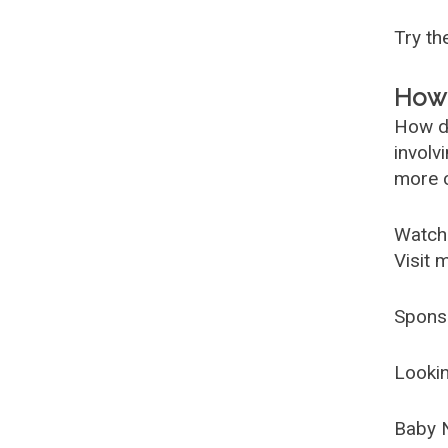
Try t
How 
How d
involv
more c
Watch
Visit 
Spons
Lookin
Baby 