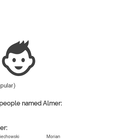
Guesser
opular)
 people named Almer:
er:
iechowski
Morian