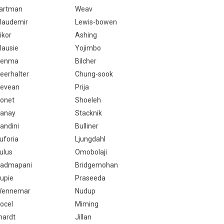
artman
Weav
laudemir
Lewis-bowen
ikor
Ashing
lausie
Yojimbo
Genma
Bilcher
eerhalter
Chung-sook
evean
Prija
onet
Shoeleh
anay
Stacknik
andini
Bulliner
uforia
Ljungdahl
ulus
Omobolaji
admapani
Bridgemohan
upie
Praseeda
ennemar
Nudup
ocel
Miming
lhardt
Jillan