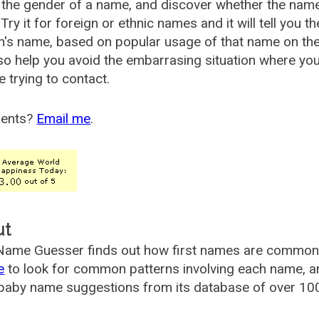
the gender of a name, and discover whether the nam
Try it for foreign or ethnic names and it will tell you t
's name, based on popular usage of that name on th
so help you avoid the embarrasing situation where yo
e trying to contact.
ents?
Email me
.
ut
ame Guesser finds out how first names are commonly 
e
to look for common patterns involving each name, and
aby name suggestions from its database of over 100