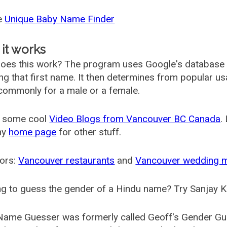
he
Unique Baby Name Finder
it works
oes this work? The program uses Google's database
ing that first name. It then determines from popular 
ommonly for a male or a female.
 some cool
Video Blogs from Vancouver BC Canada
.
my
home page
for other stuff.
ors:
Vancouver restaurants
and
Vancouver wedding 
g to guess the gender of a Hindu name? Try Sanjay K
Name Guesser was formerly called
Geoff's Gender Gu