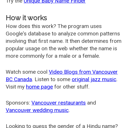
Try the
Unique Baby Name Finder
How it works
How does this work? The program uses
Google's database to analyze common patterns
involving that first name. It then determines from
popular usage on the web whether the name is
more commonly for a male or a female.
Watch some cool
Video Blogs from Vancouver
BC Canada
. Listen to some
original jazz music
.
Visit my
home page
for other stuff.
Sponsors:
Vancouver restaurants
and
Vancouver wedding music
.
Looking to guess the gender of a Hindu name?