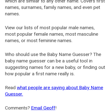
which are similar to any other name. Covers first
names, surnames, family names, and even pet
names.
View our lists of most popular male names,
most popular female names, most masculine
names, or most feminine names.
Who should use the Baby Name Guesser? The
baby name guesser can be a useful tool in
suggesting names for a new baby, or finding out
how popular a first name really is.
Read
what people are saying about Baby Name
Guesser.
Comments?
Email Geoff
!