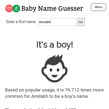
Baby Name Guesser
Menu
Analyze a First Name
Enter a first name:
Unique Baby Name Finder
Most Masculine Names
Most Feminine Names
Baby Name Guesser
It's a boy!
Most Gender Neutral Names
Most Popular Names (all)
Most Popular Male Names
Most Popular Female Names
Who is Your Alter Ego?
Recently Added Male Names
Recently Added Female Names
Based on popular usage, it is 76.712 times more
common for
Amitabh
to be a boy's name.