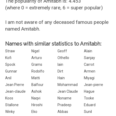
The popularity of Amitabh is: 4.453
(where 0 = extremely rare, 6 = super popular)
I am not aware of any deceased famous people
named Amitabh.
Names with similar statistics to Amitabh:
Straw
Nigel
Geoff
Alain
Kofi
Arturo
Othello
Sanjay
Spock
Grams
Iain
Carrot
Gunnar
Rodolfo
Dirt
Armen
Anil
Matti
Hain
Miyagi
Jean Pierre
Balfour
Mohammad
Jean-pierre
Jean-claude
Ashok
Jean Claude
Hague
Koos
Naqvi
Noname
Tooke
Stallone
Hiroshi
Pradeep
Eduard
Winky
Eko
Abbas
Sunil