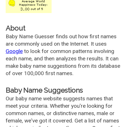
About
Baby Name Guesser finds out how first names
are commonly used on the Internet. It uses
Google
to look for common patterns involving
each name, and then analyzes the results. It can
make baby name suggestions from its database
of over 100,000 first names.
Baby Name Suggestions
Our baby name website suggests names that
meet your criteria. Whether you're looking for
common names, or distinctive names, male or
female, we've got it covered. Get a list of names