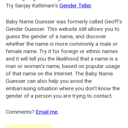
Try Sanjay Kattimani's
Gender Teller
.
Baby Name Guesser was formerly called
Geoff's
Gender Guesser
. This website still allows you to
guess the gender of a name, and discover
whether the name is more commonly a male or
female name. Try it for foreign or ethnic names
and it will tell you the likelihood that a name is a
man or woman's name, based on popular usage
of that name on the Internet. The Baby Name
Guesser can also help you avoid the
embarrasing situation where you don't know the
gender of a person you are trying to contact.
Comments?
Email me
.