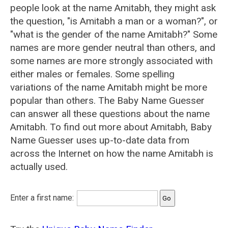
people look at the name Amitabh, they might ask
the question, "is Amitabh a man or a woman?", or
"what is the gender of the name Amitabh?" Some
names are more gender neutral than others, and
some names are more strongly associated with
either males or females. Some spelling
variations of the name Amitabh might be more
popular than others. The Baby Name Guesser
can answer all these questions about the name
Amitabh. To find out more about Amitabh, Baby
Name Guesser uses up-to-date data from
across the Internet on how the name Amitabh is
actually used.
Enter a first name: