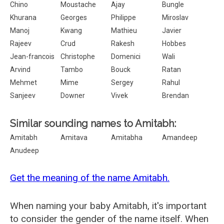
Chino
Moustache
Ajay
Bungle
Khurana
Georges
Philippe
Miroslav
Manoj
Kwang
Mathieu
Javier
Rajeev
Crud
Rakesh
Hobbes
Jean-francois
Christophe
Domenici
Wali
Arvind
Tambo
Bouck
Ratan
Mehmet
Mime
Sergey
Rahul
Sanjeev
Downer
Vivek
Brendan
Similar sounding names to Amitabh:
Amitabh
Amitava
Amitabha
Amandeep
Anudeep
Get the meaning of the name Amitabh.
When naming your baby Amitabh, it's important
to consider the gender of the name itself. When