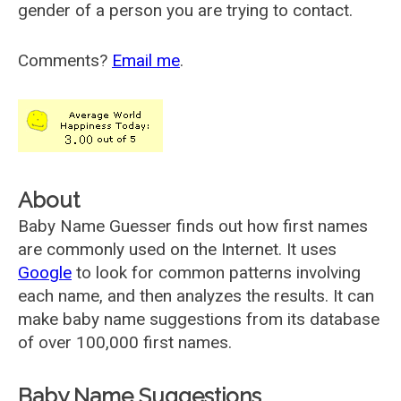
gender of a person you are trying to contact.
Comments?
Email me
.
About
Baby Name Guesser finds out how first names
are commonly used on the Internet. It uses
Google
to look for common patterns involving
each name, and then analyzes the results. It can
make baby name suggestions from its database
of over 100,000 first names.
Baby Name Suggestions