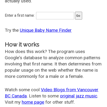
actually used.
Enter a first name:
Try the
Unique Baby Name Finder
How it works
How does this work? The program uses
Google's database to analyze common patterns
involving that first name. It then determines from
popular usage on the web whether the name is
more commonly for a male or a female.
Watch some cool
Video Blogs from Vancouver
BC Canada
. Listen to some
original jazz music
.
Visit my
home page
for other stuff.