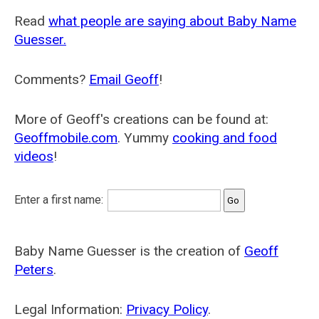
Read
what people are saying about Baby Name
Guesser.
Comments?
Email Geoff
!
More of Geoff's creations can be found at:
Geoffmobile.com
. Yummy
cooking and food
videos
!
Enter a first name:
Baby Name Guesser is the creation of
Geoff
Peters
.
Legal Information:
Privacy Policy
.