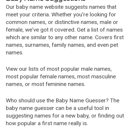
Our baby name website suggests names that
meet your criteria. Whether you're looking for
common names, or distinctive names, male or
female, we've got it covered. Get a list of names
which are similar to any other name. Covers first
names, surnames, family names, and even pet
names.
View our lists of most popular male names,
most popular female names, most masculine
names, or most feminine names.
Who should use the Baby Name Guesser? The
baby name guesser can be a useful tool in
suggesting names for a new baby, or finding out
how popular a first name really is.