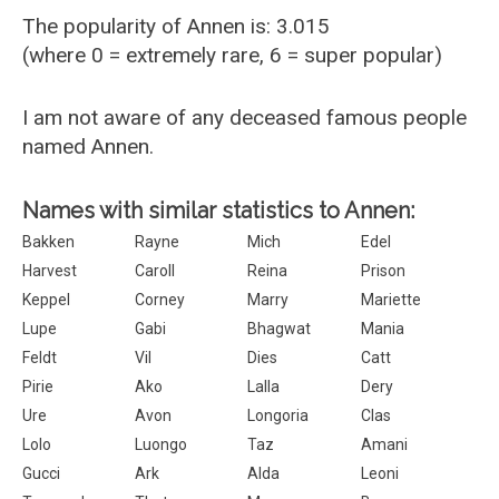
The popularity of Annen is: 3.015
(where 0 = extremely rare, 6 = super popular)
I am not aware of any deceased famous people
named Annen.
Names with similar statistics to Annen:
Bakken
Rayne
Mich
Edel
Harvest
Caroll
Reina
Prison
Keppel
Corney
Marry
Mariette
Lupe
Gabi
Bhagwat
Mania
Feldt
Vil
Dies
Catt
Pirie
Ako
Lalla
Dery
Ure
Avon
Longoria
Clas
Lolo
Luongo
Taz
Amani
Gucci
Ark
Alda
Leoni