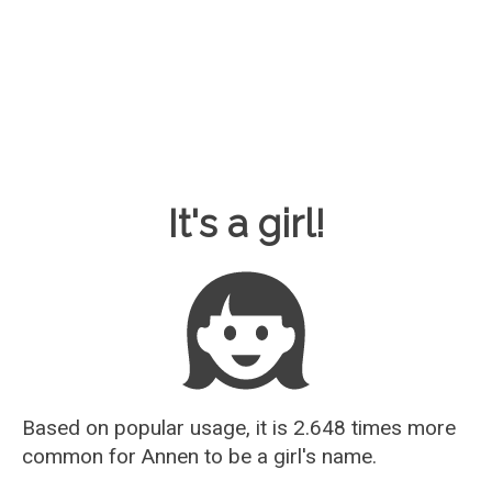
Baby Name Guesser
It's a girl!
Based on popular usage, it is 2.648 times more
common for
Annen
to be a girl's name.