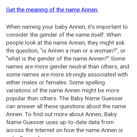
Get the meaning of the name Annen.
When naming your baby Annen, it's important to
consider the gender of the name itself. When
people look at the name Annen, they might ask
the question, "is Annen a man or a woman?", or
"what is the gender of the name Annen?" Some
names are more gender neutral than others, and
some names are more strongly associated with
either males or females. Some spelling
variations of the name Annen might be more
popular than others. The Baby Name Guesser
can answer all these questions about the name
Annen. To find out more about Annen, Baby
Name Guesser uses up-to-date data from
across the Internet on how the name Annen is