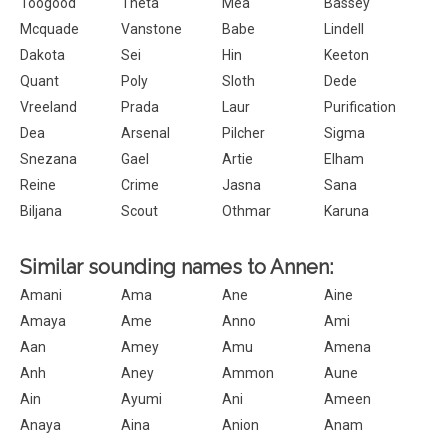
Toogood
Theta
Mea
Bassey
Mcquade
Vanstone
Babe
Lindell
Dakota
Sei
Hin
Keeton
Quant
Poly
Sloth
Dede
Vreeland
Prada
Laur
Purification
Dea
Arsenal
Pilcher
Sigma
Snezana
Gael
Artie
Elham
Reine
Crime
Jasna
Sana
Biljana
Scout
Othmar
Karuna
Similar sounding names to Annen:
Amani
Ama
Ane
Aine
Amaya
Ame
Anno
Ami
Aan
Amey
Amu
Amena
Anh
Aney
Ammon
Aune
Ain
Ayumi
Ani
Ameen
Anaya
Aina
Anion
Anam