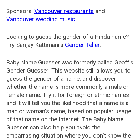
Sponsors:
Vancouver restaurants
and
Vancouver wedding music
.
Looking to guess the gender of a Hindu name?
Try Sanjay Kattimani's
Gender Teller
.
Baby Name Guesser was formerly called
Geoff's
Gender Guesser
. This website still allows you to
guess the gender of a name, and discover
whether the name is more commonly a male or
female name. Try it for foreign or ethnic names
and it will tell you the likelihood that a name is a
man or woman's name, based on popular usage
of that name on the Internet. The Baby Name
Guesser can also help you avoid the
embarrasing situation where you don't know the