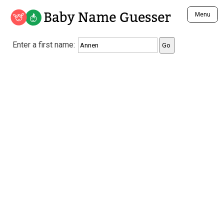
Baby Name Guesser
Menu
Analyze a First Name
Enter a first name:
Unique Baby Name Finder
Most Masculine Names
Most Feminine Names
Most Gender Neutral Names
Most Popular Names (all)
Most Popular Male Names
Most Popular Female Names
Who is Your Alter Ego?
Recently Added Male Names
Recently Added Female Names