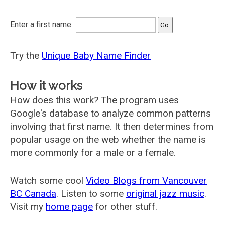
Enter a first name:
Try the
Unique Baby Name Finder
How it works
How does this work? The program uses
Google's database to analyze common patterns
involving that first name. It then determines from
popular usage on the web whether the name is
more commonly for a male or a female.
Watch some cool
Video Blogs from Vancouver
BC Canada
. Listen to some
original jazz music
.
Visit my
home page
for other stuff.