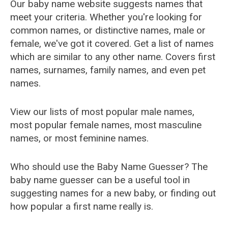
Our baby name website suggests names that
meet your criteria. Whether you're looking for
common names, or distinctive names, male or
female, we've got it covered. Get a list of names
which are similar to any other name. Covers first
names, surnames, family names, and even pet
names.
View our lists of most popular male names,
most popular female names, most masculine
names, or most feminine names.
Who should use the Baby Name Guesser? The
baby name guesser can be a useful tool in
suggesting names for a new baby, or finding out
how popular a first name really is.