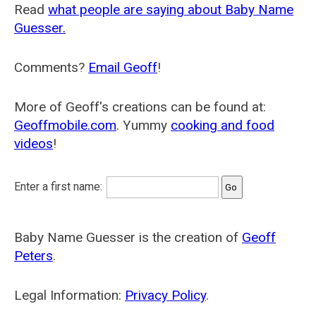
Read
what people are saying about Baby Name
Guesser.
Comments?
Email Geoff
!
More of Geoff's creations can be found at:
Geoffmobile.com
. Yummy
cooking and food
videos
!
Enter a first name:
Baby Name Guesser is the creation of
Geoff
Peters
.
Legal Information:
Privacy Policy
.