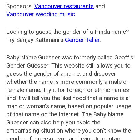
Sponsors:
Vancouver restaurants
and
Vancouver wedding music
.
Looking to guess the gender of a Hindu name?
Try Sanjay Kattimani's
Gender Teller
.
Baby Name Guesser was formerly called
Geoff's
Gender Guesser
. This website still allows you to
guess the gender of a name, and discover
whether the name is more commonly a male or
female name. Try it for foreign or ethnic names
and it will tell you the likelihood that a name is a
man or woman's name, based on popular usage
of that name on the Internet. The Baby Name
Guesser can also help you avoid the
embarrasing situation where you don't know the
gender of a person you are trying to contact.