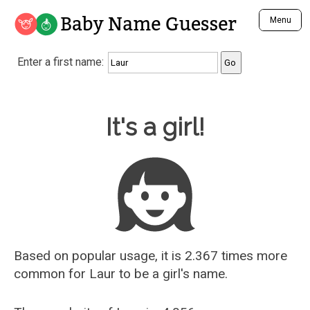
Baby Name Guesser
Menu
Analyze a First Name
Enter a first name:
Unique Baby Name Finder
Most Masculine Names
Most Feminine Names
Baby Name Guesser
It's a girl!
Most Gender Neutral Names
Most Popular Names (all)
Most Popular Male Names
Most Popular Female Names
Who is Your Alter Ego?
Recently Added Male Names
Recently Added Female Names
Based on popular usage, it is 2.367 times more
common for
Laur
to be a girl's name.