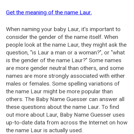
Get the meaning of the name Laur.
When naming your baby Laur, it's important to
consider the gender of the name itself. When
people look at the name Laur, they might ask the
question, "is Laur a man or a woman?", or "what
is the gender of the name Laur?" Some names
are more gender neutral than others, and some
names are more strongly associated with either
males or females. Some spelling variations of
the name Laur might be more popular than
others. The Baby Name Guesser can answer all
these questions about the name Laur. To find
out more about Laur, Baby Name Guesser uses
up-to-date data from across the Internet on how
the name Laur is actually used.