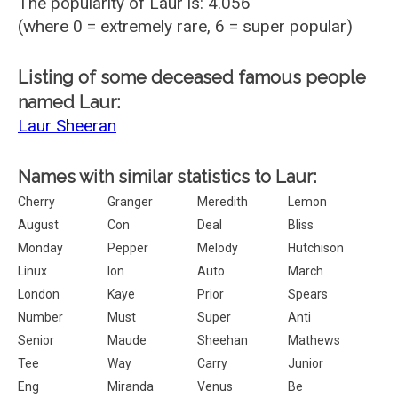
The popularity of Laur is: 4.056
(where 0 = extremely rare, 6 = super popular)
Listing of some deceased famous people
named Laur:
Laur Sheeran
Names with similar statistics to Laur:
Cherry
Granger
Meredith
Lemon
August
Con
Deal
Bliss
Monday
Pepper
Melody
Hutchison
Linux
Ion
Auto
March
London
Kaye
Prior
Spears
Number
Must
Super
Anti
Senior
Maude
Sheehan
Mathews
Tee
Way
Carry
Junior
Eng
Miranda
Venus
Be