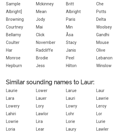
Sample
Mckinney
Britt
Che
Albright]
Mean
Albright
Potts
Browning
Jody
Paris
Delta
Courtney
Mai
Min
Woolsey
Bellamy
Click
Åsa
Gandhi
Coulter
November
Stacy
Mouse
Har
Radcliffe
Janis
Olive
Monroe
Brodie
Peel
Lebanon
Hepburn
Jess
Hilton
Winslow
Similar sounding names to Laur:
Laurie
Lower
Larue
Laur
Lara
Lauer
Lauri
Lawrie
Lowery
Lory
Lowry
Leroy
Lahiri
Lawlor
Lohr
Lor
Lowrie
Lira
Lorie
Lurie
Loria
Lear
Laury
Lawler