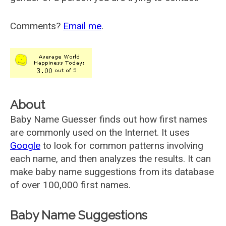
Comments?
Email me
.
About
Baby Name Guesser finds out how first names
are commonly used on the Internet. It uses
Google
to look for common patterns involving
each name, and then analyzes the results. It can
make baby name suggestions from its database
of over 100,000 first names.
Baby Name Suggestions