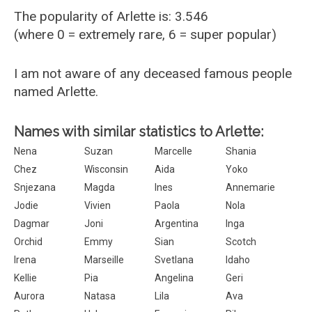
The popularity of Arlette is: 3.546
(where 0 = extremely rare, 6 = super popular)
I am not aware of any deceased famous people
named Arlette.
Names with similar statistics to Arlette:
Nena
Suzan
Marcelle
Shania
Chez
Wisconsin
Aida
Yoko
Snjezana
Magda
Ines
Annemarie
Jodie
Vivien
Paola
Nola
Dagmar
Joni
Argentina
Inga
Orchid
Emmy
Sian
Scotch
Irena
Marseille
Svetlana
Idaho
Kellie
Pia
Angelina
Geri
Aurora
Natasa
Lila
Ava