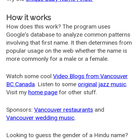
How it works
How does this work? The program uses
Google's database to analyze common patterns
involving that first name. It then determines from
popular usage on the web whether the name is
more commonly for a male or a female.
Watch some cool
Video Blogs from Vancouver
BC Canada
. Listen to some
original jazz music
.
Visit my
home page
for other stuff.
Sponsors:
Vancouver restaurants
and
Vancouver wedding music
.
Looking to guess the gender of a Hindu name?