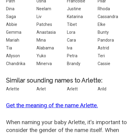
Path
Usha
Francoise
Pilar
Dina
Neelam
Justine
Rhoda
Saga
Liv
Katarina
Cassandra
Abbie
Patches
Tibet
Elke
Gemma
Anastasia
Lora
Bunty
Mariah
Mina
Cara
Pandora
Tia
Alabama
Iva
Astrid
Allyson
Yuko
Petra
Teri
Chandrika
Minerva
Brandy
Cassie
Similar sounding names to Arlette:
Arlette
Arlet
Arlett
Arild
Get the meaning of the name Arlette.
When naming your baby Arlette, it's important to
consider the gender of the name itself. When