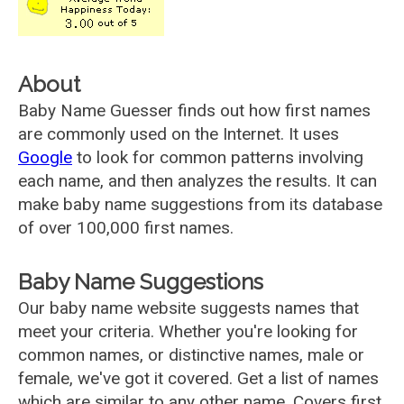
About
Baby Name Guesser finds out how first names
are commonly used on the Internet. It uses
Google
to look for common patterns involving
each name, and then analyzes the results. It can
make baby name suggestions from its database
of over 100,000 first names.
Baby Name Suggestions
Our baby name website suggests names that
meet your criteria. Whether you're looking for
common names, or distinctive names, male or
female, we've got it covered. Get a list of names
which are similar to any other name. Covers first