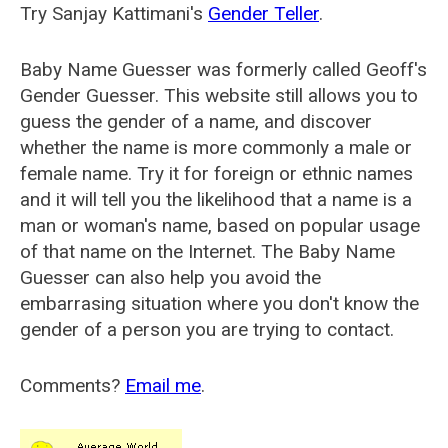
Try Sanjay Kattimani's
Gender Teller
.
Baby Name Guesser was formerly called
Geoff's
Gender Guesser
. This website still allows you to
guess the gender of a name, and discover
whether the name is more commonly a male or
female name. Try it for foreign or ethnic names
and it will tell you the likelihood that a name is a
man or woman's name, based on popular usage
of that name on the Internet. The Baby Name
Guesser can also help you avoid the
embarrasing situation where you don't know the
gender of a person you are trying to contact.
Comments?
Email me
.