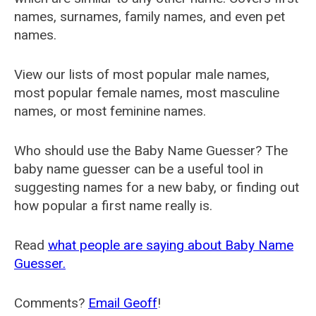
names, surnames, family names, and even pet
names.
View our lists of most popular male names,
most popular female names, most masculine
names, or most feminine names.
Who should use the Baby Name Guesser? The
baby name guesser can be a useful tool in
suggesting names for a new baby, or finding out
how popular a first name really is.
Read
what people are saying about Baby Name
Guesser.
Comments?
Email Geoff
!