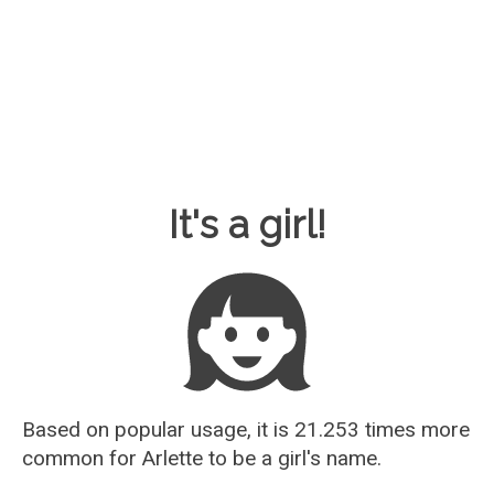
Baby Name Guesser
It's a girl!
Based on popular usage, it is 21.253 times more
common for
Arlette
to be a girl's name.