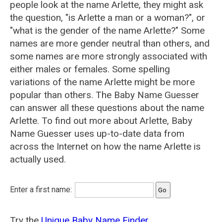
people look at the name Arlette, they might ask
the question, "is Arlette a man or a woman?", or
"what is the gender of the name Arlette?" Some
names are more gender neutral than others, and
some names are more strongly associated with
either males or females. Some spelling
variations of the name Arlette might be more
popular than others. The Baby Name Guesser
can answer all these questions about the name
Arlette. To find out more about Arlette, Baby
Name Guesser uses up-to-date data from
across the Internet on how the name Arlette is
actually used.
Enter a first name:
Try the
Unique Baby Name Finder