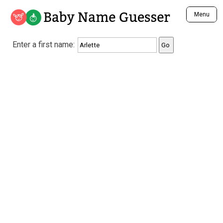
Baby Name Guesser
Menu
Analyze a First Name
Enter a first name:
Unique Baby Name Finder
Most Masculine Names
Most Feminine Names
Most Gender Neutral Names
Most Popular Names (all)
Most Popular Male Names
Most Popular Female Names
Who is Your Alter Ego?
Recently Added Male Names
Recently Added Female Names