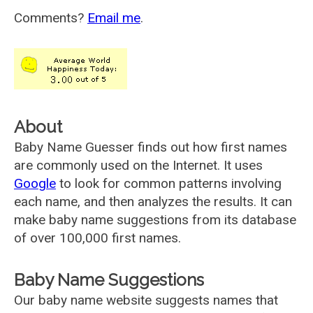
Comments?
Email me
.
About
Baby Name Guesser finds out how first names
are commonly used on the Internet. It uses
Google
to look for common patterns involving
each name, and then analyzes the results. It can
make baby name suggestions from its database
of over 100,000 first names.
Baby Name Suggestions
Our baby name website suggests names that