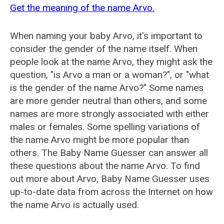
Get the meaning of the name Arvo.
When naming your baby Arvo, it's important to
consider the gender of the name itself. When
people look at the name Arvo, they might ask the
question, "is Arvo a man or a woman?", or "what
is the gender of the name Arvo?" Some names
are more gender neutral than others, and some
names are more strongly associated with either
males or females. Some spelling variations of
the name Arvo might be more popular than
others. The Baby Name Guesser can answer all
these questions about the name Arvo. To find
out more about Arvo, Baby Name Guesser uses
up-to-date data from across the Internet on how
the name Arvo is actually used.