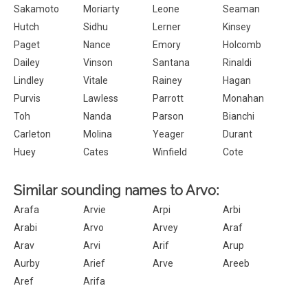
Sakamoto
Moriarty
Leone
Seaman
Hutch
Sidhu
Lerner
Kinsey
Paget
Nance
Emory
Holcomb
Dailey
Vinson
Santana
Rinaldi
Lindley
Vitale
Rainey
Hagan
Purvis
Lawless
Parrott
Monahan
Toh
Nanda
Parson
Bianchi
Carleton
Molina
Yeager
Durant
Huey
Cates
Winfield
Cote
Similar sounding names to Arvo:
Arafa
Arvie
Arpi
Arbi
Arabi
Arvo
Arvey
Araf
Arav
Arvi
Arif
Arup
Aurby
Arief
Arve
Areeb
Aref
Arifa