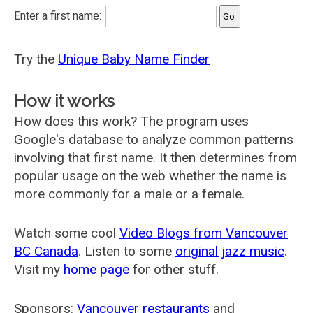
Enter a first name:
Try the
Unique Baby Name Finder
How it works
How does this work? The program uses
Google's database to analyze common patterns
involving that first name. It then determines from
popular usage on the web whether the name is
more commonly for a male or a female.
Watch some cool
Video Blogs from Vancouver
BC Canada
. Listen to some
original jazz music
.
Visit my
home page
for other stuff.
Sponsors:
Vancouver restaurants
and