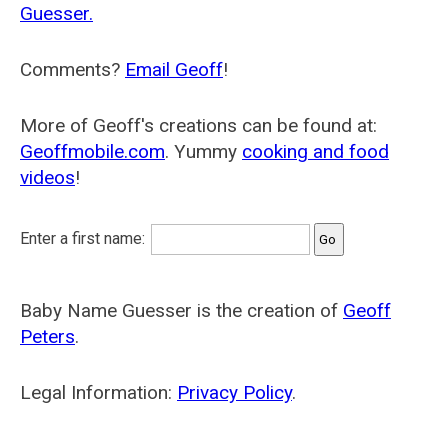
Guesser.
Comments?
Email Geoff
!
More of Geoff's creations can be found at:
Geoffmobile.com
. Yummy
cooking and food
videos
!
Enter a first name:
Baby Name Guesser is the creation of
Geoff
Peters
.
Legal Information:
Privacy Policy
.