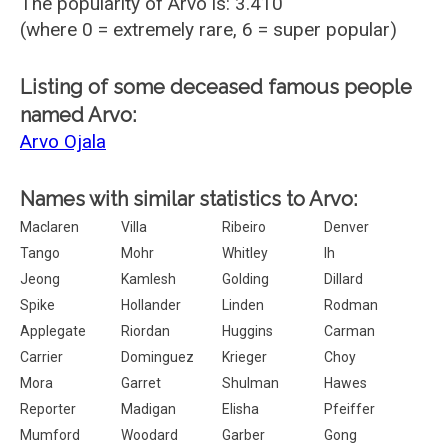
The popularity of Arvo is: 3.410
(where 0 = extremely rare, 6 = super popular)
Listing of some deceased famous people
named Arvo:
Arvo Ojala
Names with similar statistics to Arvo:
Maclaren
Villa
Ribeiro
Denver
Tango
Mohr
Whitley
Ih
Jeong
Kamlesh
Golding
Dillard
Spike
Hollander
Linden
Rodman
Applegate
Riordan
Huggins
Carman
Carrier
Dominguez
Krieger
Choy
Mora
Garret
Shulman
Hawes
Reporter
Madigan
Elisha
Pfeiffer
Mumford
Woodard
Garber
Gong