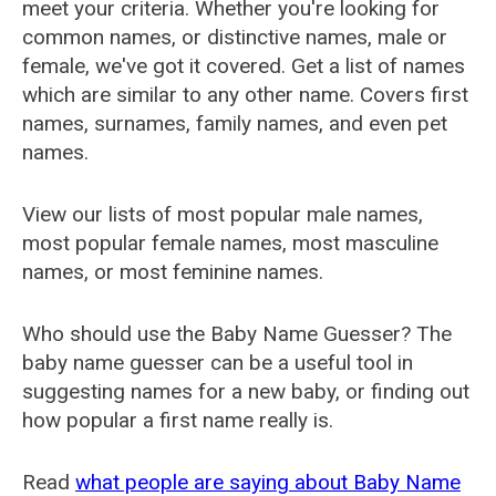
meet your criteria. Whether you're looking for
common names, or distinctive names, male or
female, we've got it covered. Get a list of names
which are similar to any other name. Covers first
names, surnames, family names, and even pet
names.
View our lists of most popular male names,
most popular female names, most masculine
names, or most feminine names.
Who should use the Baby Name Guesser? The
baby name guesser can be a useful tool in
suggesting names for a new baby, or finding out
how popular a first name really is.
Read
what people are saying about Baby Name