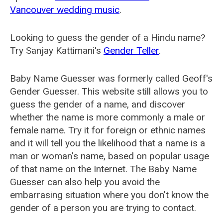
Vancouver wedding music
.
Looking to guess the gender of a Hindu name?
Try Sanjay Kattimani's
Gender Teller
.
Baby Name Guesser was formerly called
Geoff's
Gender Guesser
. This website still allows you to
guess the gender of a name, and discover
whether the name is more commonly a male or
female name. Try it for foreign or ethnic names
and it will tell you the likelihood that a name is a
man or woman's name, based on popular usage
of that name on the Internet. The Baby Name
Guesser can also help you avoid the
embarrasing situation where you don't know the
gender of a person you are trying to contact.