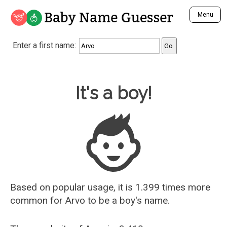
Baby Name Guesser
Menu
Analyze a First Name
Enter a first name:
Unique Baby Name Finder
Most Masculine Names
Most Feminine Names
Baby Name Guesser
It's a boy!
Most Gender Neutral Names
Most Popular Names (all)
Most Popular Male Names
Most Popular Female Names
Who is Your Alter Ego?
Recently Added Male Names
Recently Added Female Names
Based on popular usage, it is 1.399 times more
common for
Arvo
to be a boy's name.