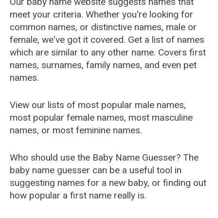
Our baby name website suggests names that
meet your criteria. Whether you're looking for
common names, or distinctive names, male or
female, we've got it covered. Get a list of names
which are similar to any other name. Covers first
names, surnames, family names, and even pet
names.
View our lists of most popular male names,
most popular female names, most masculine
names, or most feminine names.
Who should use the Baby Name Guesser? The
baby name guesser can be a useful tool in
suggesting names for a new baby, or finding out
how popular a first name really is.