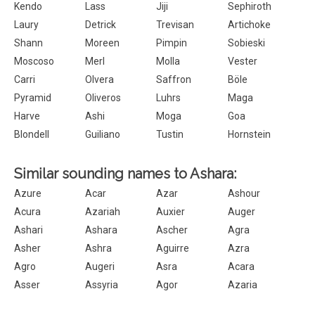
Kendo
Lass
Jiji
Sephiroth
Laury
Detrick
Trevisan
Artichoke
Shann
Moreen
Pimpin
Sobieski
Moscoso
Merl
Molla
Vester
Carri
Olvera
Saffron
Böle
Pyramid
Oliveros
Luhrs
Maga
Harve
Ashi
Moga
Goa
Blondell
Guiliano
Tustin
Hornstein
Similar sounding names to Ashara:
Azure
Acar
Azar
Ashour
Acura
Azariah
Auxier
Auger
Ashari
Ashara
Ascher
Agra
Asher
Ashra
Aguirre
Azra
Agro
Augeri
Asra
Acara
Asser
Assyria
Agor
Azaria