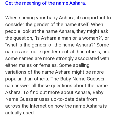
Get the meaning of the name Ashara.
When naming your baby Ashara, it's important to
consider the gender of the name itself. When
people look at the name Ashara, they might ask
the question, "is Ashara a man or a woman?", or
"what is the gender of the name Ashara?" Some
names are more gender neutral than others, and
some names are more strongly associated with
either males or females. Some spelling
variations of the name Ashara might be more
popular than others. The Baby Name Guesser
can answer all these questions about the name
Ashara. To find out more about Ashara, Baby
Name Guesser uses up-to-date data from
across the Internet on how the name Ashara is
actually used.