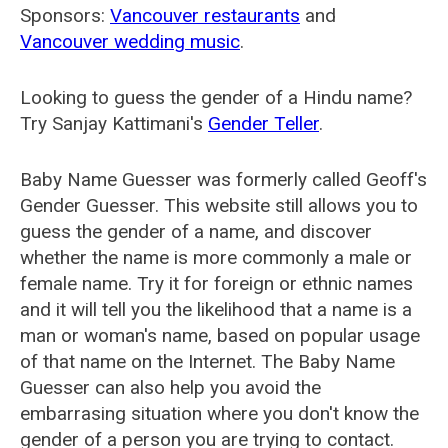
Sponsors:
Vancouver restaurants
and
Vancouver wedding music
.
Looking to guess the gender of a Hindu name?
Try Sanjay Kattimani's
Gender Teller
.
Baby Name Guesser was formerly called
Geoff's
Gender Guesser
. This website still allows you to
guess the gender of a name, and discover
whether the name is more commonly a male or
female name. Try it for foreign or ethnic names
and it will tell you the likelihood that a name is a
man or woman's name, based on popular usage
of that name on the Internet. The Baby Name
Guesser can also help you avoid the
embarrasing situation where you don't know the
gender of a person you are trying to contact.