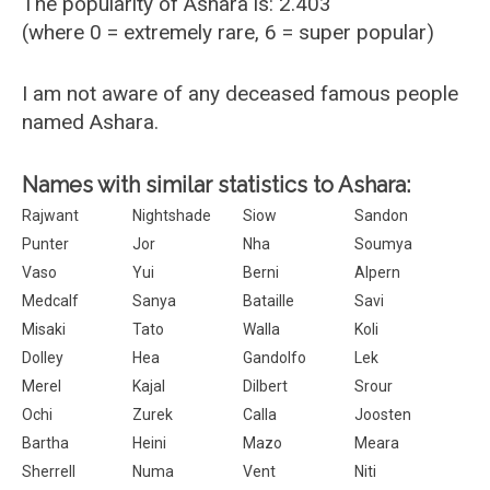
The popularity of Ashara is: 2.403
(where 0 = extremely rare, 6 = super popular)
I am not aware of any deceased famous people
named Ashara.
Names with similar statistics to Ashara:
Rajwant
Nightshade
Siow
Sandon
Punter
Jor
Nha
Soumya
Vaso
Yui
Berni
Alpern
Medcalf
Sanya
Bataille
Savi
Misaki
Tato
Walla
Koli
Dolley
Hea
Gandolfo
Lek
Merel
Kajal
Dilbert
Srour
Ochi
Zurek
Calla
Joosten
Bartha
Heini
Mazo
Meara
Sherrell
Numa
Vent
Niti