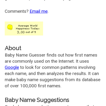
Comments?
Email me
.
About
Baby Name Guesser finds out how first names
are commonly used on the Internet. It uses
Google
to look for common patterns involving
each name, and then analyzes the results. It can
make baby name suggestions from its database
of over 100,000 first names.
Baby Name Suggestions