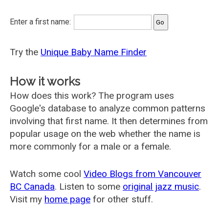
Enter a first name:
Try the
Unique Baby Name Finder
How it works
How does this work? The program uses
Google's database to analyze common patterns
involving that first name. It then determines from
popular usage on the web whether the name is
more commonly for a male or a female.
Watch some cool
Video Blogs from Vancouver
BC Canada
. Listen to some
original jazz music
.
Visit my
home page
for other stuff.