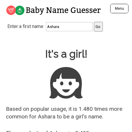
Baby Name Guesser
Menu
Analyze a First Name
Enter a first name:
Unique Baby Name Finder
Most Masculine Names
Most Feminine Names
Baby Name Guesser
It's a girl!
Most Gender Neutral Names
Most Popular Names (all)
Most Popular Male Names
Most Popular Female Names
Who is Your Alter Ego?
Recently Added Male Names
Recently Added Female Names
Based on popular usage, it is 1.480 times more
common for
Ashara
to be a girl's name.