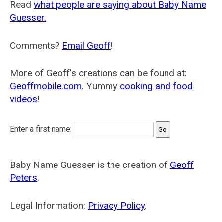
Read
what people are saying about Baby Name
Guesser.
Comments?
Email Geoff
!
More of Geoff's creations can be found at:
Geoffmobile.com
. Yummy
cooking and food
videos
!
Enter a first name:
Baby Name Guesser is the creation of
Geoff
Peters
.
Legal Information:
Privacy Policy
.