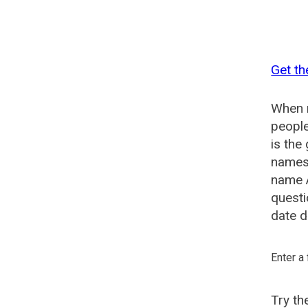
Get th
When n
people
is the
names 
name A
questi
date d
Enter a
Try t