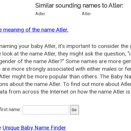
Similar sounding names to Atler:
Adler
Atler
e meaning of the name Atler.
aming your baby Atler, it's important to consider the
 look at the name Atler, they might ask the question, 
 gender of the name Atler?" Some names are more gen
are more strongly associated with either males or fem
tler might be more popular than others. The Baby N
ons about the name Atler. To find out more about At
ata from across the Internet on how the name Atler is 
 first name:
he
Unique Baby Name Finder