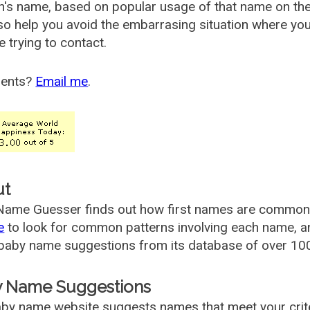
's name, based on popular usage of that name on th
so help you avoid the embarrasing situation where yo
e trying to contact.
ents?
Email me
.
ut
ame Guesser finds out how first names are commonly 
e
to look for common patterns involving each name, and
aby name suggestions from its database of over 100
 Name Suggestions
by name website suggests names that meet your criter