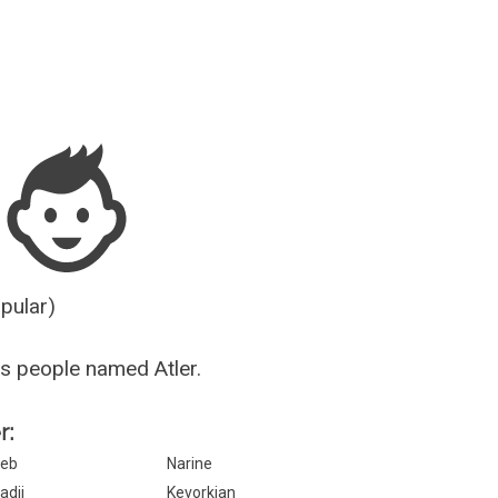
Guesser
opular)
s people named Atler.
r:
eb
Narine
adji
Kevorkian