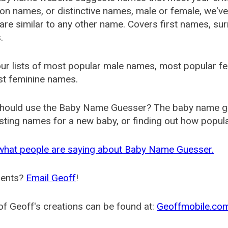
 names, or distinctive names, male or female, we've g
are similar to any other name. Covers first names, s
.
ur lists of most popular male names, most popular 
st feminine names.
hould use the Baby Name Guesser? The baby name gue
ting names for a new baby, or finding out how popular 
what people are saying about Baby Name Guesser.
ents?
Email Geoff
!
f Geoff's creations can be found at:
Geoffmobile.co