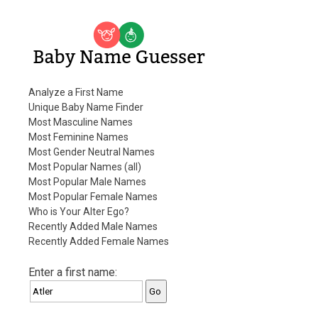
Baby Name Guesser
Analyze a First Name
Unique Baby Name Finder
Most Masculine Names
Most Feminine Names
Most Gender Neutral Names
Most Popular Names (all)
Most Popular Male Names
Most Popular Female Names
Who is Your Alter Ego?
Recently Added Male Names
Recently Added Female Names
Enter a first name: