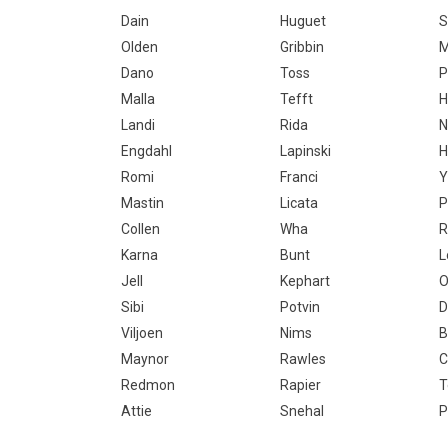
Dain
Huguet
S
Olden
Gribbin
M
Dano
Toss
P
Malla
Tefft
H
Landi
Rida
N
Engdahl
Lapinski
H
Romi
Franci
Y
Mastin
Licata
P
Collen
Wha
R
Karna
Bunt
L
Jell
Kephart
O
Sibi
Potvin
D
Viljoen
Nims
B
Maynor
Rawles
C
Redmon
Rapier
T
Attie
Snehal
P