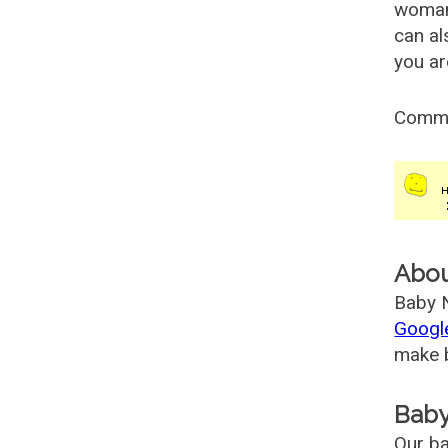
woman
can al
you ar
Comm
Abo
Baby N
Googl
make b
Baby
Our ba