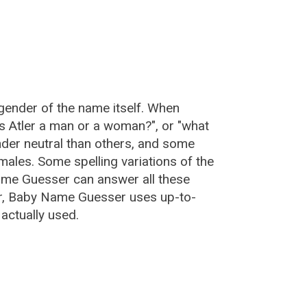
 gender of the name itself. When
"is Atler a man or a woman?", or "what
der neutral than others, and some
ales. Some spelling variations of the
ame Guesser can answer all these
ler, Baby Name Guesser uses up-to-
actually used.