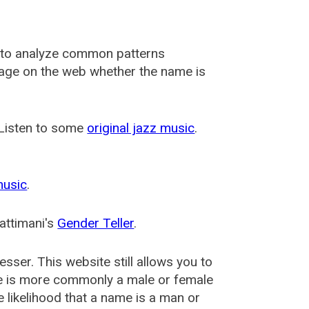
 to analyze common patterns
usage on the web whether the name is
 Listen to some
original jazz music
.
music
.
attimani's
Gender Teller
.
esser
. This website still allows you to
e is more commonly a male or female
he likelihood that a name is a man or