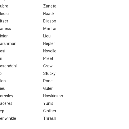
ubra
Zaneta
edici
Noack
itzer
Eliason
arless
Mai Tai
inian
Lieu
arshman
Hepler
osi
Novello
ir
Preet
osendahl
Craw
oll
Stucky
lan
Pane
ieu
Guler
arnsley
Hawkinson
aceres
Yunis
ep
Ginther
eriwinkle
Thrash