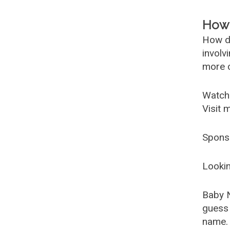
How 
How d
involv
more c
Watch
Visit 
Spons
Lookin
Baby 
guess 
name. 