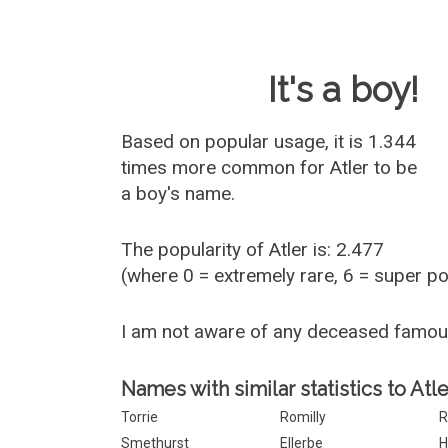
Baby Name 
It's a boy!
Based on popular usage, it is 1.344
times more common for
Atler
to be
a boy's name.
The popularity of Atler is: 2.477
(where 0 = extremely rare, 6 = super p
I am not aware of any deceased famou
Names with similar statistics to Atle
Torrie
Romilly
R
Smethurst
Ellerbe
H