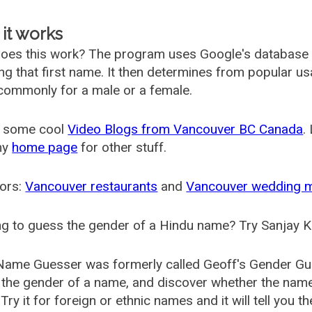
it works
oes this work? The program uses Google's database
ing that first name. It then determines from popular 
ommonly for a male or a female.
 some cool
Video Blogs from Vancouver BC Canada
.
my
home page
for other stuff.
ors:
Vancouver restaurants
and
Vancouver wedding 
g to guess the gender of a Hindu name? Try Sanjay K
Name Guesser was formerly called
Geoff's Gender Gu
the gender of a name, and discover whether the nam
Try it for foreign or ethnic names and it will tell you t