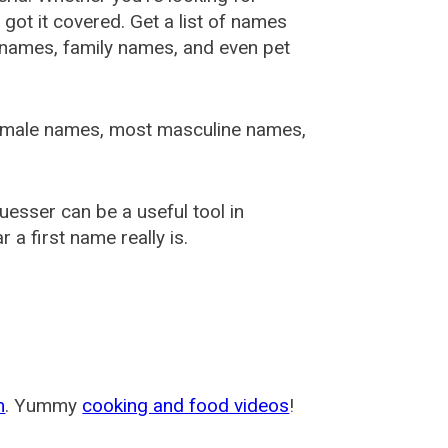
ot it covered. Get a list of names
urnames, family names, and even pet
female names, most masculine names,
sser can be a useful tool in
a first name really is.
m
. Yummy
cooking and food videos
!