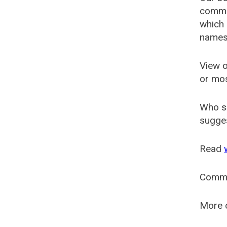
common
which 
names
View o
or mo
Who s
sugges
Read
Comm
More o