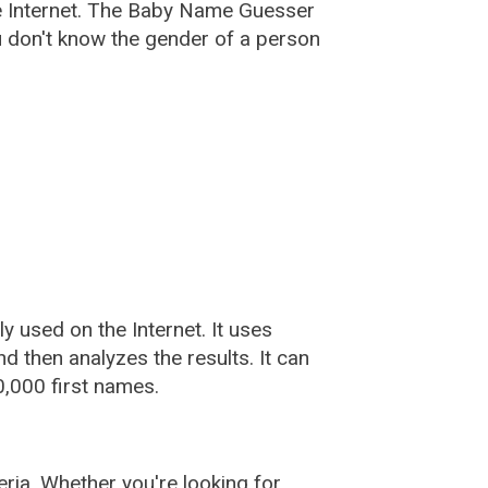
e Internet. The Baby Name Guesser
u don't know the gender of a person
used on the Internet. It uses
 then analyzes the results. It can
,000 first names.
ia. Whether you're looking for