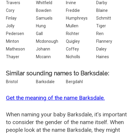
Travers
Whitfield
Irvine
Darby
Cory
Bowden
Freddie
Blaine
Finlay
Samuels
Humphreys
Schmitt
Jolly
Hung
Mullen
Tiger
Pedersen
Gall
Richter
Ren
Minton
Mcdonough
Quigley
Flannery
Matheson
Johann
Coffey
Daley
Thayer
Mccann
Nicholls
Haines
Similar sounding names to Barksdale:
Bristol
Barksdale
Bergdahl
Get the meaning of the name Barksdale.
When naming your baby Barksdale, it's important
to consider the gender of the name itself. When
people look at the name Barksdale, they might