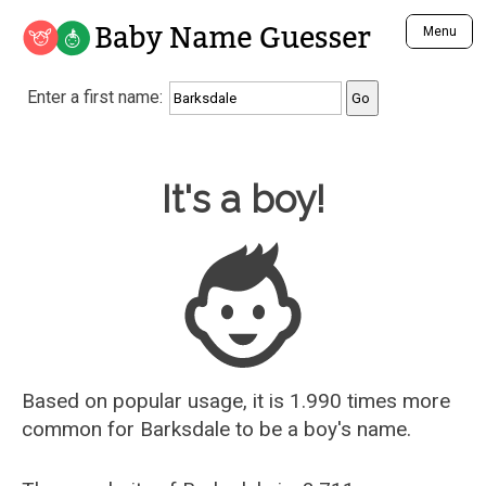
Baby Name Guesser
Menu
Analyze a First Name
Enter a first name:
Unique Baby Name Finder
Most Masculine Names
Most Feminine Names
Baby Name Guesser
It's a boy!
Most Gender Neutral Names
Most Popular Names (all)
Most Popular Male Names
Most Popular Female Names
Who is Your Alter Ego?
Recently Added Male Names
Recently Added Female Names
Based on popular usage, it is 1.990 times more
common for
Barksdale
to be a boy's name.