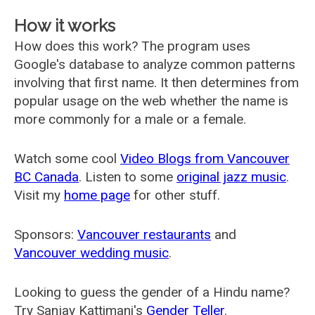
How it works
How does this work? The program uses
Google's database to analyze common patterns
involving that first name. It then determines from
popular usage on the web whether the name is
more commonly for a male or a female.
Watch some cool
Video Blogs from Vancouver
BC Canada
. Listen to some
original jazz music
.
Visit my
home page
for other stuff.
Sponsors:
Vancouver restaurants
and
Vancouver wedding music
.
Looking to guess the gender of a Hindu name?
Try Sanjay Kattimani's
Gender Teller
.