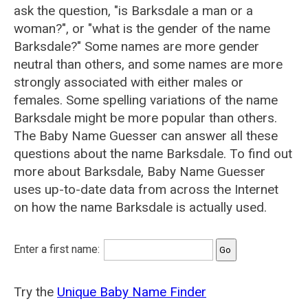
ask the question, "is Barksdale a man or a
woman?", or "what is the gender of the name
Barksdale?" Some names are more gender
neutral than others, and some names are more
strongly associated with either males or
females. Some spelling variations of the name
Barksdale might be more popular than others.
The Baby Name Guesser can answer all these
questions about the name Barksdale. To find out
more about Barksdale, Baby Name Guesser
uses up-to-date data from across the Internet
on how the name Barksdale is actually used.
Enter a first name:
Try the
Unique Baby Name Finder