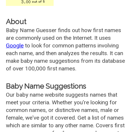
About
Baby Name Guesser finds out how first names
are commonly used on the Internet. It uses
Google
to look for common patterns involving
each name, and then analyzes the results. It can
make baby name suggestions from its database
of over 100,000 first names.
Baby Name Suggestions
Our baby name website suggests names that
meet your criteria. Whether you're looking for
common names, or distinctive names, male or
female, we've got it covered. Get a list of names
which are similar to any other name. Covers first