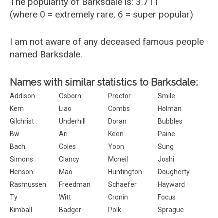
The popularity of Barksdale is: 3.711
(where 0 = extremely rare, 6 = super popular)
I am not aware of any deceased famous people
named Barksdale.
Names with similar statistics to Barksdale:
Addison
Osborn
Proctor
Smile
Kern
Liao
Combs
Holman
Gilchrist
Underhill
Doran
Bubbles
Bw
Ari
Keen
Paine
Bach
Coles
Yoon
Sung
Simons
Clancy
Mcneil
Joshi
Henson
Mao
Huntington
Dougherty
Rasmussen
Freedman
Schaefer
Hayward
Ty
Witt
Cronin
Focus
Kimball
Badger
Polk
Sprague