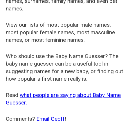
names, surnames, family names, and even pet
names.
View our lists of most popular male names,
most popular female names, most masculine
names, or most feminine names.
Who should use the Baby Name Guesser? The
baby name guesser can be a useful tool in
suggesting names for a new baby, or finding out
how popular a first name really is.
Read
what people are saying about Baby Name
Guesser.
Comments?
Email Geoff
!