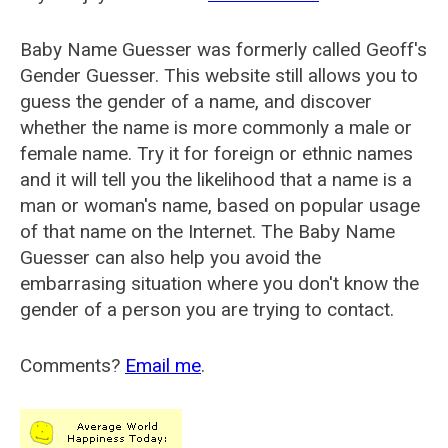
Baby Name Guesser was formerly called
Geoff's
Gender Guesser
. This website still allows you to
guess the gender of a name, and discover
whether the name is more commonly a male or
female name. Try it for foreign or ethnic names
and it will tell you the likelihood that a name is a
man or woman's name, based on popular usage
of that name on the Internet. The Baby Name
Guesser can also help you avoid the
embarrasing situation where you don't know the
gender of a person you are trying to contact.
Comments?
Email me
.