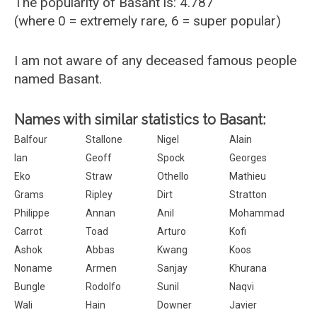
The popularity of Basant is: 4.787
(where 0 = extremely rare, 6 = super popular)
I am not aware of any deceased famous people
named Basant.
Names with similar statistics to Basant:
Balfour
Stallone
Nigel
Alain
Ian
Geoff
Spock
Georges
Eko
Straw
Othello
Mathieu
Grams
Ripley
Dirt
Stratton
Philippe
Annan
Anil
Mohammad
Carrot
Toad
Arturo
Kofi
Ashok
Abbas
Kwang
Koos
Noname
Armen
Sanjay
Khurana
Bungle
Rodolfo
Sunil
Naqvi
Wali
Hain
Downer
Javier