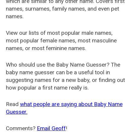
which are similar to any other name. Covers first
names, surnames, family names, and even pet
names.
View our lists of most popular male names,
most popular female names, most masculine
names, or most feminine names.
Who should use the Baby Name Guesser? The
baby name guesser can be a useful tool in
suggesting names for a new baby, or finding out
how popular a first name really is.
Read
what people are saying about Baby Name
Guesser.
Comments?
Email Geoff
!