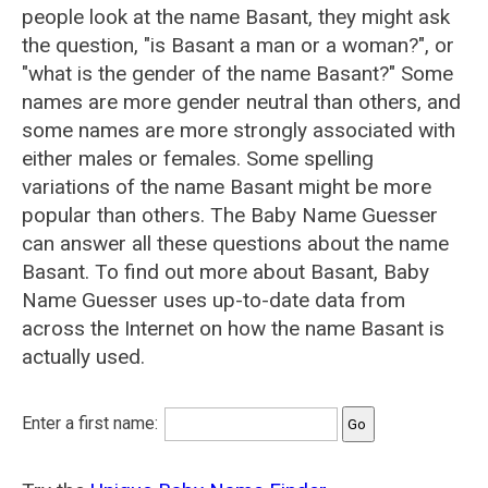
people look at the name Basant, they might ask
the question, "is Basant a man or a woman?", or
"what is the gender of the name Basant?" Some
names are more gender neutral than others, and
some names are more strongly associated with
either males or females. Some spelling
variations of the name Basant might be more
popular than others. The Baby Name Guesser
can answer all these questions about the name
Basant. To find out more about Basant, Baby
Name Guesser uses up-to-date data from
across the Internet on how the name Basant is
actually used.
Enter a first name: