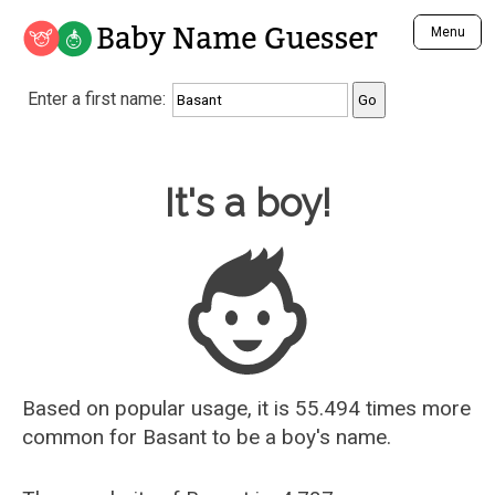
Baby Name Guesser
Menu
Analyze a First Name
Enter a first name:
Unique Baby Name Finder
Most Masculine Names
Most Feminine Names
Baby Name Guesser
It's a boy!
Most Gender Neutral Names
Most Popular Names (all)
Most Popular Male Names
Most Popular Female Names
Who is Your Alter Ego?
Recently Added Male Names
Recently Added Female Names
Based on popular usage, it is 55.494 times more
common for
Basant
to be a boy's name.