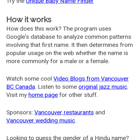
Try the
Unique Baby Name Finder
How it works
How does this work? The program uses
Google's database to analyze common patterns
involving that first name. It then determines from
popular usage on the web whether the name is
more commonly for a male or a female.
Watch some cool
Video Blogs from Vancouver
BC Canada
. Listen to some
original jazz music
.
Visit my
home page
for other stuff.
Sponsors:
Vancouver restaurants
and
Vancouver wedding music
.
Looking to guess the gender of a Hindu name?