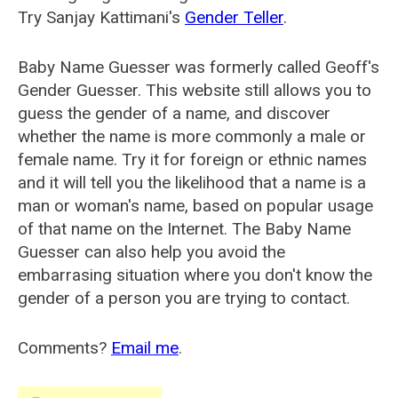
Try Sanjay Kattimani's
Gender Teller
.
Baby Name Guesser was formerly called
Geoff's
Gender Guesser
. This website still allows you to
guess the gender of a name, and discover
whether the name is more commonly a male or
female name. Try it for foreign or ethnic names
and it will tell you the likelihood that a name is a
man or woman's name, based on popular usage
of that name on the Internet. The Baby Name
Guesser can also help you avoid the
embarrasing situation where you don't know the
gender of a person you are trying to contact.
Comments?
Email me
.