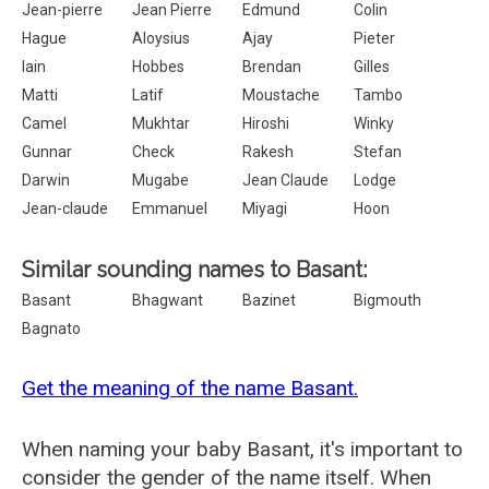
Jean-pierre
Jean Pierre
Edmund
Colin
Hague
Aloysius
Ajay
Pieter
Iain
Hobbes
Brendan
Gilles
Matti
Latif
Moustache
Tambo
Camel
Mukhtar
Hiroshi
Winky
Gunnar
Check
Rakesh
Stefan
Darwin
Mugabe
Jean Claude
Lodge
Jean-claude
Emmanuel
Miyagi
Hoon
Similar sounding names to Basant:
Basant
Bhagwant
Bazinet
Bigmouth
Bagnato
Get the meaning of the name Basant.
When naming your baby Basant, it's important to
consider the gender of the name itself. When