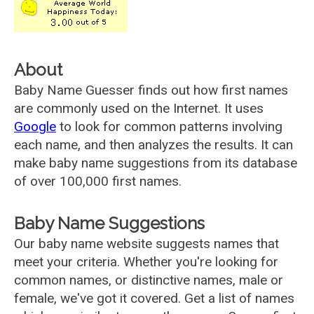
About
Baby Name Guesser finds out how first names
are commonly used on the Internet. It uses
Google
to look for common patterns involving
each name, and then analyzes the results. It can
make baby name suggestions from its database
of over 100,000 first names.
Baby Name Suggestions
Our baby name website suggests names that
meet your criteria. Whether you're looking for
common names, or distinctive names, male or
female, we've got it covered. Get a list of names